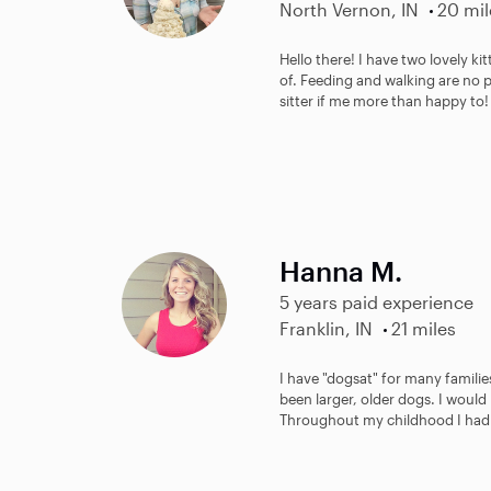
North Vernon, IN
20 mil
Hello there! I have two lovely ki
of. Feeding and walking are no 
sitter if me more than happy to! 
Hanna M.
5 years paid experience
Franklin, IN
21 miles
I have "dogsat" for many famili
been larger, older dogs. I would
Throughout my childhood I had 