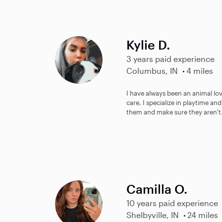
Kylie D.
3 years paid experience
Columbus, IN
4 miles
I have always been an animal lov
care. I specialize in playtime and
them and make sure they aren't.
Camilla O.
10 years paid experience
Shelbyville, IN
24 miles