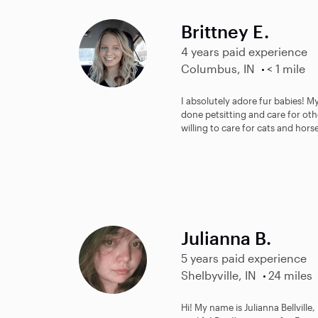
Brittney E.
4 years paid experience
Columbus, IN
< 1 mile
I absolutely adore fur babies! My
done petsitting and care for othe
willing to care for cats and horse
Julianna B.
5 years paid experience
Shelbyville, IN
24 miles
Hi! My name is Julianna Bellville,