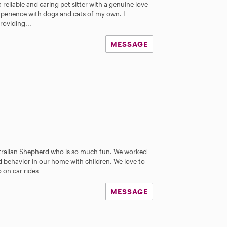
 reliable and caring pet sitter with a genuine love
 experience with dogs and cats of my own. I
oviding...
MESSAGE
stralian Shepherd who is so much fun. We worked
behavior in our home with children. We love to
 on car rides
MESSAGE