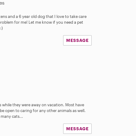
es
ttens and a 6 year old dog that I love to take care
problem for me! Let me know if you need a pet
:)
MESSAGE
es while they were away on vacation. Most have
 be open to caring for any other animals as well.
many cats...
MESSAGE