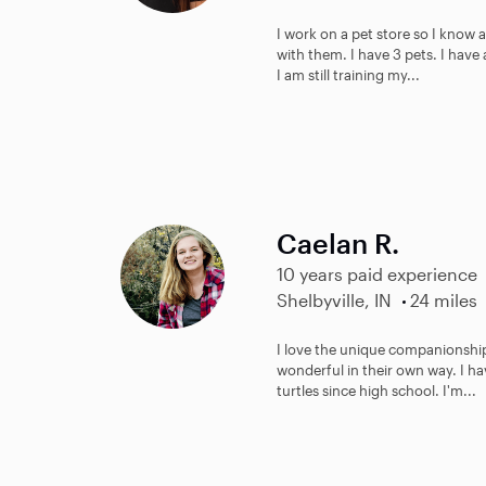
I work on a pet store so I know a
with them. I have 3 pets. I have
I am still training my...
Caelan R.
10 years paid experience
Shelbyville, IN
24 miles
I love the unique companionship
wonderful in their own way. I h
turtles since high school. I'm...