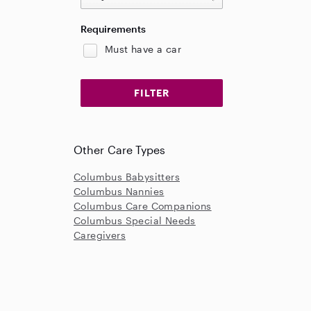
Requirements
Must have a car
Other Care Types
Columbus Babysitters
Columbus Nannies
Columbus Care Companions
Columbus Special Needs
Caregivers