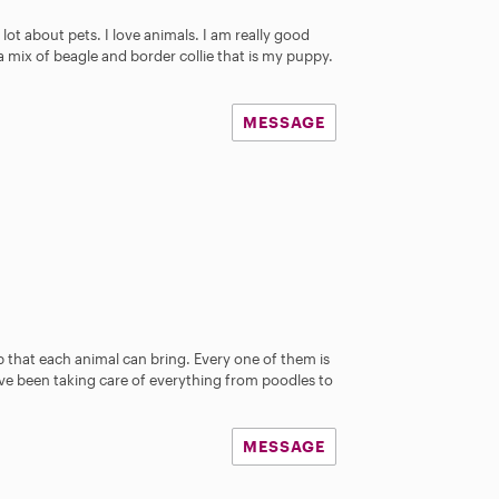
 lot about pets. I love animals. I am really good
 a mix of beagle and border collie that is my puppy.
MESSAGE
 that each animal can bring. Every one of them is
ave been taking care of everything from poodles to
MESSAGE