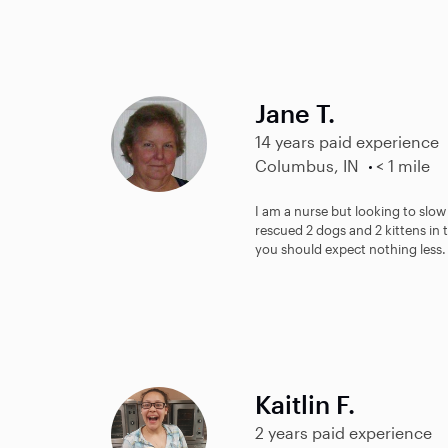
Jane T.
14 years paid experience
Columbus, IN
< 1 mile
I am a nurse but looking to slow
rescued 2 dogs and 2 kittens in t
you should expect nothing less.
Kaitlin F.
2 years paid experience