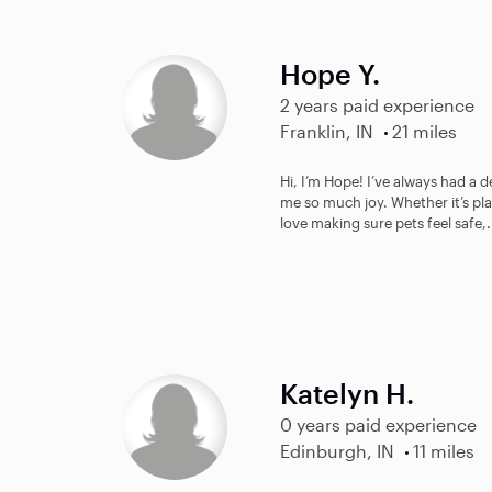
Hope Y.
2 years paid experience
Franklin, IN
21 miles
Hi, I’m Hope! I’ve always had a 
me so much joy. Whether it’s pl
love making sure pets feel safe,.
Katelyn H.
0 years paid experience
Edinburgh, IN
11 miles