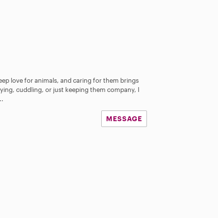
deep love for animals, and caring for them brings
aying, cuddling, or just keeping them company, I
..
MESSAGE