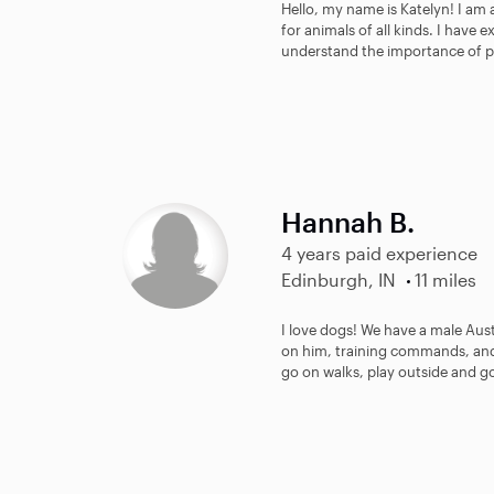
Hello, my name is Katelyn! I am a
for animals of all kinds. I have
understand the importance of pr
Hannah B.
4 years paid experience
Edinburgh, IN
11 miles
I love dogs! We have a male Au
on him, training commands, and 
go on walks, play outside and go