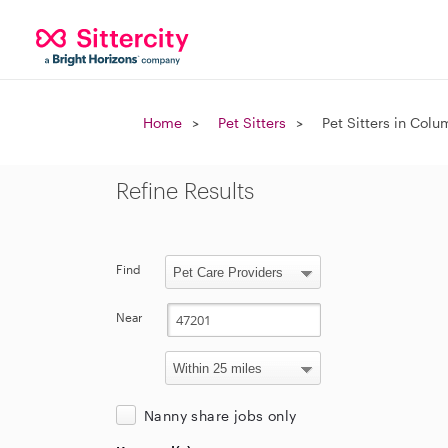
Home
Pet Sitters
Pet Sitters in Colu
Refine Results
Find
Near
Nanny share jobs only