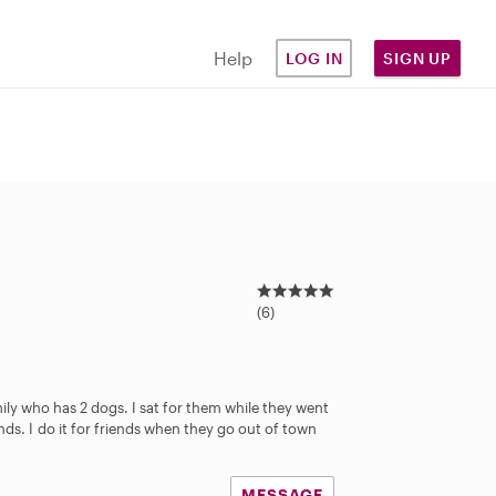
Help
LOG IN
SIGN UP
5
.
(6)
0
s
t
a
mily who has 2 dogs. I sat for them while they went
r
iends. I do it for friends when they go out of town
s
MESSAGE