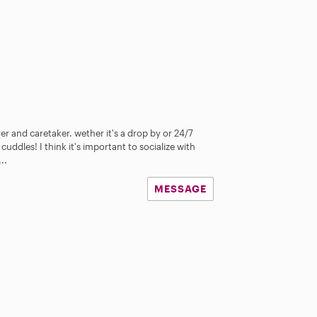
er and caretaker. wether it's a drop by or 24/7
 cuddles! I think it's important to socialize with
..
MESSAGE