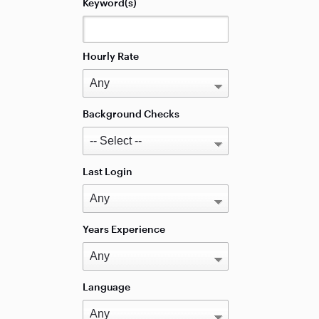
Keyword(s)
Hourly Rate
Background Checks
Last Login
Years Experience
Language