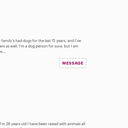
 family's had dogs for the last 15 years, and I've
rs as well. I'm a dog person for sure, but I am
s...
MESSAGE
 I'm 26 years old I have been raised with animals all