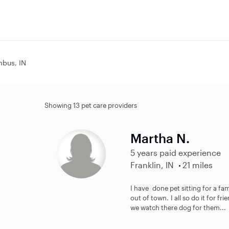
mbus, IN
Showing 13 pet care providers
Martha N.
5 years paid experience
Franklin, IN
21 miles
I have done pet sitting for a fa
out of town. I all so do it for fr
we watch there dog for them...