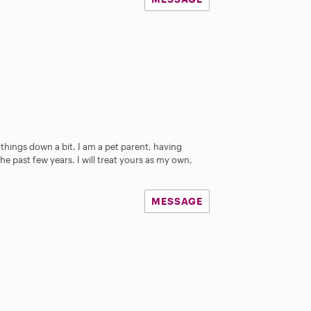
 things down a bit. I am a pet parent, having
he past few years. I will treat yours as my own,
MESSAGE