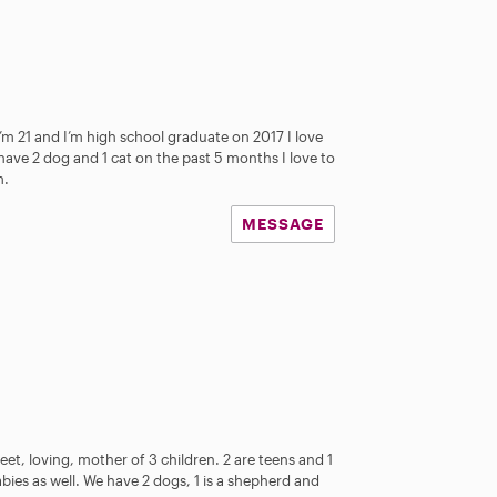
s
’m 21 and I’m high school graduate on 2017 I love
have 2 dog and 1 cat on the past 5 months I love to
m.
MESSAGE
eet, loving, mother of 3 children. 2 are teens and 1
abies as well. We have 2 dogs, 1 is a shepherd and