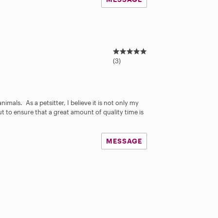
5
.
(3)
0
s
s
t
a
nimals. As a petsitter, I believe it is not only my
r
ut to ensure that a great amount of quality time is
s
MESSAGE