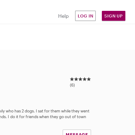
Help
LOG IN
SIGN UP
5
.
(6)
0
s
t
a
mily who has 2 dogs. I sat for them while they went
r
iends. I do it for friends when they go out of town
s
MESSAGE