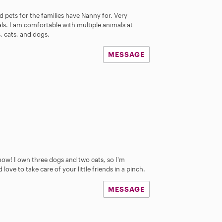
 pets for the families have Nanny for. Very
s. I am comfortable with multiple animals at
s, cats, and dogs.
MESSAGE
 know! I own three dogs and two cats, so I'm
ove to take care of your little friends in a pinch.
MESSAGE