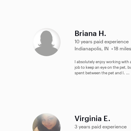
Briana H.
10 years paid experience
Indianapolis, IN
18 mile
I absolutely enjoy working with a
job to keep an eye on the pet, b
spent between the pet and I. ...
Virginia E.
3 years paid experience