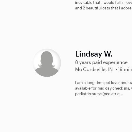
inevitable that I would fall in lo
and 2 beautiful cats that I adore 
Lindsay W.
8 years paid experience
Mc Cordsville, IN
19 mil
I am a long time pet lover and o
available for mid day check ins, 
pediatric nurse (pediatric...