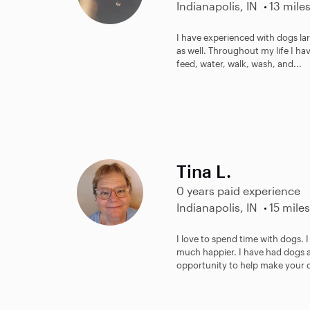
Indianapolis, IN
13 mile
I have experienced with dogs lar
as well. Throughout my life I have
feed, water, walk, wash, and...
Tina L.
0 years paid experience
Indianapolis, IN
15 miles
I love to spend time with dogs. 
much happier. I have had dogs an
opportunity to help make your d