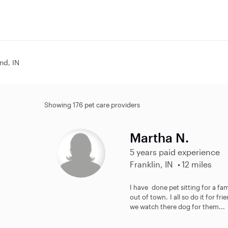
and, IN
Showing 176 pet care providers
Martha N.
5 years paid experience
Franklin, IN
12 miles
I have done pet sitting for a fa
out of town. I all so do it for fr
we watch there dog for them...