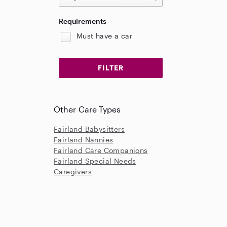
Requirements
Must have a car
Other Care Types
Fairland Babysitters
Fairland Nannies
Fairland Care Companions
Fairland Special Needs
Caregivers