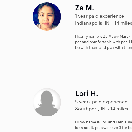
Za M.
1 year paid experience
Indianapolis, IN
14 mile
Hi...my name is Za Mawi (Mary) I
pet and comfortable with pet .I 
be with them and play with the
Lori H.
5 years paid experience
Southport, IN
14 miles
Hi my name is Lori and I am a sw
is an adult, plus we have 3 fur b