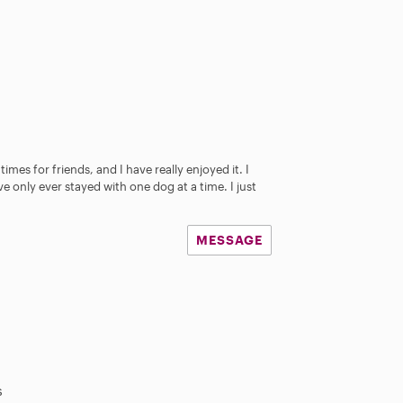
s
imes for friends, and I have really enjoyed it. I
e only ever stayed with one dog at a time. I just
MESSAGE
s