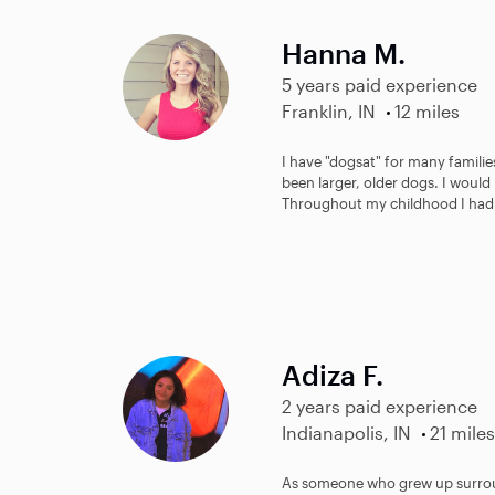
Hanna M.
5 years paid experience
Franklin, IN
12 miles
I have "dogsat" for many famili
been larger, older dogs. I would
Throughout my childhood I had 
Adiza F.
2 years paid experience
Indianapolis, IN
21 miles
As someone who grew up surround