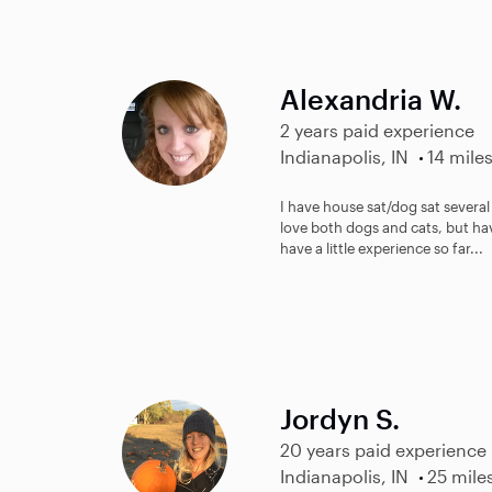
Alexandria W.
2 years paid experience
Indianapolis, IN
14 mile
I have house sat/dog sat several t
love both dogs and cats, but hav
have a little experience so far...
Jordyn S.
20 years paid experience
Indianapolis, IN
25 mile