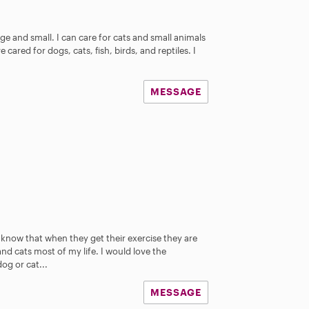
s
ge and small. I can care for cats and small animals
 cared for dogs, cats, fish, birds, and reptiles. I
MESSAGE
I know that when they get their exercise they are
d cats most of my life. I would love the
og or cat...
MESSAGE