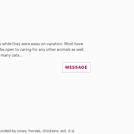
es while they were away on vacation. Most have
 be open to caring for any other animals as well.
many cats...
MESSAGE
ed by cows, horses, chickens, ect. it is