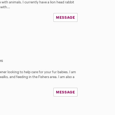
ve with animals. I currently have a lion head rabbit
with...
MESSAGE
es
wner looking to help care for your fur babies. I am
walks, and feeding in the Fishers area. I am also a
MESSAGE