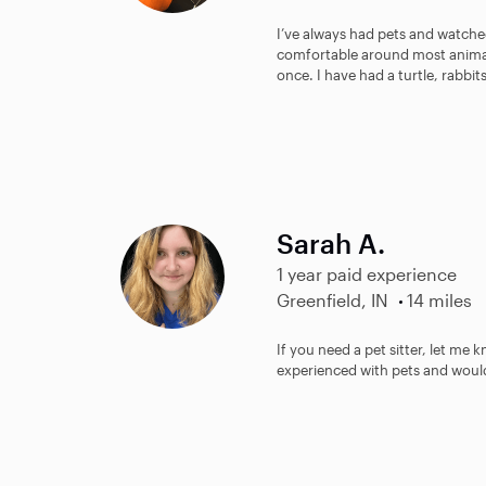
I’ve always had pets and watched
comfortable around most animal
once. I have had a turtle, rabbit
Sarah A.
1 year paid experience
Greenfield, IN
14 miles
If you need a pet sitter, let me
experienced with pets and would l