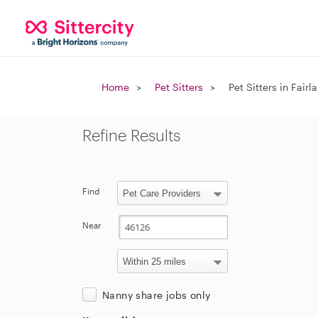
Home
Pet Sitters
Pet Sitters in Fairl
Refine Results
Find
Near
Nanny share jobs only