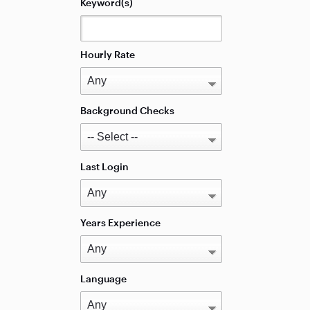
Keyword(s)
Hourly Rate
Background Checks
Last Login
Years Experience
Language