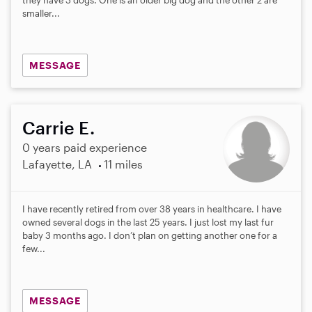
smaller...
MESSAGE
Carrie E.
0 years paid experience
Lafayette, LA
11 miles
I have recently retired from over 38 years in healthcare. I have
owned several dogs in the last 25 years. I just lost my last fur
baby 3 months ago. I don’t plan on getting another one for a
few...
MESSAGE