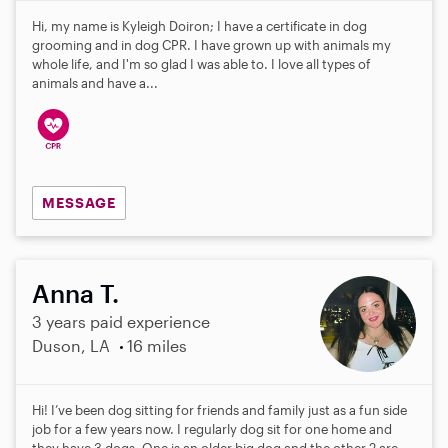
Hi, my name is Kyleigh Doiron; I have a certificate in dog
grooming and in dog CPR. I have grown up with animals my
whole life, and I'm so glad I was able to. I love all types of
animals and have a...
MESSAGE
Anna T.
3 years paid experience
Duson, LA
16 miles
Hi! I’ve been dog sitting for friends and family just as a fun side
job for a few years now. I regularly dog sit for one home and
they have 3 dogs. One is an older big dog and the other 2 are