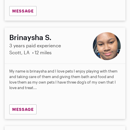
MESSAGE
Brinaysha S.
3 years paid experience
Scott, LA
12 miles
My name is brinaysha and I love pets I enjoy playing with them
and taking care of them and giving them bath and food and
love them as my own pets I have three dog’s of my own that I
love and treat...
MESSAGE