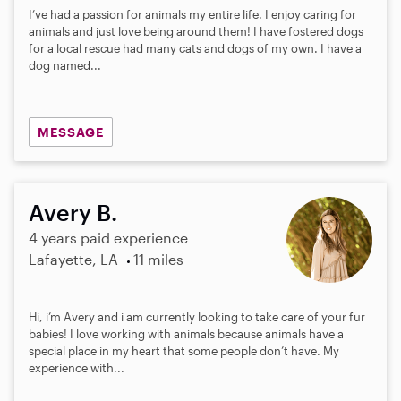
I’ve had a passion for animals my entire life. I enjoy caring for
animals and just love being around them! I have fostered dogs
for a local rescue had many cats and dogs of my own. I have a
dog named...
MESSAGE
Avery B.
4 years paid experience
Lafayette, LA
11 miles
Hi, i’m Avery and i am currently looking to take care of your fur
babies! I love working with animals because animals have a
special place in my heart that some people don’t have. My
experience with...