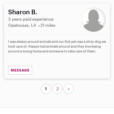
Sharon B.
3 years paid experience
Opelousas, LA
21 miles
I was always around animals and our first pet was a stray dog we
took care of. Always had animals around and they love being
around a loving home and someone to take care of them.
MESSAGE
1
2
>