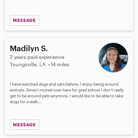
MESSAGE
Madilyn S.
2 years paid experience
Youngsville, LA
14 miles
I have watched dogs and cats before. I enjoy being around
animals. Since I moved over here for grad school I don’t really
get to be around pets anymore. I would like to be able to take
dogs for a walk...
MESSAGE