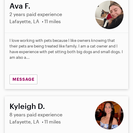
Ava F.
2 years paid experience
Lafayette, LA
11 miles
I love working with pets because I like owners knowing that
their pets are being treated like family. I am a cat owner and I
have experience with pet sitting both big dogs and small dogs. I
am also a...
MESSAGE
Kyleigh D.
8 years paid experience
Lafayette, LA
11 miles