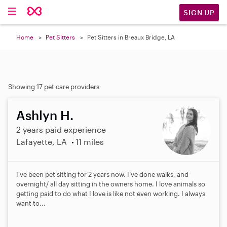
SIGN UP
Home
Pet Sitters
Pet Sitters in Breaux Bridge, LA
Showing 17 pet care providers
Ashlyn H.
2 years paid experience
Lafayette, LA
11 miles
I’ve been pet sitting for 2 years now. I’ve done walks, and
overnight/ all day sitting in the owners home. I love animals so
getting paid to do what I love is like not even working. I always
want to...