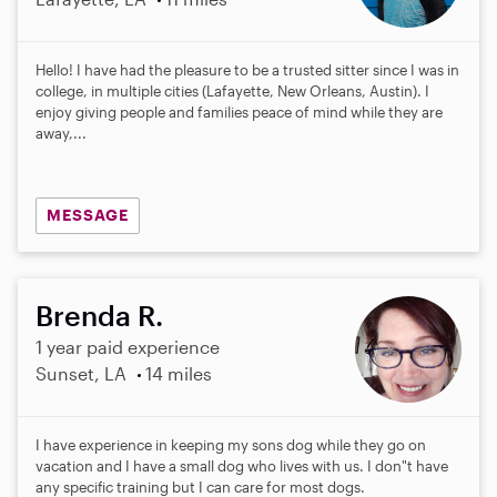
Hello! I have had the pleasure to be a trusted sitter since I was in
college, in multiple cities (Lafayette, New Orleans, Austin). I
enjoy giving people and families peace of mind while they are
away,...
MESSAGE
Brenda R.
1 year paid experience
Sunset, LA
14 miles
I have experience in keeping my sons dog while they go on
vacation and I have a small dog who lives with us. I don"t have
any specific training but I can care for most dogs.