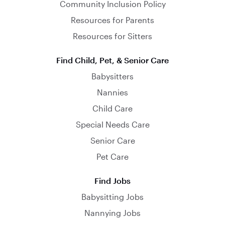
Community Inclusion Policy
Resources for Parents
Resources for Sitters
Find Child, Pet, & Senior Care
Babysitters
Nannies
Child Care
Special Needs Care
Senior Care
Pet Care
Find Jobs
Babysitting Jobs
Nannying Jobs