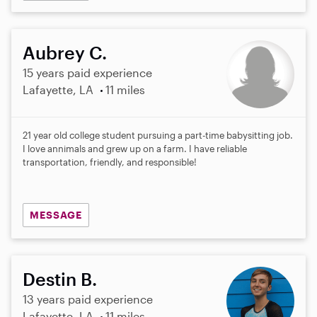
Aubrey C.
15 years paid experience
Lafayette, LA
11 miles
21 year old college student pursuing a part-time babysitting job.
I love annimals and grew up on a farm. I have reliable
transportation, friendly, and responsible!
MESSAGE
Destin B.
13 years paid experience
Lafayette, LA
11 miles