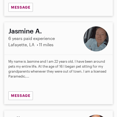
MESSAGE
Jasmine A.
6 years paid experience
Lafayette, LA
11 miles
My name is Jasmine and I am 22 years old. I have been around
pets my entire life. At the age of 16 I began pet sitting for my
grandparents whenever they were out of town. I am a licensed
Paramedic,...
MESSAGE