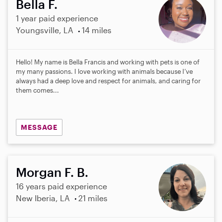
Bella F.
1 year paid experience
Youngsville, LA
14 miles
Hello! My name is Bella Francis and working with pets is one of
my many passions. I love working with animals because I’ve
always had a deep love and respect for animals, and caring for
them comes...
MESSAGE
Morgan F. B.
16 years paid experience
New Iberia, LA
21 miles