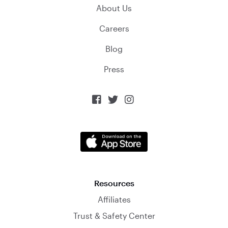
About Us
Careers
Blog
Press



Resources
Affiliates
Trust & Safety Center