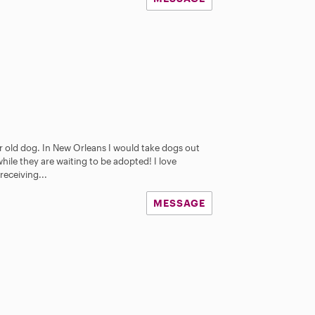
ear old dog. In New Orleans I would take dogs out
hile they are waiting to be adopted! I love
receiving...
MESSAGE