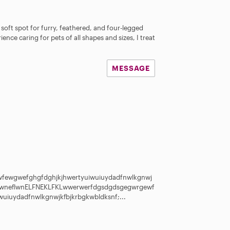
 soft spot for furry, feathered, and four-legged
ience caring for pets of all shapes and sizes, I treat
MESSAGE
s
fewgwefghgfdghjkjhwertyuiwuiuydadfnwlkgnwj
flwneflwnELFNEKLFKLwwerwerfdgsdgdsgegwrgewf
uiuydadfnwlkgnwjkfbjkrbgkwbldksnf;...