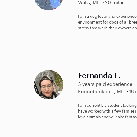
Wells, ME
20 miles
I am a dog lover and experienced
environment for dogs of all bre
stress-free while their owners a
Fernanda L.
3 years paid experience
Kennebunkport, ME
18 
I am currently a student looking 
have worked with a few families 
love animals and will take fantast