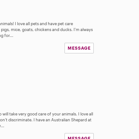
animals! I love all pets and have pet care
 pigs, mice, goats, chickens and ducks. I'm always
g for...
MESSAGE
will take very good care of your animals. I love all
don’t discriminate. I have an Australian Shepard at
...
MESSAGE