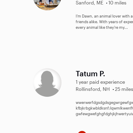
Sanford, ME
10 miles
I’m Dawn, an animal lover with a
friends alike. With years of exper
every animal like they’re my...
Tatum P.
1 year paid experience
Rollinsford, NH
25 mile
wwerwerfdgsdgdsgegwrgewfgw
kfbjkrbgkwbldksnf;lqwmlkwen
gwfewgwefghgfdghjkjhwertyuiw