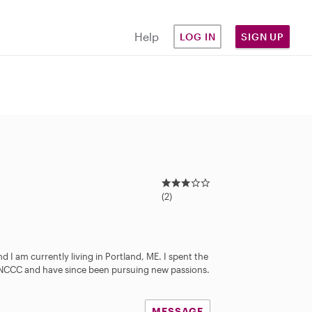
Help
LOG IN
SIGN UP
3
.
(2)
0
s
t
a
d I am currently living in Portland, ME. I spent the
r
s NCCC and have since been pursuing new passions.
s
MESSAGE