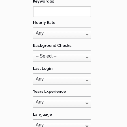
Keyword(s)
Hourly Rate
Background Checks
Last Login
Years Experience
Language