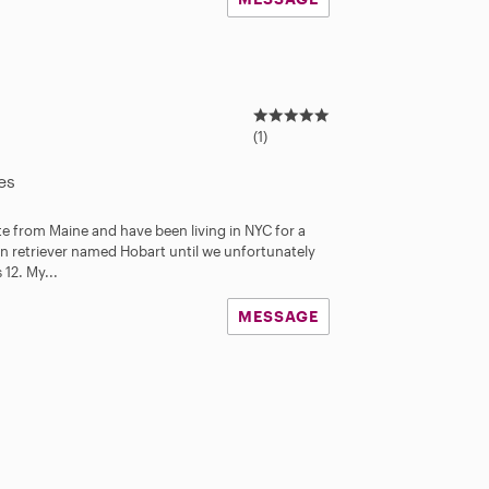
5
.
(1)
0
s
es
t
a
te from Maine and have been living in NYC for a
r
en retriever named Hobart until we unfortunately
s
12. My...
MESSAGE