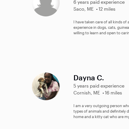
6 years paid experience
Saco, ME
12 miles
I have taken care of all kinds of 
experience in dogs, cats, guinea
willing to learn and open to carin
Dayna C.
5 years paid experience
Cornish, ME
16 miles
I am a very outgoing person who 
types of animals and definitely 
home and a kitty cat who are my