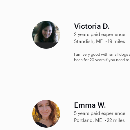
Victoria D.
2 years paid experience
Standish, ME
19 miles
I am very good with small dogs 
been for 20 years if you need to
Emma W.
5 years paid experience
Portland, ME
22 miles