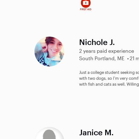
Nichole J.
2 years paid experience
South Portland, ME
21 m
Just a college student seeking 
with two dogs, so I'm very comfo
with fish and cats as well. Willing
Janice M.