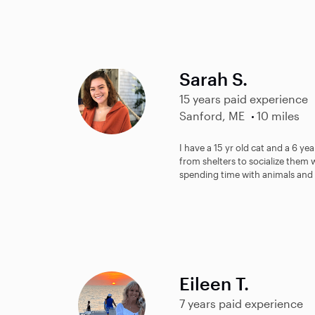
Sarah S.
15 years paid experience
Sanford, ME
10 miles
I have a 15 yr old cat and a 6 y
from shelters to socialize them w
spending time with animals and 
Eileen T.
7 years paid experience