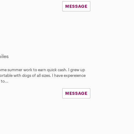
MESSAGE
iles
some summer work to earn quick cash. I grew up
rtable with dogs of all sizes. I have expereience
 to...
MESSAGE