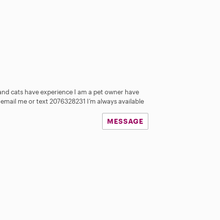
and cats have experience I am a pet owner have
 email me or text 2076328231 I’m always available
MESSAGE