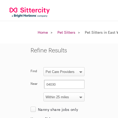
Home
Pet Sitters
Pet Sitters in East
Refine Results
Find
Near
Nanny share jobs only