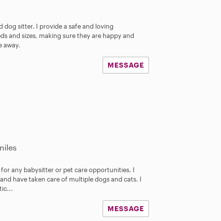
 dog sitter. I provide a safe and loving
eds and sizes, making sure they are happy and
re away.
MESSAGE
miles
for any babysitter or pet care opportunities. I
and have taken care of multiple dogs and cats. I
ic...
MESSAGE