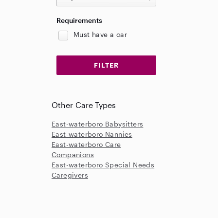
Requirements
Must have a car
Other Care Types
East-waterboro Babysitters
East-waterboro Nannies
East-waterboro Care
Companions
East-waterboro Special Needs
Caregivers