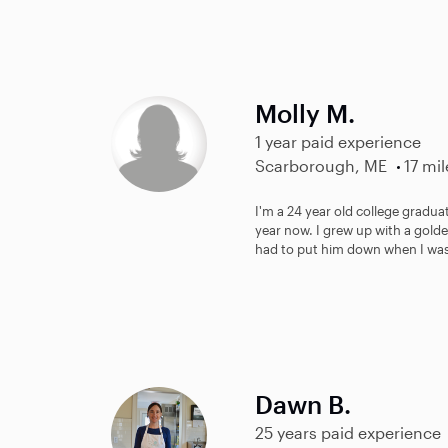
Molly M.
1 year paid experience
Scarborough, ME
17 mil
I'm a 24 year old college gradua
year now. I grew up with a gold
had to put him down when I was 
Dawn B.
25 years paid experience