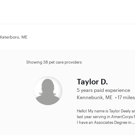
 Waterboro, ME
Showing 38 pet care providers
Taylor D.
5 years paid experience
Kennebunk, ME
17 miles
Hello! My name is Taylor Deely an
last year serving in AmeriCorp
I have an Associates Degree in...