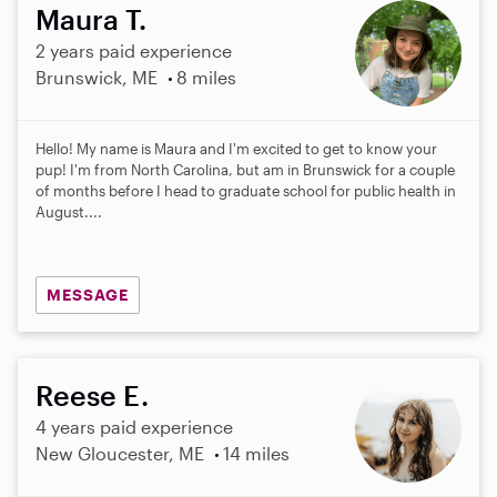
Maura T.
2 years paid experience
Brunswick, ME
8 miles
Hello! My name is Maura and I'm excited to get to know your
pup! I'm from North Carolina, but am in Brunswick for a couple
of months before I head to graduate school for public health in
August....
MESSAGE
Reese E.
4 years paid experience
New Gloucester, ME
14 miles