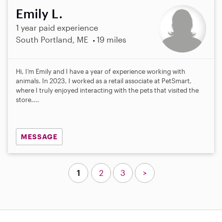
Emily L.
1 year paid experience
South Portland, ME
19 miles
Hi, I’m Emily and I have a year of experience working with
animals. In 2023, I worked as a retail associate at PetSmart,
where I truly enjoyed interacting with the pets that visited the
store....
MESSAGE
1
2
3
>