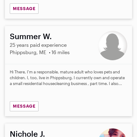
MESSAGE
Summer W.
25 years paid experience
Phippsburg, ME
16 miles
Hi There, I'm a responsible, mature adult who loves pets and
children. I, too, live in Phippsburg. I currently own and operate
a small residential housecleaning business , part time. I also...
MESSAGE
Nichole J.