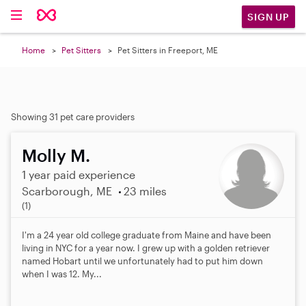
SIGN UP
Home
Pet Sitters
Pet Sitters in Freeport, ME
Showing 31 pet care providers
Molly M.
1 year paid experience
Scarborough, ME
23 miles
5
(1)
.
0
I'm a 24 year old college graduate from Maine and have been
s
living in NYC for a year now. I grew up with a golden retriever
t
named Hobart until we unfortunately had to put him down
a
when I was 12. My...
r
s