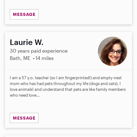
MESSAGE
Laurie W.
30 years paid experience
Bath, ME
14 miles
I am a 57 y.o. teacher (so I am fingerprinted!) and empty-nest
mom who has had pets throughout my life (dogs and cats). I
love animals! and understand that pets are like family members
who need love...
MESSAGE