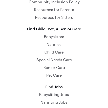
Community Inclusion Policy
Resources for Parents
Resources for Sitters
Find Child, Pet, & Senior Care
Babysitters
Nannies
Child Care
Special Needs Care
Senior Care
Pet Care
Find Jobs
Babysitting Jobs
Nannying Jobs