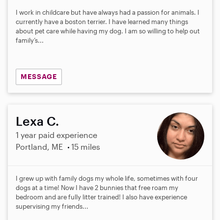
I work in childcare but have always had a passion for animals. I
currently have a boston terrier. I have learned many things
about pet care while having my dog. I am so willing to help out
family’s...
MESSAGE
Lexa C.
1 year paid experience
Portland, ME
15 miles
I grew up with family dogs my whole life, sometimes with four
dogs at a time! Now I have 2 bunnies that free roam my
bedroom and are fully litter trained! I also have experience
supervising my friends...