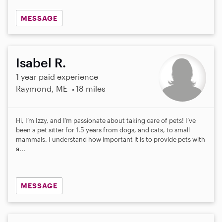
MESSAGE
Isabel R.
1 year paid experience
Raymond, ME
18 miles
Hi, I’m Izzy, and I’m passionate about taking care of pets! I’ve
been a pet sitter for 1.5 years from dogs, and cats, to small
mammals. I understand how important it is to provide pets with
a...
MESSAGE