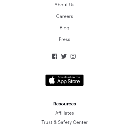
About Us
Careers
Blog
Press



Resources
Affiliates
Trust & Safety Center