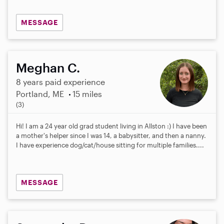
MESSAGE
Meghan C.
8 years paid experience
Portland, ME
15 miles
5
(3)
.
0
Hi! I am a 24 year old grad student living in Allston :) I have been
s
a mother's helper since I was 14, a babysitter, and then a nanny.
t
I have experience dog/cat/house sitting for multiple families....
a
r
s
MESSAGE