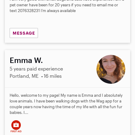
pet owner have been for 20 years if you need to email me or
text 2076328231 I’m always available
MESSAGE
Emma W.
5 years paid experience
Portland, ME
16 miles
Hello, welcome to my page! My name is Emma and I absolutely
love animals. I have been walking dogs with the Wag app for a
couple years now having the time of my life with all the fun fur
babies. I...