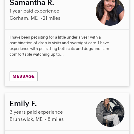
Samantha R.
1 year paid experience
Gorham, ME
21 miles
I have been pet siting for a little under a year with a
combination of drop in visits and overnight care. I have
experience with pet sitting both cats and dogs and I am
comfortable watching up to...
MESSAGE
Emily F.
3 years paid experience
Brunswick, ME
8 miles