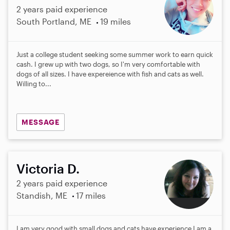
2 years paid experience
South Portland, ME
19 miles
Just a college student seeking some summer work to earn quick
cash. I grew up with two dogs, so I'm very comfortable with
dogs of all sizes. I have expereience with fish and cats as well.
Willing to...
MESSAGE
Victoria D.
2 years paid experience
Standish, ME
17 miles
I am very good with small dogs and cats have experience I am a