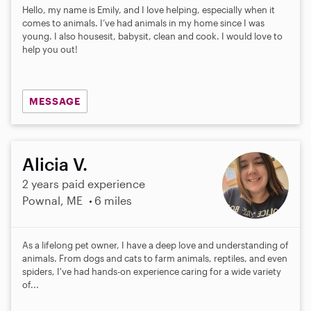
Hello, my name is Emily, and I love helping, especially when it
comes to animals. I’ve had animals in my home since I was
young. I also housesit, babysit, clean and cook. I would love to
help you out!
MESSAGE
Alicia V.
2 years paid experience
Pownal, ME
6 miles
As a lifelong pet owner, I have a deep love and understanding of
animals. From dogs and cats to farm animals, reptiles, and even
spiders, I've had hands-on experience caring for a wide variety
of...