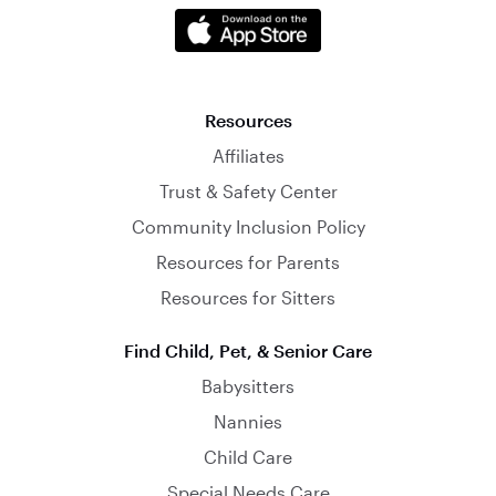
Resources
Affiliates
Trust & Safety Center
Community Inclusion Policy
Resources for Parents
Resources for Sitters
Find Child, Pet, & Senior Care
Babysitters
Nannies
Child Care
Special Needs Care