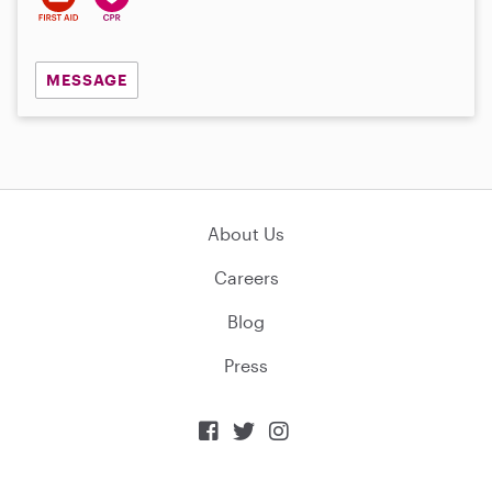
MESSAGE
About Us
Careers
Blog
Press


