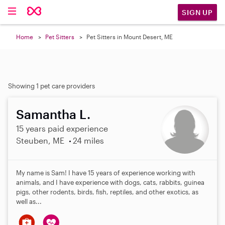
SIGN UP
Home
Pet Sitters
Pet Sitters in Mount Desert, ME
Showing 1 pet care providers
Samantha L.
15 years paid experience
Steuben, ME
24 miles
My name is Sam! I have 15 years of experience working with
animals, and I have experience with dogs, cats, rabbits, guinea
pigs, other rodents, birds, fish, reptiles, and other exotics, as
well as...