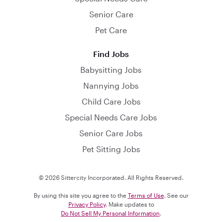
Senior Care
Pet Care
Find Jobs
Babysitting Jobs
Nannying Jobs
Child Care Jobs
Special Needs Care Jobs
Senior Care Jobs
Pet Sitting Jobs
© 2026 Sittercity Incorporated. All Rights Reserved.
By using this site you agree to the
Terms of Use
. See our
Privacy Policy
. Make updates to
Do Not Sell My Personal Information
.