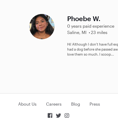
Phoebe W.
0 years paid experience
Saline, MI
23 miles
Hi! Although I don't have full exp
had a dog before she passed awa
love them so much. I scoop...
About Us
Careers
Blog
Press


