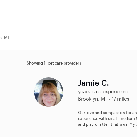
n, MI
Showing 11 pet care providers
Jamie C.
years paid experience
Brooklyn, MI
17 miles
Our love and compassion for ani
experience with small, medium & 
and playful sitter, that is us. My..