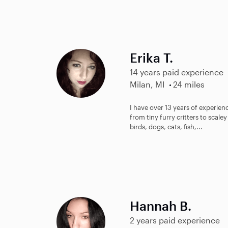
Erika T.
14 years paid experience
Milan, MI
24 miles
I have over 13 years of experienc
from tiny furry critters to scal
birds, dogs, cats, fish,...
Hannah B.
2 years paid experience