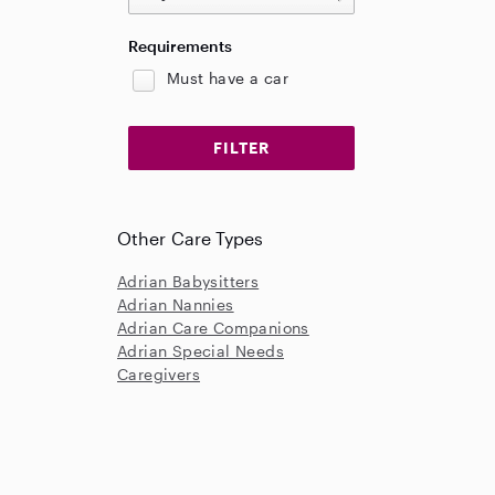
Requirements
Must have a car
Other Care Types
Adrian Babysitters
Adrian Nannies
Adrian Care Companions
Adrian Special Needs
Caregivers