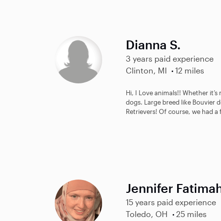
Dianna S.
3 years paid experience
Clinton, MI
12 miles
Hi, I Love animals!! Whether it’s
dogs. Large breed like Bouvier 
Retrievers! Of course, we had a 
Jennifer Fatima
15 years paid experience
Toledo, OH
25 miles