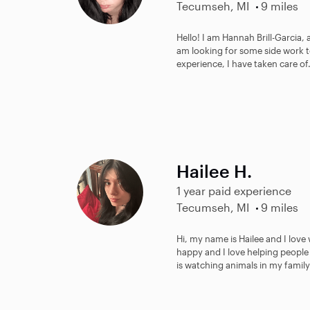
Tecumseh, MI
9 miles
Hello! I am Hannah Brill-Garcia,
am looking for some side work to
experience, I have taken care of.
Hailee H.
1 year paid experience
Tecumseh, MI
9 miles
Hi, my name is Hailee and I lov
happy and I love helping people
is watching animals in my family