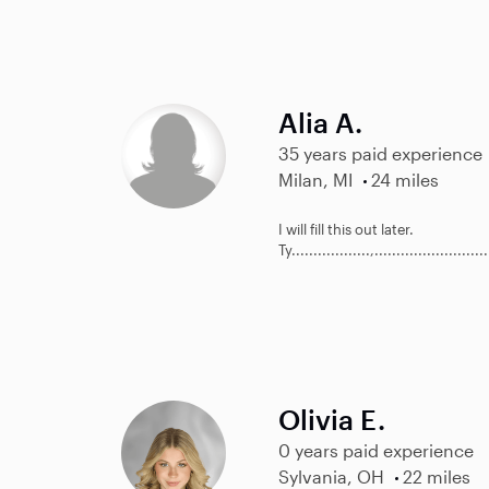
Alia A.
35 years paid experience
Milan, MI
24 miles
I will fill this out later.
Ty..................,..........................
Olivia E.
0 years paid experience
Sylvania, OH
22 miles