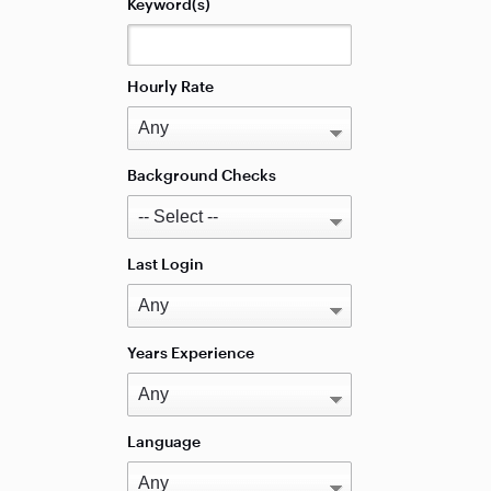
Keyword(s)
Hourly Rate
Background Checks
Last Login
Years Experience
Language