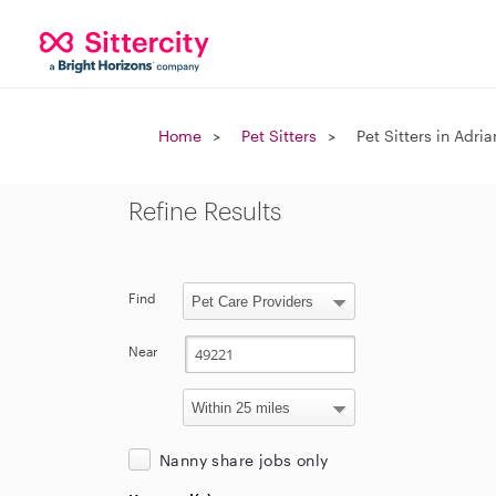
Home
Pet Sitters
Pet Sitters in Adria
Refine Results
Find
Near
Nanny share jobs only