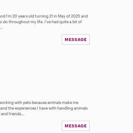
 and I’m 20 years old turning 21 in May of 2025 and
 do throughout my life. I’ve had quite a bit of
..
MESSAGE
e working with pets because animals make me
 and the experiences I have with handling animals
 and friends...
MESSAGE