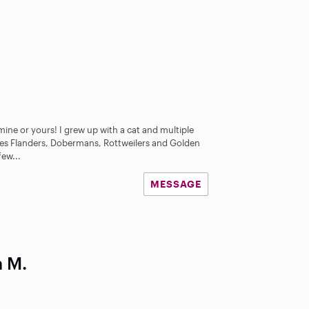
 mine or yours! I grew up with a cat and multiple
des Flanders, Dobermans, Rottweilers and Golden
few...
MESSAGE
h M.