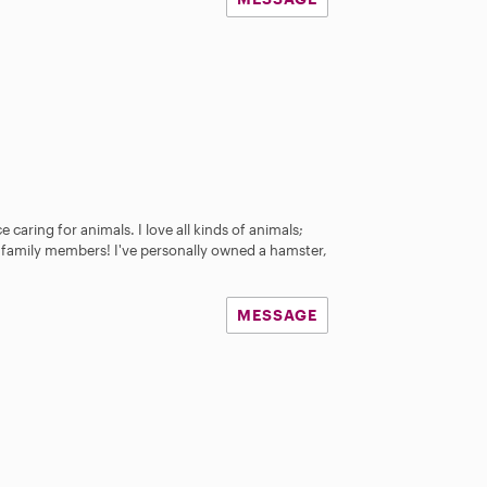
e caring for animals. I love all kinds of animals;
ey family members! I've personally owned a hamster,
MESSAGE