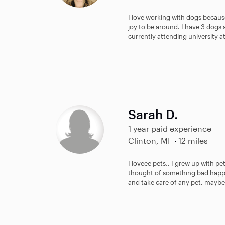
I love working with dogs becaus
joy to be around. I have 3 dogs
currently attending university at
Sarah D.
1 year paid experience
Clinton, MI
12 miles
I loveee pets., I grew up with pe
thought of something bad happe
and take care of any pet, maybe 