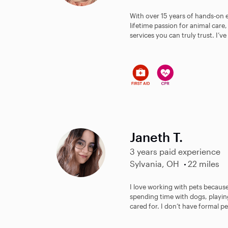
With over 15 years of hands-on 
lifetime passion for animal care
services you can truly trust. I’v
Janeth T.
3 years paid experience
Sylvania, OH
22 miles
I love working with pets because
spending time with dogs, playi
cared for. I don’t have formal pet