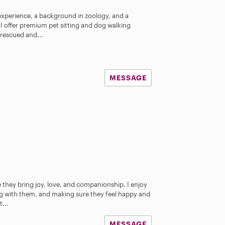
experience, a background in zoology, and a
, I offer premium pet sitting and dog walking
e rescued and...
MESSAGE
 they bring joy, love, and companionship. I enjoy
ng with them, and making sure they feel happy and
...
MESSAGE