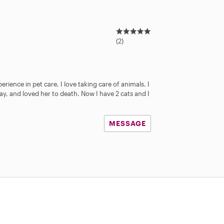
5
.
(2)
0
s
t
a
erience in pet care, I love taking care of animals. I
r
y, and loved her to death. Now I have 2 cats and I
s
MESSAGE