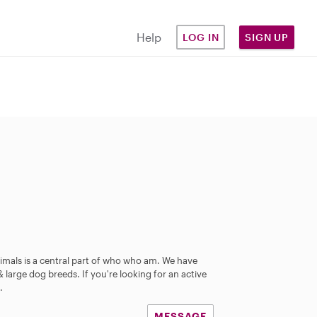
Help
LOG IN
SIGN UP
mals is a central part of who who am. We have
large dog breeds. If you're looking for an active
.
MESSAGE