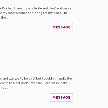
e I’ve had them my whole life and they’re always a
 at my mom’s house and 2 dogs at my dad’s. I’m
 the...
MESSAGE
ts and wanted to be a vet but I couldn’t handle the
ning to a pet under my care. I can wash, bath,
not...
MESSAGE