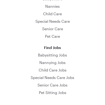
Nannies
Child Care
Special Needs Care
Senior Care
Pet Care
Find Jobs
Babysitting Jobs
Nannying Jobs
Child Care Jobs
Special Needs Care Jobs
Senior Care Jobs
Pet Sitting Jobs