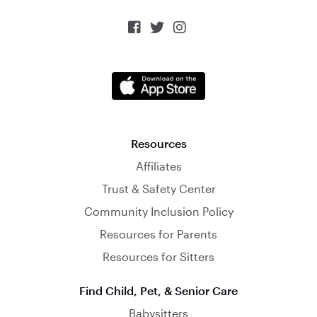



Resources
Affiliates
Trust & Safety Center
Community Inclusion Policy
Resources for Parents
Resources for Sitters
Find Child, Pet, & Senior Care
Babysitters