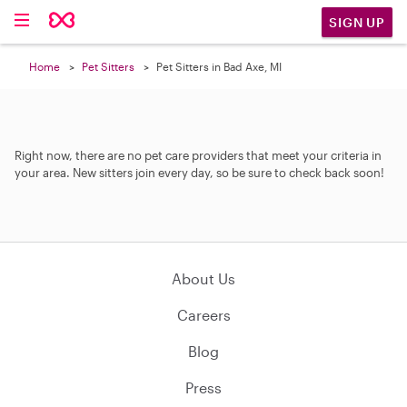
SIGN UP
Home
Pet Sitters
Pet Sitters in Bad Axe, MI
Right now, there are no pet care providers that meet your criteria in
your area. New sitters join every day, so be sure to check back soon!
About Us
Careers
Blog
Press