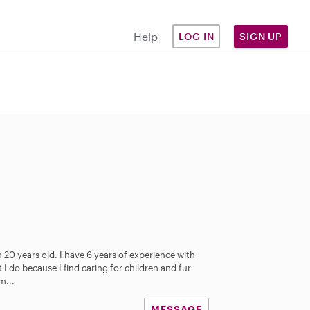
Help
LOG IN
SIGN UP
 20 years old. I have 6 years of experience with
 I do because I find caring for children and fur
m...
MESSAGE