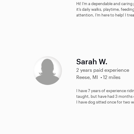
Hi! I’m a dependable and caring 
it’s daily walks, playtime, feedi
attention, I’m here to help! I trea
Sarah W.
2 years paid experience
Reese, MI
12 miles
I have 7 years of experience rid
taught, but have had 3 months o
I have dog sitted once for two we