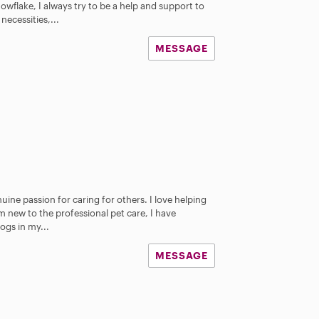
wflake, I always try to be a help and support to
necessities,...
MESSAGE
nuine passion for caring for others. I love helping
m new to the professional pet care, I have
ogs in my...
MESSAGE