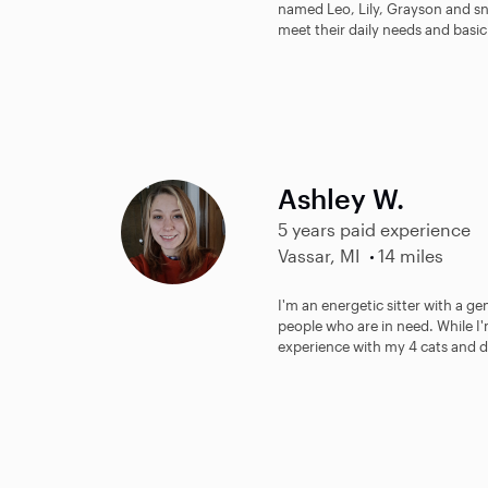
named Leo, Lily, Grayson and sno
meet their daily needs and basic 
Ashley W.
5 years paid experience
Vassar, MI
14 miles
I'm an energetic sitter with a ge
people who are in need. While I'
experience with my 4 cats and d