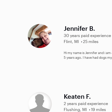
Jennifer B.
30 years paid experience
Flint, MI
25 miles
Hi my name is Jennifer and i am 4
5 years ago. I have had dogs my 
Keaten F.
2 years paid experience
Flushing, MI
19 miles