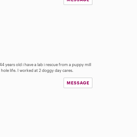
4 years old i have a lab i rescue from a puppy mill
hole life. I worked at 2 doggy day cares.
MESSAGE