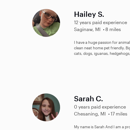
Hailey S.
12 years paid experience
Saginaw, MI
8 miles
I have a huge passion for animals
clean neat home pet friendly. Bi
cats, dogs, iguanas, hedgehogs,
Sarah C.
0 years paid experience
Chesaning, MI
17 miles
My name is Sarah And I am a pr