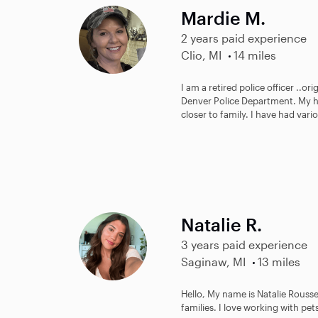
Mardie M.
2 years paid experience
Clio, MI
14 miles
I am a retired police officer ..or
Denver Police Department. My h
closer to family. I have had vario
Natalie R.
3 years paid experience
Saginaw, MI
13 miles
Hello, My name is Natalie Roussea
families. I love working with pe