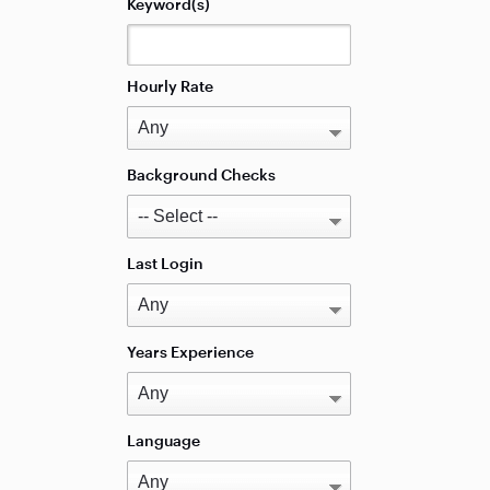
Keyword(s)
Hourly Rate
Background Checks
Last Login
Years Experience
Language