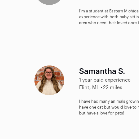
I'm a student at Eastern Michigan
experience with both baby sitti
area who need their loved ones 
Samantha S.
1 year paid experience
Flint, MI
22 miles
I have had many animals growing
have one cat but would love to h
but have a love for pets!