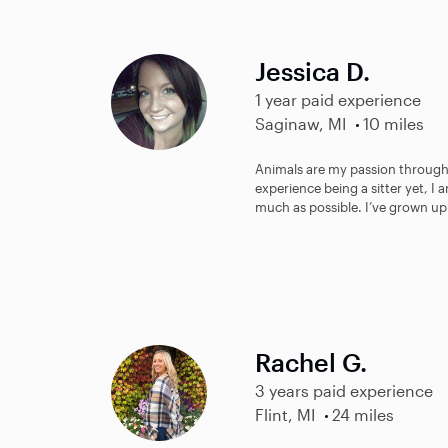
Jessica D.
1 year paid experience
Saginaw, MI
10 miles
Animals are my passion through
experience being a sitter yet, I 
much as possible. I’ve grown up
Rachel G.
3 years paid experience
Flint, MI
24 miles