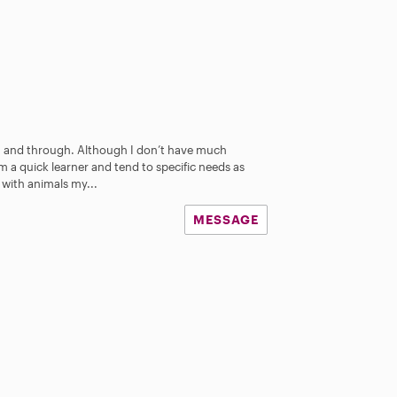
 and through. Although I don’t have much
am a quick learner and tend to specific needs as
 with animals my...
MESSAGE