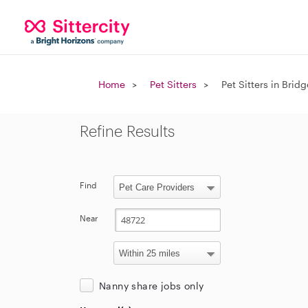
Home
Pet Sitters
Pet Sitters in Brid
Refine Results
Find
Near
Nanny share jobs only