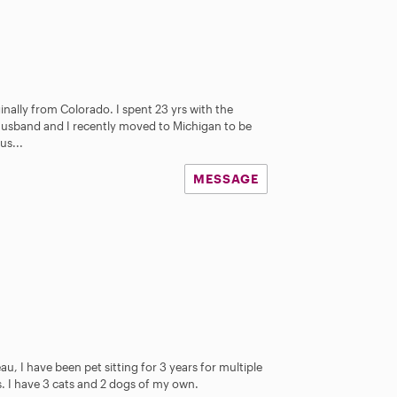
iginally from Colorado. I spent 23 yrs with the
usband and I recently moved to Michigan to be
us...
MESSAGE
u, I have been pet sitting for 3 years for multiple
ts. I have 3 cats and 2 dogs of my own.