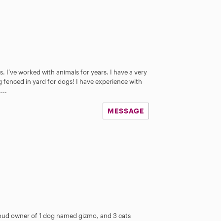
. I’ve worked with animals for years. I have a very
g fenced in yard for dogs! I have experience with
...
MESSAGE
oud owner of 1 dog named gizmo, and 3 cats