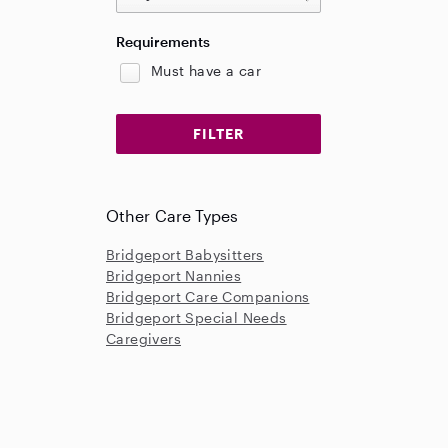
Requirements
Must have a car
Other Care Types
Bridgeport Babysitters
Bridgeport Nannies
Bridgeport Care Companions
Bridgeport Special Needs
Caregivers