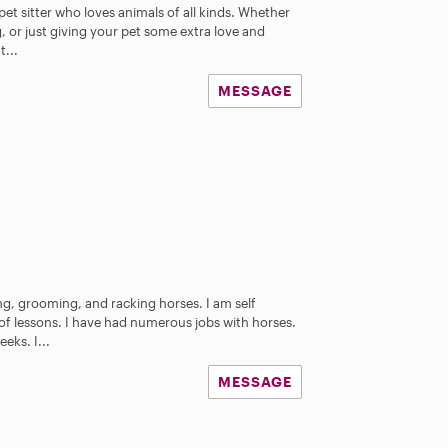
pet sitter who loves animals of all kinds. Whether
ng, or just giving your pet some extra love and
t...
MESSAGE
ing, grooming, and racking horses. I am self
f lessons. I have had numerous jobs with horses.
eks. I...
MESSAGE