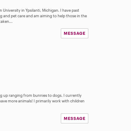
 University in Ypsilanti, Michigan. I have past
ng and pet care and am aiming to help those in the
taken...
MESSAGE
 up ranging from bunnies to dogs. I currently
ave more animals! I primarily work with children
MESSAGE