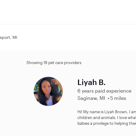
geport, MI
Showing 18 pet care providers
Liyah B.
6 years paid experience
Saginaw, MI
5 miles
Hi! My name is Liyah Brown, I am
children and animals. I love what
babies a privilege to helping the