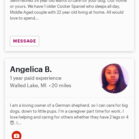
Semi-retired 54 year old wants to care for your dog. Our home
t
or yours. We have 1 older Cocker Spaniel who sleeps all day.
a
Middle Aged couple with 22 year old living at home. All would
r
love to spend...
s
MESSAGE
Angelica B.
1 year paid experience
Walled Lake, MI
20 miles
I am a loving owner of a German shepherd, so I can care for big
dogs, down to little pups. I'm a caregiver part time for work. I
love helping and caring for others whether they have 2 legs or 4
😇. I...