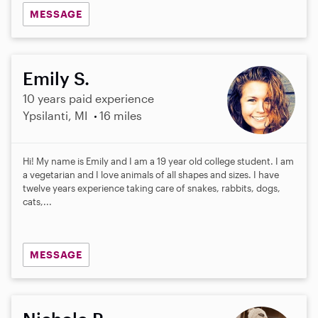
MESSAGE
Emily S.
10 years paid experience
Ypsilanti, MI
16 miles
Hi! My name is Emily and I am a 19 year old college student. I am
a vegetarian and I love animals of all shapes and sizes. I have
twelve years experience taking care of snakes, rabbits, dogs,
cats,...
MESSAGE