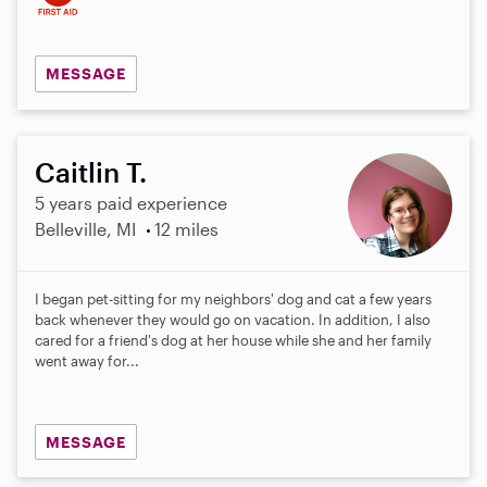
MESSAGE
Caitlin T.
5 years paid experience
Belleville, MI
12 miles
I began pet-sitting for my neighbors' dog and cat a few years
back whenever they would go on vacation. In addition, I also
cared for a friend's dog at her house while she and her family
went away for...
MESSAGE