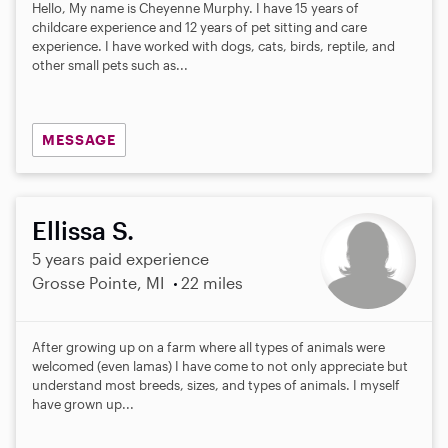
Hello, My name is Cheyenne Murphy. I have 15 years of
childcare experience and 12 years of pet sitting and care
experience. I have worked with dogs, cats, birds, reptile, and
other small pets such as...
MESSAGE
Ellissa S.
5 years paid experience
Grosse Pointe, MI
22 miles
After growing up on a farm where all types of animals were
welcomed (even lamas) I have come to not only appreciate but
understand most breeds, sizes, and types of animals. I myself
have grown up...