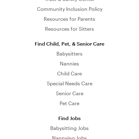
Community Inclusion Policy
Resources for Parents
Resources for Sitters
Find Child, Pet, & Senior Care
Babysitters
Nannies
Child Care
Special Needs Care
Senior Care
Pet Care
Find Jobs
Babysitting Jobs
Nannying Jobs