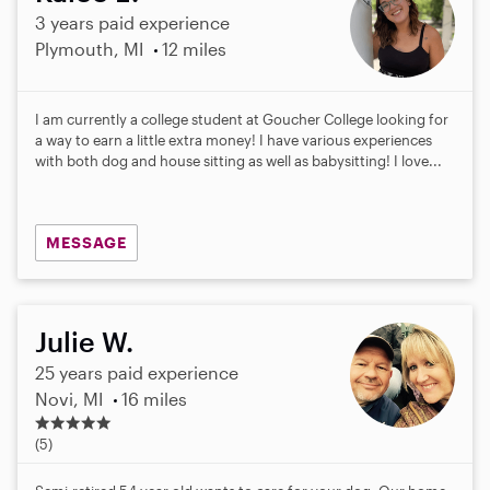
3 years paid experience
Plymouth, MI
12 miles
I am currently a college student at Goucher College looking for
a way to earn a little extra money! I have various experiences
with both dog and house sitting as well as babysitting! I love...
MESSAGE
Julie W.
25 years paid experience
Novi, MI
16 miles
5
.
(5)
0
s