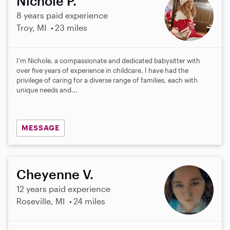
Nichole P.
8 years paid experience
Troy, MI
23 miles
I'm Nichole, a compassionate and dedicated babysitter with
over five years of experience in childcare. I have had the
privilege of caring for a diverse range of families, each with
unique needs and...
MESSAGE
Cheyenne V.
12 years paid experience
Roseville, MI
24 miles