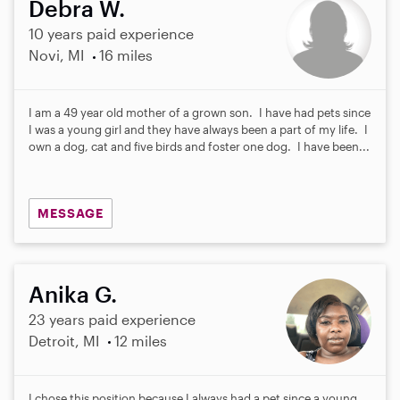
Debra W.
10 years paid experience
Novi, MI
16 miles
I am a 49 year old mother of a grown son. I have had pets since
I was a young girl and they have always been a part of my life. I
own a dog, cat and five birds and foster one dog. I have been...
MESSAGE
Anika G.
23 years paid experience
Detroit, MI
12 miles
I chose this position because I always had a pet since a young