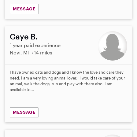
MESSAGE
Gaye B.
1 year paid experience
Novi, MI
14 miles
I have owned cats and dogs and I know the love and care they
need. I am a very loving animal lover. I would take care of your
animal, walk the dogs, run and play with them also. I am
available to...
MESSAGE