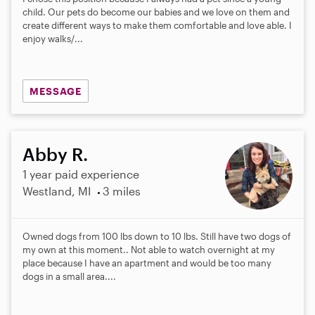
child. Our pets do become our babies and we love on them and
create different ways to make them comfortable and love able. I
enjoy walks/...
MESSAGE
Abby R.
1 year paid experience
Westland, MI
3 miles
Owned dogs from 100 lbs down to 10 lbs. Still have two dogs of
my own at this moment.. Not able to watch overnight at my
place because I have an apartment and would be too many
dogs in a small area....