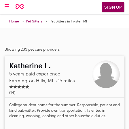
SIGN UP
Home
Pet Sitters
Pet Sitters in Inkster, MI
Showing 233 pet care providers
Katherine L.
5 years paid experience
Farmington Hills, MI
15 miles
4
.
(14)
9
s
College student home for the summer. Responsible, patient and
t
kind babysitter. Provide own transportation. Talented in
a
cleaning, washing, cooking and other household duties.
r
s