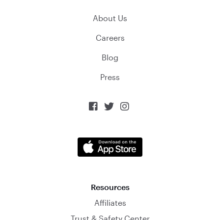
About Us
Careers
Blog
Press



Resources
Affiliates
Trust & Safety Center