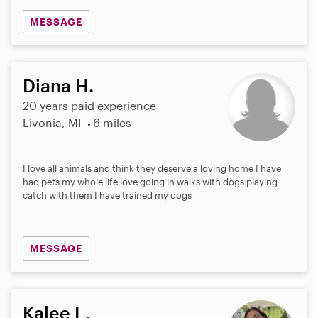
MESSAGE
Diana H.
20 years paid experience
Livonia, MI
6 miles
I love all animals and think they deserve a loving home I have
had pets my whole life love going in walks with dogs playing
catch with them I have trained my dogs
MESSAGE
Kalee L.