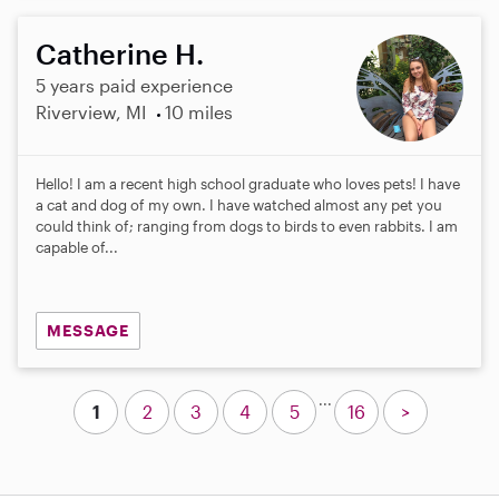
Catherine H.
5 years paid experience
Riverview, MI
10 miles
Hello! I am a recent high school graduate who loves pets! I have
a cat and dog of my own. I have watched almost any pet you
could think of; ranging from dogs to birds to even rabbits. I am
capable of...
MESSAGE
...
1
2
3
4
5
16
>