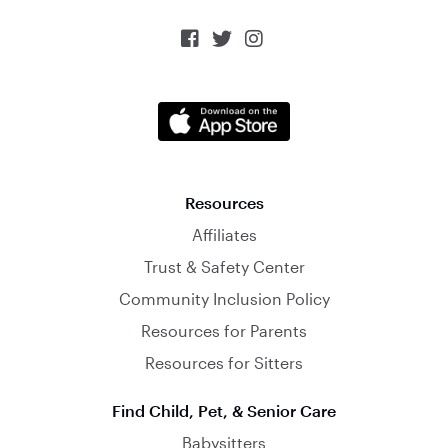



Resources
Affiliates
Trust & Safety Center
Community Inclusion Policy
Resources for Parents
Resources for Sitters
Find Child, Pet, & Senior Care
Babysitters