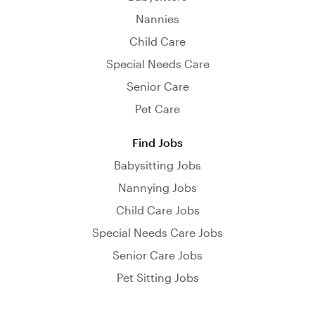
Nannies
Child Care
Special Needs Care
Senior Care
Pet Care
Find Jobs
Babysitting Jobs
Nannying Jobs
Child Care Jobs
Special Needs Care Jobs
Senior Care Jobs
Pet Sitting Jobs