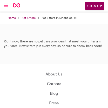
SIGN UP
Home
Pet Sitters
Pet Sitters in Kincheloe, MI
Right now, there are no pet care providers that meet your criteria in
your area. New sitters join every day, so be sure to check back soon!
About Us
Careers
Blog
Press