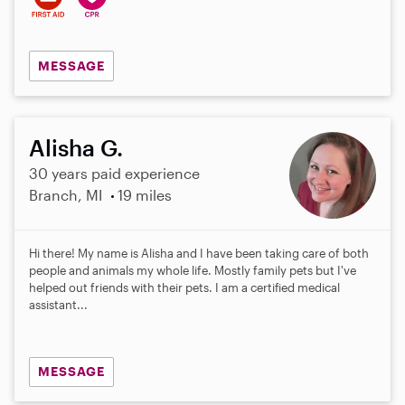
MESSAGE
Alisha G.
30 years paid experience
Branch, MI
19 miles
Hi there! My name is Alisha and I have been taking care of both
people and animals my whole life. Mostly family pets but I've
helped out friends with their pets. I am a certified medical
assistant...
MESSAGE