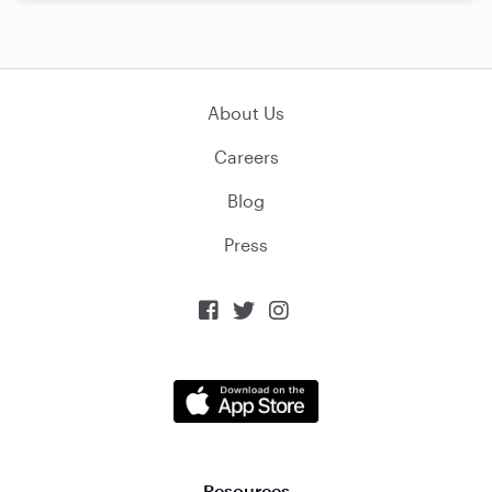
About Us
Careers
Blog
Press



Resources