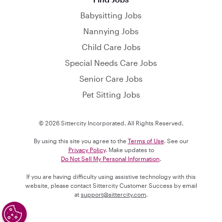
Babysitting Jobs
Nannying Jobs
Child Care Jobs
Special Needs Care Jobs
Senior Care Jobs
Pet Sitting Jobs
© 2026 Sittercity Incorporated. All Rights Reserved.
By using this site you agree to the
Terms of Use
. See our
Privacy Policy
. Make updates to
Do Not Sell My Personal Information
.
If you are having difficulty using assistive technology with this
website, please contact Sittercity Customer Success by email
at
support@sittercity.com
.