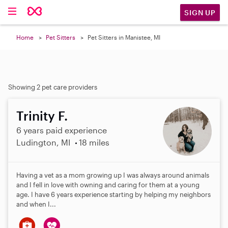
SIGN UP
Home
Pet Sitters
Pet Sitters in Manistee, MI
Showing 2 pet care providers
Trinity F.
6 years paid experience
Ludington, MI
18 miles
Having a vet as a mom growing up I was always around animals
and I fell in love with owning and caring for them at a young
age. I have 6 years experience starting by helping my neighbors
and when I...