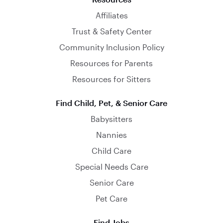
Affiliates
Trust & Safety Center
Community Inclusion Policy
Resources for Parents
Resources for Sitters
Find Child, Pet, & Senior Care
Babysitters
Nannies
Child Care
Special Needs Care
Senior Care
Pet Care
Find Jobs