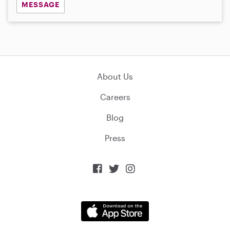
MESSAGE
About Us
Careers
Blog
Press


