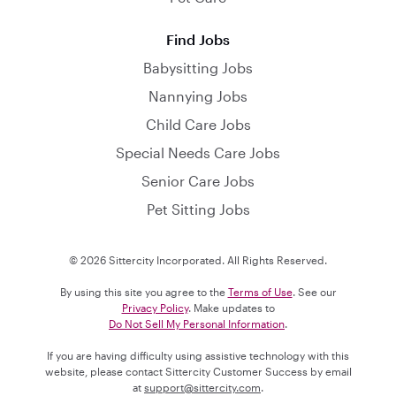
Find Jobs
Babysitting Jobs
Nannying Jobs
Child Care Jobs
Special Needs Care Jobs
Senior Care Jobs
Pet Sitting Jobs
© 2026 Sittercity Incorporated. All Rights Reserved.
By using this site you agree to the
Terms of Use
. See our
Privacy Policy
. Make updates to
Do Not Sell My Personal Information
.
If you are having difficulty using assistive technology with this
website, please contact Sittercity Customer Success by email
at
support@sittercity.com
.