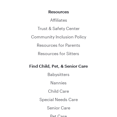
Resources
Affiliates
Trust & Safety Center
Community Inclusion Policy
Resources for Parents
Resources for Sitters
Find Child, Pet, & Senior Care
Babysitters
Nannies
Child Care
Special Needs Care
Senior Care
Pet Care