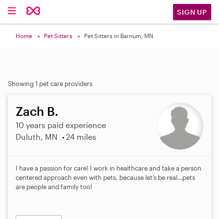
SIGN UP
Home
Pet Sitters
Pet Sitters in Barnum, MN
Showing 1 pet care providers
Zach B.
10 years paid experience
Duluth, MN
24 miles
I have a passion for care! I work in healthcare and take a person
centered approach even with pets, because let’s be real…pets
are people and family too!