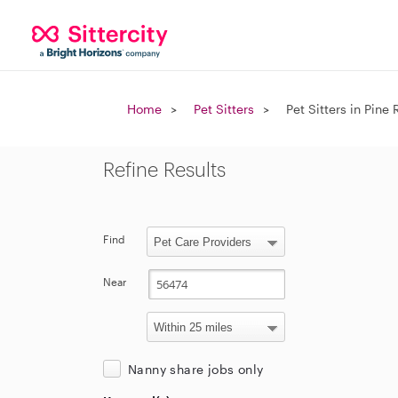
Home
Pet Sitters
Pet Sitters in Pine 
Refine Results
Find
Near
Nanny share jobs only