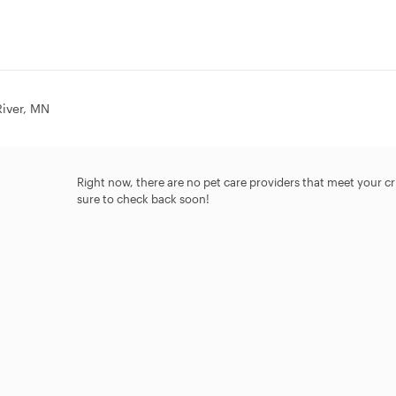
River, MN
Right now, there are no pet care providers that meet your crit
sure to check back soon!