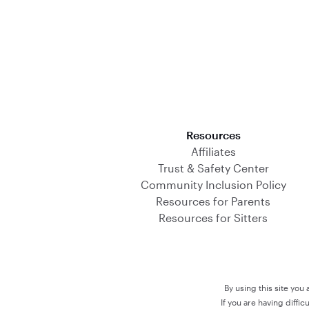
Download on the App Store
Resources
Affiliates
Trust & Safety Center
Community Inclusion Policy
Resources for Parents
Resources for Sitters
By using this site you
If you are having diffi