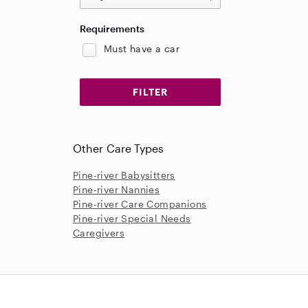
Requirements
Must have a car
Other Care Types
Pine-river Babysitters
Pine-river Nannies
Pine-river Care Companions
Pine-river Special Needs
Caregivers