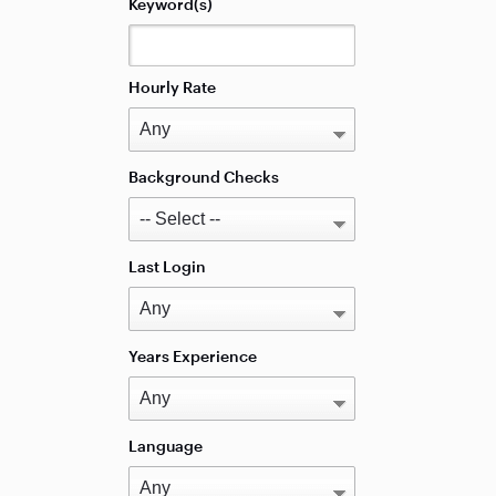
Keyword(s)
Hourly Rate
Background Checks
Last Login
Years Experience
Language