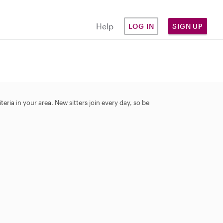
Help
LOG IN
SIGN UP
eria in your area. New sitters join every day, so be