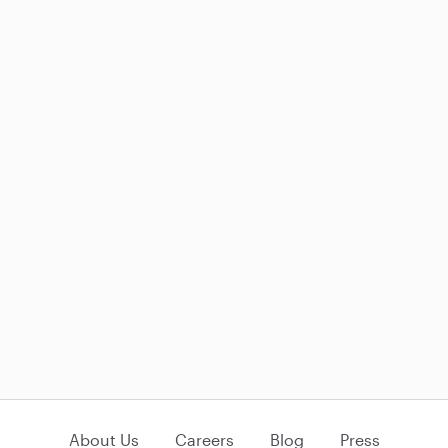
About Us
Careers
Blog
Press