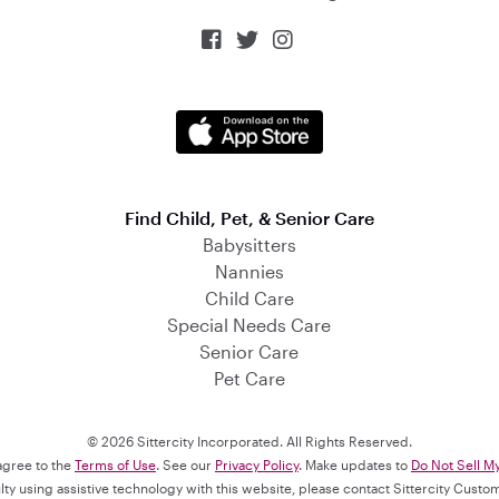



Find Child, Pet, & Senior Care
Babysitters
Nannies
Child Care
Special Needs Care
Senior Care
Pet Care
© 2026 Sittercity Incorporated. All Rights Reserved.
 agree to the
Terms of Use
. See our
Privacy Policy
. Make updates to
Do Not Sell M
culty using assistive technology with this website, please contact Sittercity Cust