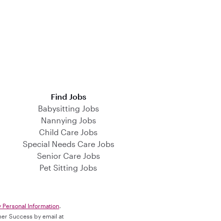
Find Jobs
Babysitting Jobs
Nannying Jobs
Child Care Jobs
Special Needs Care Jobs
Senior Care Jobs
Pet Sitting Jobs
y Personal Information
.
omer Success by email at