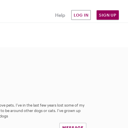
Help
LOG IN
SIGN UP
ve pets. I’ve in the last few years lost some of my
to be around other dogs or cats. I’ve grown up
 dogs
MESSAGE