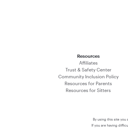
Download on the App Store
Resources
Affiliates
Trust & Safety Center
Community Inclusion Policy
Resources for Parents
Resources for Sitters
By using this site you
If you are having diffi