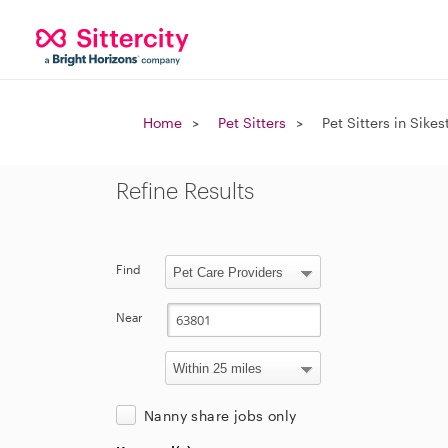
Home
Pet Sitters
Pet Sitters in Sike
Refine Results
Find
Near
Nanny share jobs only