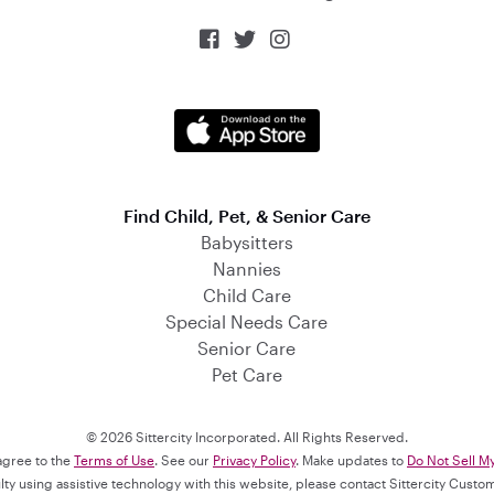



Find Child, Pet, & Senior Care
Babysitters
Nannies
Child Care
Special Needs Care
Senior Care
Pet Care
© 2026 Sittercity Incorporated. All Rights Reserved.
 agree to the
Terms of Use
. See our
Privacy Policy
. Make updates to
Do Not Sell M
culty using assistive technology with this website, please contact Sittercity Cust