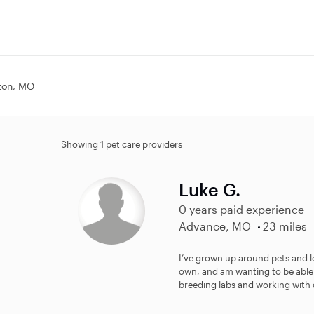
ston, MO
Showing 1 pet care providers
Luke G.
0 years paid experience
Advance, MO
23 miles
I’ve grown up around pets and lo
own, and am wanting to be able 
breeding labs and working with