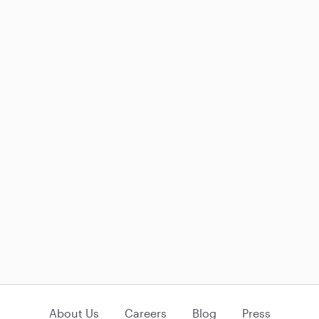
About Us
Careers
Blog
Press