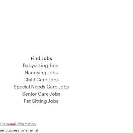
Find Jobs
Babysitting Jobs
Nannying Jobs
Child Care Jobs
Special Needs Care Jobs
Senior Care Jobs
Pet Sitting Jobs
y Personal Information
.
omer Success by email at