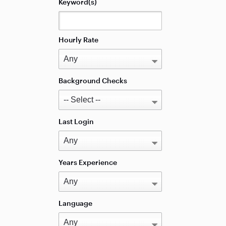
Keyword(s)
Hourly Rate
Background Checks
Last Login
Years Experience
Language