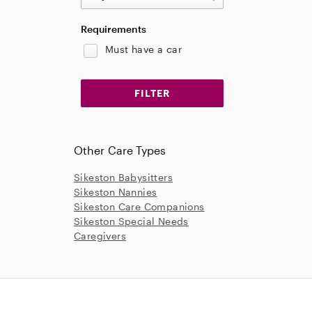
Requirements
Must have a car
Other Care Types
Sikeston Babysitters
Sikeston Nannies
Sikeston Care Companions
Sikeston Special Needs
Caregivers