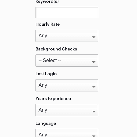
Keyword(s)
Hourly Rate
Background Checks
Last Login
Years Experience
Language