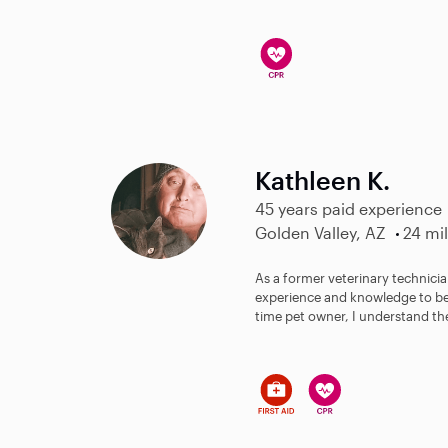
Kathleen K.
45 years paid experience
Golden Valley, AZ
24 mi
As a former veterinary technici
experience and knowledge to bes
time pet owner, I understand the