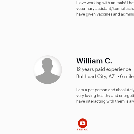
I love working with animals! I h
veterinary assistant/kennel assis
have given vaccines and adminis
William C.
12 years paid experience
Bullhead City, AZ
6 mile
I am a pet person and absolutel
very loving healthy and energeti
have interacting with them is al