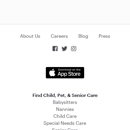
About Us
Careers
Blog
Press



Find Child, Pet, & Senior Care
Babysitters
Nannies
Child Care
Special Needs Care
Senior Care