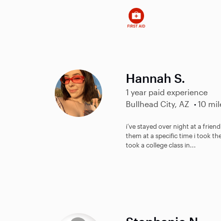
Hannah S.
1 year paid experience
Bullhead City, AZ
10 mil
i’ve stayed over night at a frien
them at a specific time i took th
took a college class in...