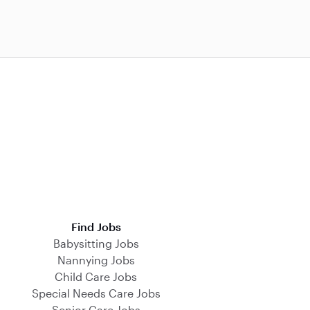
Find Jobs
Babysitting Jobs
Nannying Jobs
Child Care Jobs
Special Needs Care Jobs
Senior Care Jobs