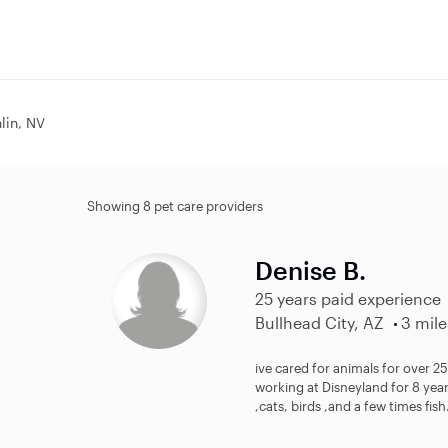
hlin, NV
Showing 8 pet care providers
Denise B.
25 years paid experience
Bullhead City, AZ
3 mile
ive cared for animals for over 25
working at Disneyland for 8 year
,cats, birds ,and a few times fish