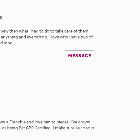
s
i knew then what i had to do to take care of them.
 anything and everything. i love cats i have two of
d moo...
MESSAGE
n a Frenchie and love him to pieces! I’ve grown
ll as being Pet CPR Certified. I make sure our dog is