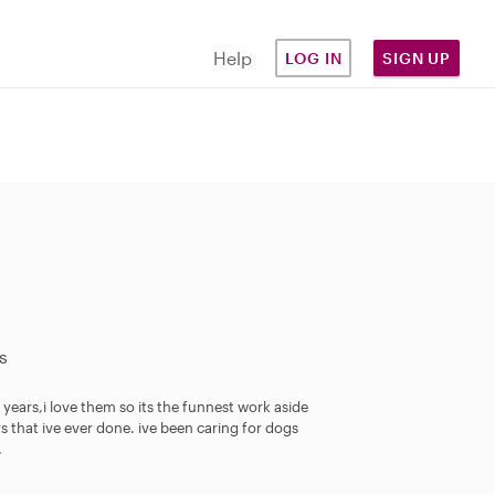
Help
LOG IN
SIGN UP
s
 years,i love them so its the funnest work aside
s that ive ever done. ive been caring for dogs
.