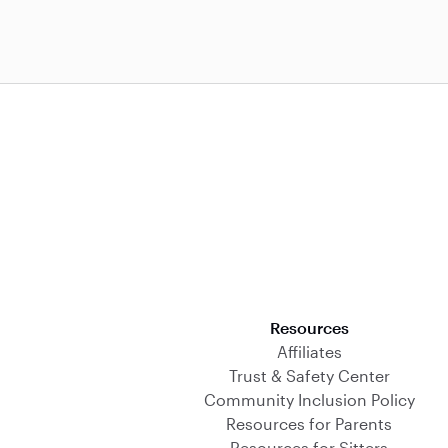
Download on the App Store
Resources
Affiliates
Trust & Safety Center
Community Inclusion Policy
Resources for Parents
Resources for Sitters