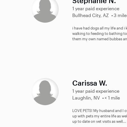
Stephanie N.
1 year paid experience
Bullhead City, AZ
3 mile
i have had dogs all my life and 
walking to feeding to bathing to
them my own named bubbas an
Carissa W.
1 year paid experience
Laughlin, NV
< 1 mile
LOVE PETS! My husband and I ow
up with pets my entire life as we
up to date on vet visits as well...