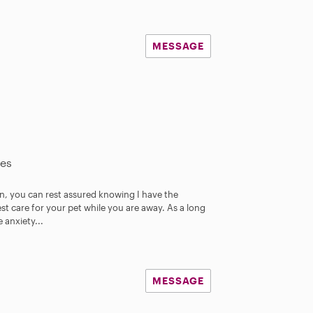
MESSAGE
les
an, you can rest assured knowing I have the
t care for your pet while you are away. As a long
 anxiety...
MESSAGE