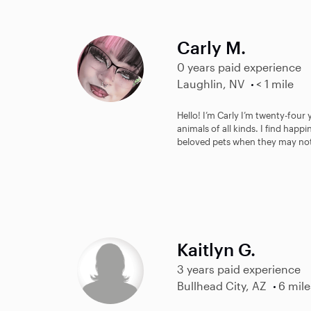
Carly M.
0 years paid experience
Laughlin, NV
< 1 mile
Hello! I’m Carly I’m twenty-four 
animals of all kinds. I find happ
beloved pets when they may not
Kaitlyn G.
3 years paid experience
Bullhead City, AZ
6 mile