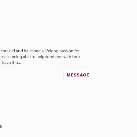
years old and have had a lifelong passion for
iness in being able to help someone with their
 have the...
MESSAGE
s