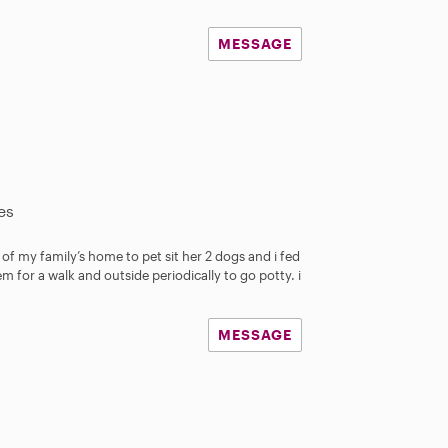
MESSAGE
es
d of my family’s home to pet sit her 2 dogs and i fed
em for a walk and outside periodically to go potty. i
MESSAGE