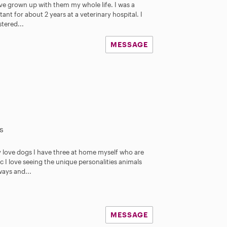
ave grown up with them my whole life. I was a
tant for about 2 years at a veterinary hospital. I
tered...
MESSAGE
s
y love dogs I have three at home myself who are
c I love seeing the unique personalities animals
ways and...
MESSAGE