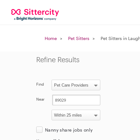
Home
Pet Sitters
Pet Sitters in Laug
Refine Results
Find
Near
Nanny share jobs only