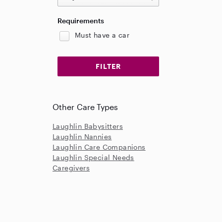
Requirements
Must have a car
Other Care Types
Laughlin Babysitters
Laughlin Nannies
Laughlin Care Companions
Laughlin Special Needs
Caregivers