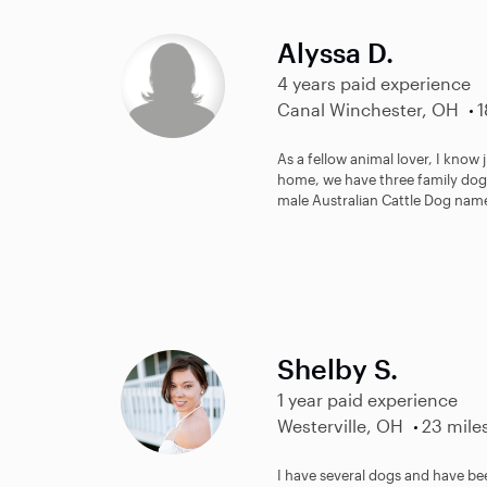
Alyssa D.
4 years paid experience
Canal Winchester, OH
1
As a fellow animal lover, I know
home, we have three family dogs
male Australian Cattle Dog name
Shelby S.
1 year paid experience
Westerville, OH
23 mile
I have several dogs and have bee