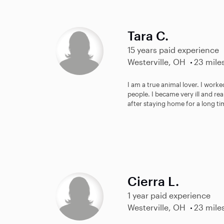
Tara C.
15 years paid experience
Westerville, OH
23 mile
I am a true animal lover. I worke
people. I became very ill and re
after staying home for a long ti
Cierra L.
1 year paid experience
Westerville, OH
23 mile