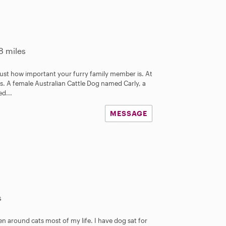
8 miles
 just how important your furry family member is. At
. A female Australian Cattle Dog named Carly, a
d...
MESSAGE
s
n around cats most of my life. I have dog sat for