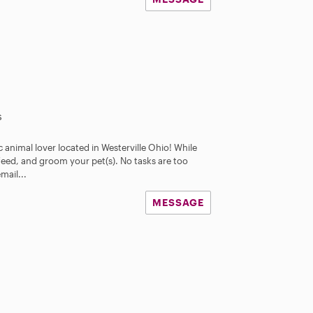
s
 animal lover located in Westerville Ohio! While
feed, and groom your pet(s). No tasks are too
email...
MESSAGE