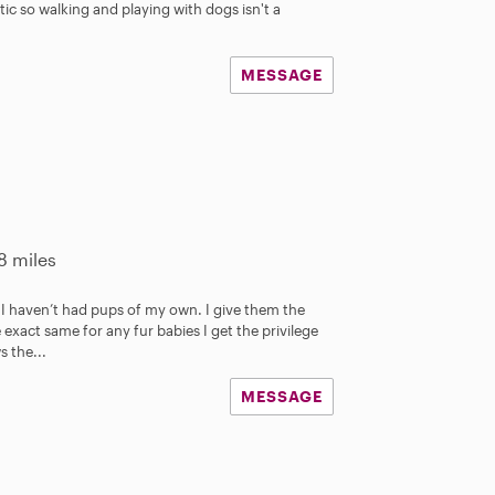
ic so walking and playing with dogs isn't a
MESSAGE
8 miles
I haven’t had pups of my own. I give them the
 exact same for any fur babies I get the privilege
s the...
MESSAGE