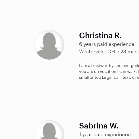
Christina R.
6 years paid experience
Westerville, OH
23 mile
I am a trustworthy and energetic
you are on vocation I can walk, 
small or too large! Call, text, or 
Sabrina W.
1 year paid experience