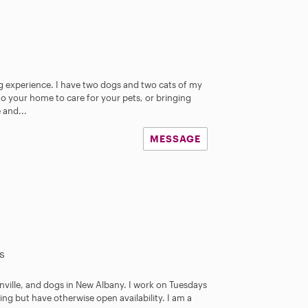
ing experience. I have two dogs and two cats of my
 your home to care for your pets, or bringing
 and...
MESSAGE
s
tonville, and dogs in New Albany. I work on Tuesdays
ng but have otherwise open availability. I am a