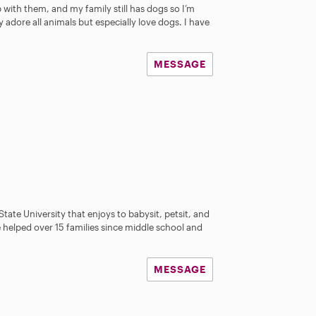
a
p with them, and my family still has dogs so I’m
r
 adore all animals but especially love dogs. I have
s
MESSAGE
s
tate University that enjoys to babysit, petsit, and
ve helped over 15 families since middle school and
MESSAGE