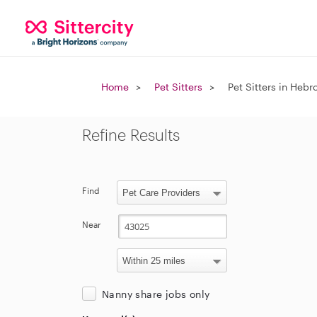
Home
Pet Sitters
Pet Sitters in Hebr
Refine Results
Find
Near
Nanny share jobs only