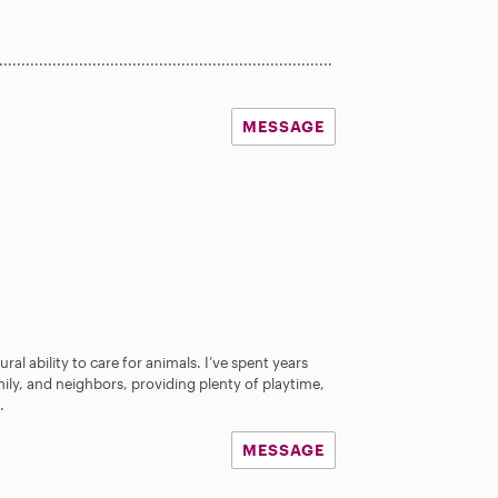
...........................................................................
MESSAGE
ral ability to care for animals. I’ve spent years
mily, and neighbors, providing plenty of playtime,
.
MESSAGE