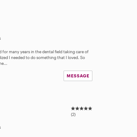
s
d for many years in the dental field taking care of
alized I needed to do something that I loved. So
me...
MESSAGE
5
.
(2)
0
s
s
t