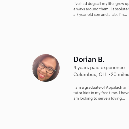
I’ve had dogs all my life, grew u
always around them. I absolutely
a 7 year old son and a lab. I’m...
Dorian B.
4 years paid experience
Columbus, OH
20 mile
I am a graduate of Appalachian S
tutor kids in my free time. I ha
am looking to serve a loving...