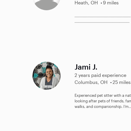
Heath, OH
9 miles
................................................
...............................................
Jami J.
2 years paid experience
Columbus, OH
25 miles
Experienced pet sitter with a natu
looking after pets of friends, fa
walks, and companionship. I’m..