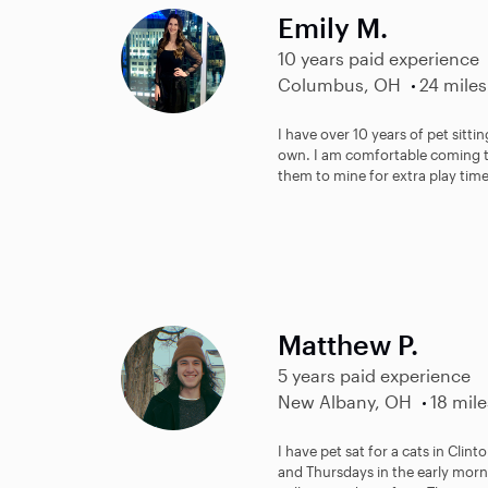
Emily M.
10 years paid experience
Columbus, OH
24 miles
I have over 10 years of pet sitt
own. I am comfortable coming to
them to mine for extra play time
Matthew P.
5 years paid experience
New Albany, OH
18 mile
I have pet sat for a cats in Clin
and Thursdays in the early morni