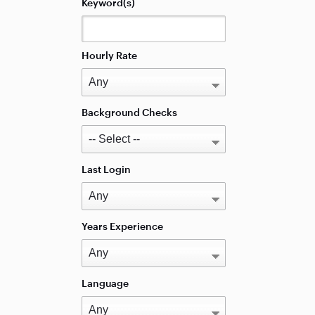
Keyword(s)
Hourly Rate
Background Checks
Last Login
Years Experience
Language