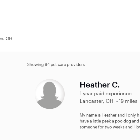
on, OH
Showing 84 pet care providers
Heather C.
1 year paid experience
Lancaster, OH
19 miles
My name is Heather and I only hav
have a little peek a poo dog and
someone for two weeks and I lov