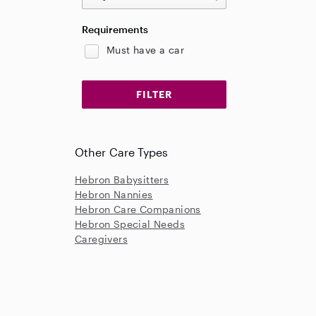
Requirements
Must have a car
Other Care Types
Hebron Babysitters
Hebron Nannies
Hebron Care Companions
Hebron Special Needs
Caregivers