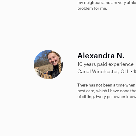
my neighbors and am very athlet
problem for me.
Alexandra N.
10 years paid experience
Canal Winchester, OH
1
There has not been a time when 
best care, which I have done the
of sitting. Every pet owner know