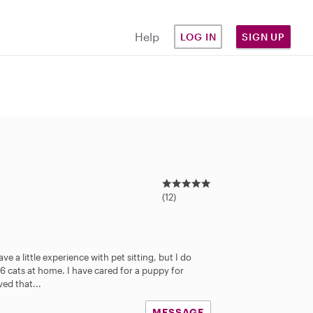
Help
LOG IN
SIGN UP
4
.
(12)
7
s
t
a
e a little experience with pet sitting, but I do
r
 6 cats at home. I have cared for a puppy for
s
ed that...
MESSAGE