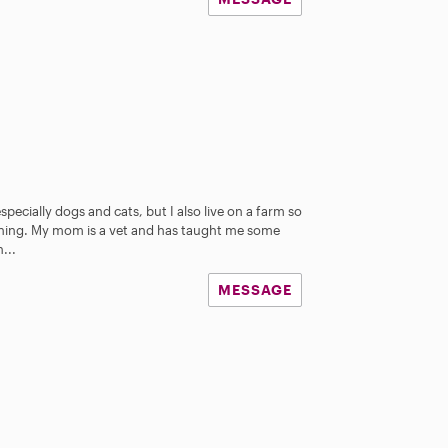
especially dogs and cats, but I also live on a farm so
thing. My mom is a vet and has taught me some
...
MESSAGE