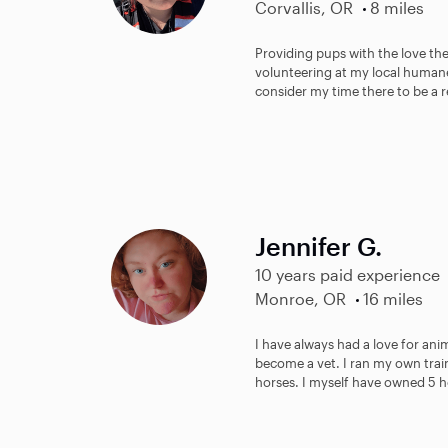
Corvallis, OR
8 miles
Providing pups with the love they
volunteering at my local humane
consider my time there to be a re
Jennifer G.
10 years paid experience
Monroe, OR
16 miles
I have always had a love for anim
become a vet. I ran my own trai
horses. I myself have owned 5 ho