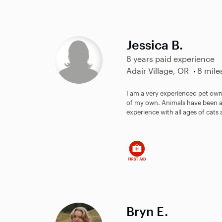
Jessica B.
8 years paid experience
Adair Village, OR
8 mile
I am a very experienced pet owne
of my own. Animals have been a p
experience with all ages of cats 
Bryn E.