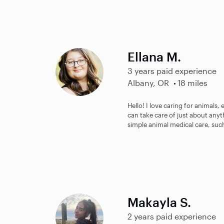
Ellana M.
3 years paid experience
Albany, OR
18 miles
Hello! I love caring for animals, 
can take care of just about any
simple animal medical care, such
Makayla S.
2 years paid experience