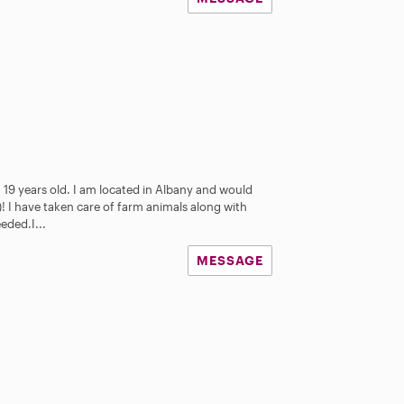
 19 years old. I am located in Albany and would
! I have taken care of farm animals along with
eded.I...
MESSAGE