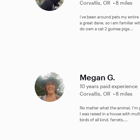
Corvallis, OR
8 miles
i’ve been around pets my entire 
a great dane, so i am familiar wi
do own a cat 2 guinea pigs...
Megan G.
10 years paid experience
Corvallis, OR
8 miles
No matter what the animal, I'm g
I was raised in a house with multi
birds of all kind, ferrets,...