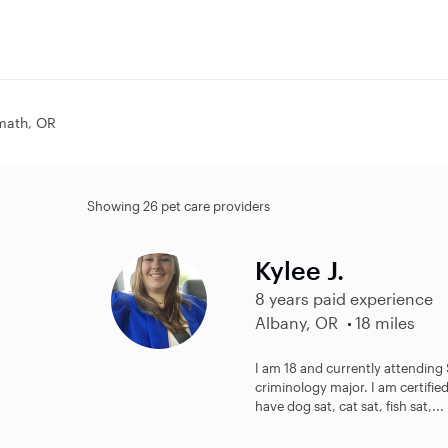
omath, OR
Showing 26 pet care providers
Kylee J.
8 years paid experience
Albany, OR
18 miles
I am 18 and currently attending
criminology major. I am certified
have dog sat, cat sat, fish sat,...