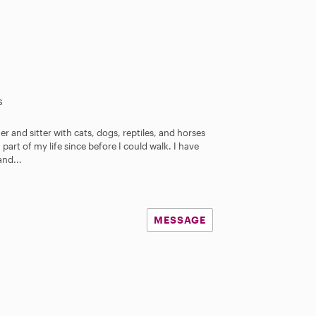
s
r and sitter with cats, dogs, reptiles, and horses
art of my life since before I could walk. I have
and...
MESSAGE