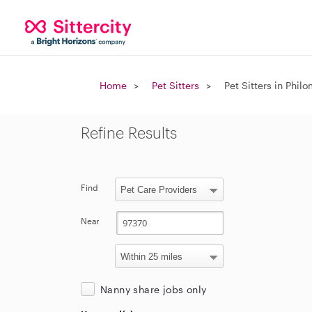
Home
Pet Sitters
Pet Sitters in Phil
Refine Results
Find
Near
Nanny share jobs only