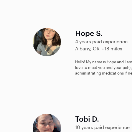
Hope S.
4 years paid experience
Albany, OR
18 miles
Hello! My name is Hope and I am
love to meet you and your pet(s)
administrating medications if ne
Tobi D.
10 years paid experience