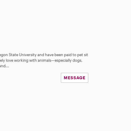
gon State University and have been paid to pet sit
utely love working with animals—especially dogs,
and...
MESSAGE