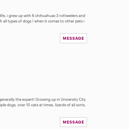
life, i grew up with 6 chihuahuas 3 rottweilers and
th all types of dogs ! when it comes to other pets i
MESSAGE
enerally the expert! Growing up in University City
ple dogs, over 10 cats at times, lizards of all sorts,
MESSAGE