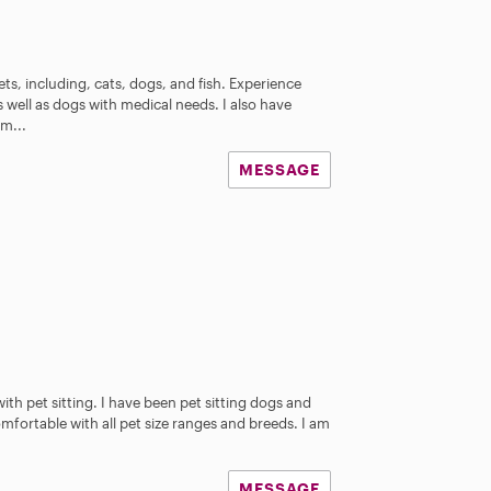
ets, including, cats, dogs, and fish. Experience
s well as dogs with medical needs. I also have
m...
MESSAGE
ith pet sitting. I have been pet sitting dogs and
omfortable with all pet size ranges and breeds. I am
MESSAGE