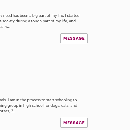
 need has been a big part of my life. I started
 society during a tough part of my life, and
ally...
MESSAGE
als. I am in the process to start schooling to
ning group in high school for dogs, cats, and
rses, 2...
MESSAGE