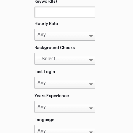
Keyword(s)
Hourly Rate
Background Checks
Last Login
Years Experience
Language