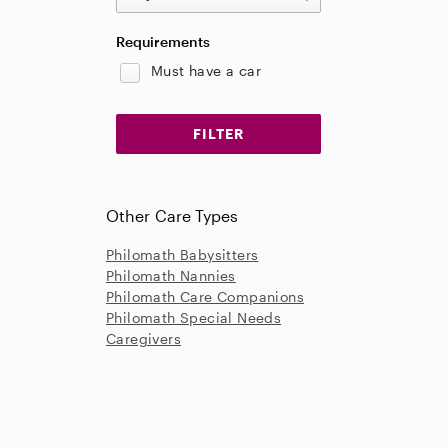
Requirements
Must have a car
Other Care Types
Philomath Babysitters
Philomath Nannies
Philomath Care Companions
Philomath Special Needs
Caregivers