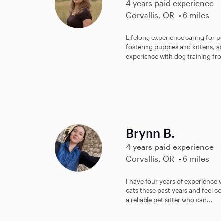
4 years paid experience
Corvallis, OR
6 miles
Lifelong experience caring for p
fostering puppies and kittens, a
experience with dog training fro
Brynn B.
4 years paid experience
Corvallis, OR
6 miles
I have four years of experience w
cats these past years and feel c
a reliable pet sitter who can...