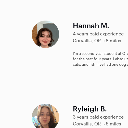
Hannah M.
4 years paid experience
Corvallis, OR
8 miles
I’m a second-year student at Ore
for the past four years. I absol
cats, and fish. I’ve had one dog 
Ryleigh B.
3 years paid experience
Corvallis, OR
6 miles