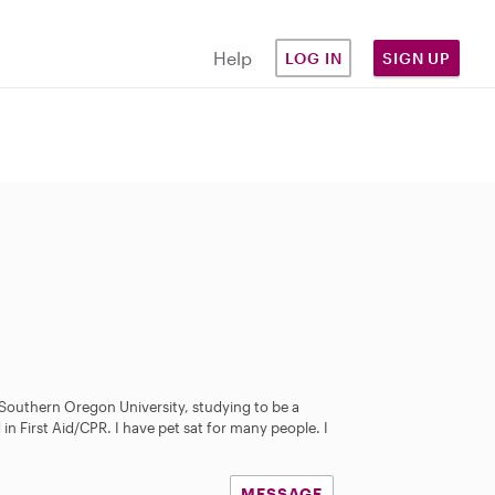
Help
LOG IN
SIGN UP
 Southern Oregon University, studying to be a
 in First Aid/CPR. I have pet sat for many people. I
MESSAGE