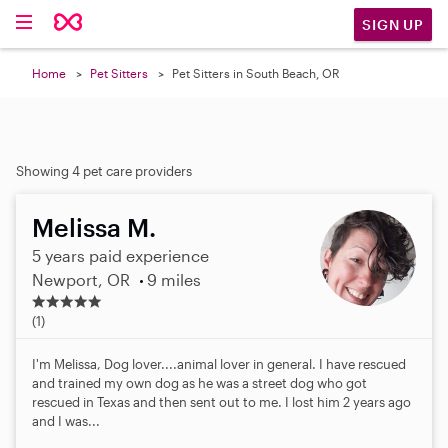
SIGN UP
Home
Pet Sitters
Pet Sitters in South Beach, OR
Showing 4 pet care providers
Melissa M.
5 years paid experience
Newport, OR
9 miles
5
.
(1)
0
s
I'm Melissa, Dog lover....animal lover in general. I have rescued
t
and trained my own dog as he was a street dog who got
a
rescued in Texas and then sent out to me. I lost him 2 years ago
r
and I was...
s