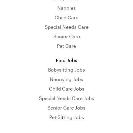
Nannies
Child Care
Special Needs Care
Senior Care
Pet Care
Find Jobs
Babysitting Jobs
Nannying Jobs
Child Care Jobs
Special Needs Care Jobs
Senior Care Jobs
Pet Sitting Jobs