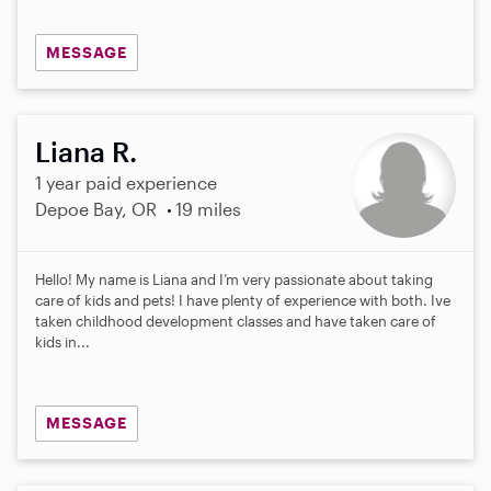
MESSAGE
Liana R.
1 year paid experience
Depoe Bay, OR
19 miles
Hello! My name is Liana and I’m very passionate about taking
care of kids and pets! I have plenty of experience with both. Ive
taken childhood development classes and have taken care of
kids in...
MESSAGE