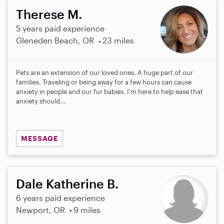
Therese M.
5 years paid experience
Gleneden Beach, OR
23 miles
Pets are an extension of our loved ones. A huge part of our
families. Traveling or being away for a few hours can cause
anxiety in people and our fur babies. I'm here to help ease that
anxiety should...
MESSAGE
Dale Katherine B.
6 years paid experience
Newport, OR
9 miles