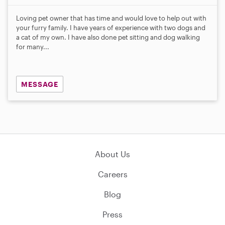
Loving pet owner that has time and would love to help out with
your furry family. I have years of experience with two dogs and
a cat of my own. I have also done pet sitting and dog walking
for many...
MESSAGE
About Us
Careers
Blog
Press