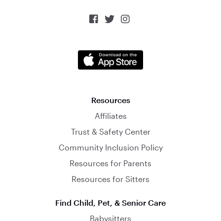



Resources
Affiliates
Trust & Safety Center
Community Inclusion Policy
Resources for Parents
Resources for Sitters
Find Child, Pet, & Senior Care
Babysitters