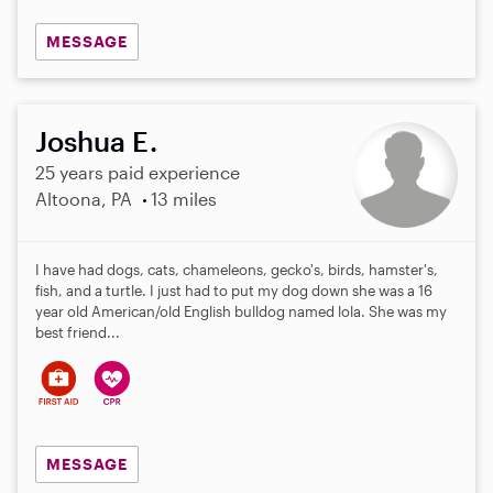
MESSAGE
Joshua E.
25 years paid experience
Altoona, PA
13 miles
I have had dogs, cats, chameleons, gecko's, birds, hamster's,
fish, and a turtle. I just had to put my dog down she was a 16
year old American/old English bulldog named lola. She was my
best friend...
MESSAGE