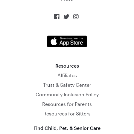



Resources
Affiliates
Trust & Safety Center
Community Inclusion Policy
Resources for Parents
Resources for Sitters
Find Child, Pet, & Senior Care