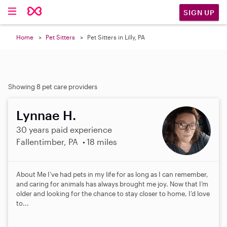
SIGN UP
Home
Pet Sitters
Pet Sitters in Lilly, PA
Showing 8 pet care providers
Lynnae H.
30 years paid experience
Fallentimber, PA
18 miles
About Me I’ve had pets in my life for as long as I can remember,
and caring for animals has always brought me joy. Now that I’m
older and looking for the chance to stay closer to home, I’d love
to...