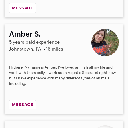
MESSAGE
Amber S.
5 years paid experience
Johnstown, PA
16 miles
Hi there! My name is Amber, I've loved animals all my life and
work with them daily. I work as an Aquatic Specialist right now
but I have experience with many different types of animals
including...
MESSAGE