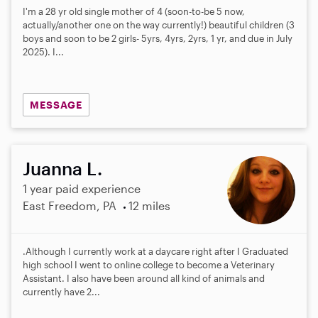
I'm a 28 yr old single mother of 4 (soon-to-be 5 now,
actually/another one on the way currently!) beautiful children (3
boys and soon to be 2 girls- 5yrs, 4yrs, 2yrs, 1 yr, and due in July
2025). I...
MESSAGE
Juanna L.
1 year paid experience
East Freedom, PA
12 miles
.Although I currently work at a daycare right after I Graduated
high school I went to online college to become a Veterinary
Assistant. I also have been around all kind of animals and
currently have 2...