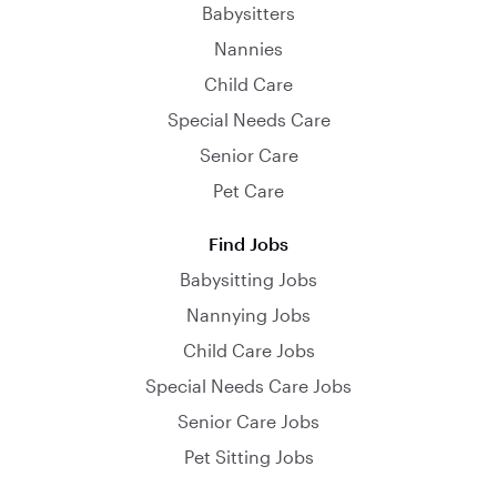
Babysitters
Nannies
Child Care
Special Needs Care
Senior Care
Pet Care
Find Jobs
Babysitting Jobs
Nannying Jobs
Child Care Jobs
Special Needs Care Jobs
Senior Care Jobs
Pet Sitting Jobs