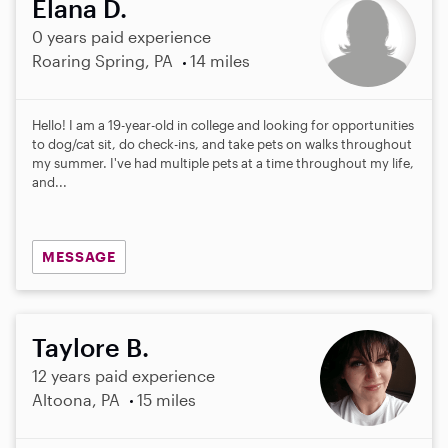
Elana D.
0 years paid experience
Roaring Spring, PA
14 miles
Hello! I am a 19-year-old in college and looking for opportunities
to dog/cat sit, do check-ins, and take pets on walks throughout
my summer. I've had multiple pets at a time throughout my life,
and...
MESSAGE
Taylore B.
12 years paid experience
Altoona, PA
15 miles