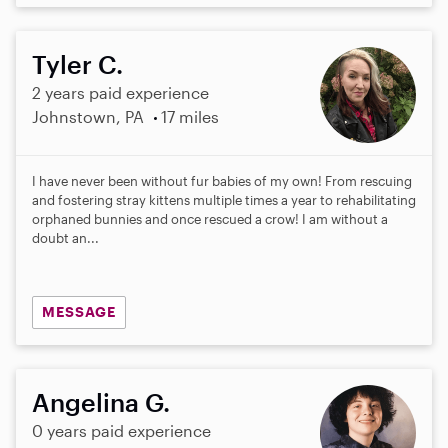
Tyler C.
2 years paid experience
Johnstown, PA
17 miles
I have never been without fur babies of my own! From rescuing
and fostering stray kittens multiple times a year to rehabilitating
orphaned bunnies and once rescued a crow! I am without a
doubt an...
MESSAGE
Angelina G.
0 years paid experience