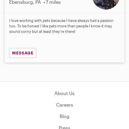
Ebensburg, PA
7 miles
I love working with pets because I have always had a passion
too. To be honest I like pets more than people I know it may
sound corny but at least they're there!
MESSAGE
About Us
Careers
Blog
Press