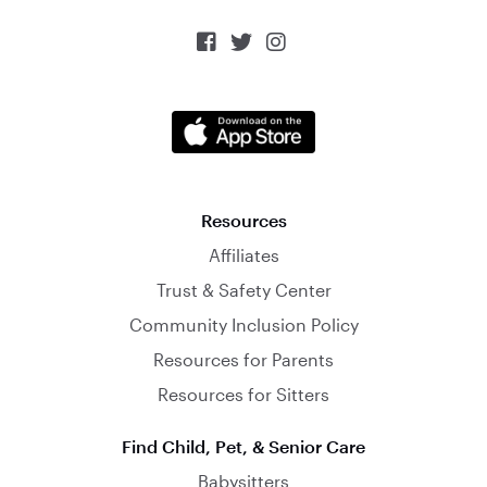



Resources
Affiliates
Trust & Safety Center
Community Inclusion Policy
Resources for Parents
Resources for Sitters
Find Child, Pet, & Senior Care
Babysitters