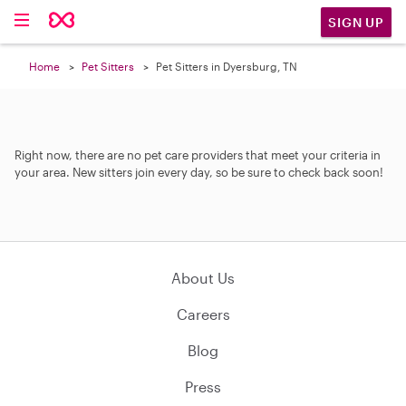
SIGN UP
Home
Pet Sitters
Pet Sitters in Dyersburg, TN
Right now, there are no pet care providers that meet your criteria in
your area. New sitters join every day, so be sure to check back soon!
About Us
Careers
Blog
Press