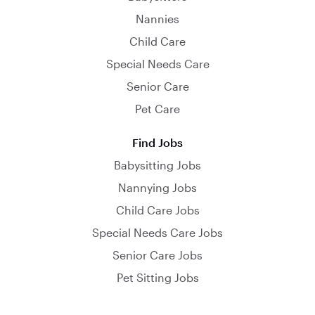
Nannies
Child Care
Special Needs Care
Senior Care
Pet Care
Find Jobs
Babysitting Jobs
Nannying Jobs
Child Care Jobs
Special Needs Care Jobs
Senior Care Jobs
Pet Sitting Jobs