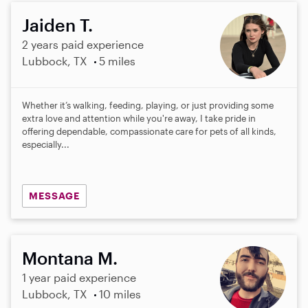
Jaiden T.
2 years paid experience
Lubbock, TX
5 miles
Whether it’s walking, feeding, playing, or just providing some
extra love and attention while you're away, I take pride in
offering dependable, compassionate care for pets of all kinds,
especially...
MESSAGE
Montana M.
1 year paid experience
Lubbock, TX
10 miles