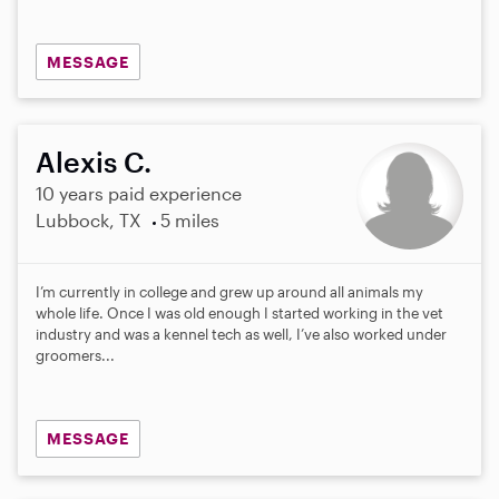
MESSAGE
Alexis C.
10 years paid experience
Lubbock, TX
5 miles
I’m currently in college and grew up around all animals my
whole life. Once I was old enough I started working in the vet
industry and was a kennel tech as well, I’ve also worked under
groomers...
MESSAGE