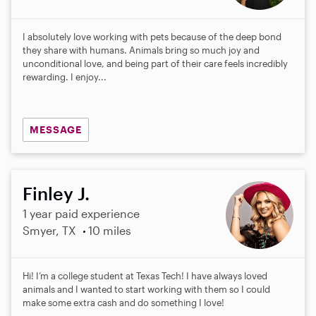
I absolutely love working with pets because of the deep bond
they share with humans. Animals bring so much joy and
unconditional love, and being part of their care feels incredibly
rewarding. I enjoy...
MESSAGE
Finley J.
1 year paid experience
Smyer, TX
10 miles
Hi! I’m a college student at Texas Tech! I have always loved
animals and I wanted to start working with them so I could
make some extra cash and do something I love!