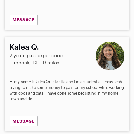
MESSAGE
Kalea Q.
2 years paid experience
Lubbock, TX
9 miles
Hi my name is Kalea Quintanilla and I’m a student at Texas Tech
trying to make some money to pay for my school while working
with dogs and cats. I have done some pet sitting in my home
town and do...
MESSAGE