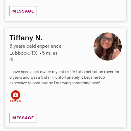
MESSAGE
Tiffany N.
6 years paid experience
Lubbock, TX
5 miles
5
(1)
.
0
I have been a pet owner my entire life I also pet sat on rover for
s
6 years and was a 5 star ⭐️ unfortunately it became too
t
expensive to continue so I’m trying something new!
a
r
s
MESSAGE