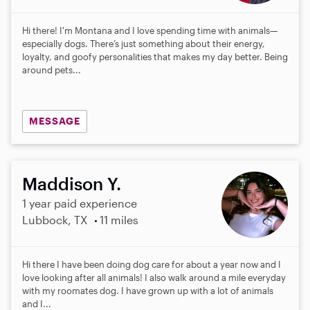
Hi there! I'm Montana and I love spending time with animals—
especially dogs. There’s just something about their energy,
loyalty, and goofy personalities that makes my day better. Being
around pets...
MESSAGE
Maddison Y.
1 year paid experience
Lubbock, TX
11 miles
Hi there I have been doing dog care for about a year now and I
love looking after all animals! I also walk around a mile everyday
with my roomates dog. I have grown up with a lot of animals
and I...