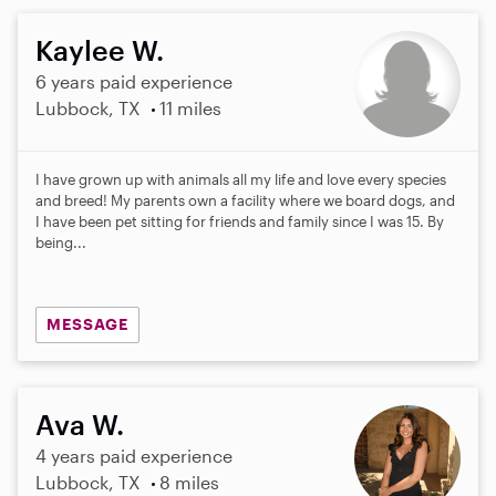
Kaylee W.
6 years paid experience
Lubbock, TX
11 miles
I have grown up with animals all my life and love every species
and breed! My parents own a facility where we board dogs, and
I have been pet sitting for friends and family since I was 15. By
being...
MESSAGE
Ava W.
4 years paid experience
Lubbock, TX
8 miles