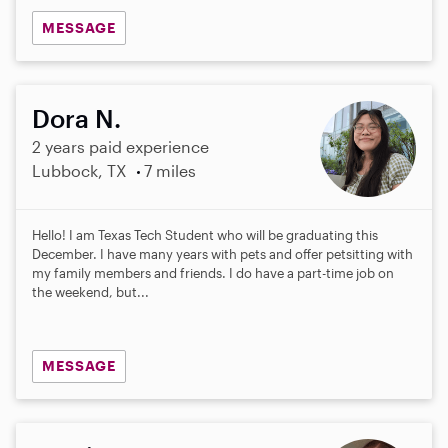
MESSAGE
Dora N.
2 years paid experience
Lubbock, TX
7 miles
Hello! I am Texas Tech Student who will be graduating this
December. I have many years with pets and offer petsitting with
my family members and friends. I do have a part-time job on
the weekend, but...
MESSAGE