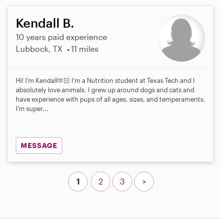
Kendall B.
10 years paid experience
Lubbock, TX
11 miles
Hi! I’m Kendall🫶🏻 I’m a Nutrition student at Texas Tech and I
absolutely love animals. I grew up around dogs and cats and
have experience with pups of all ages, sizes, and temperaments.
I’m super...
MESSAGE
1
2
3
>