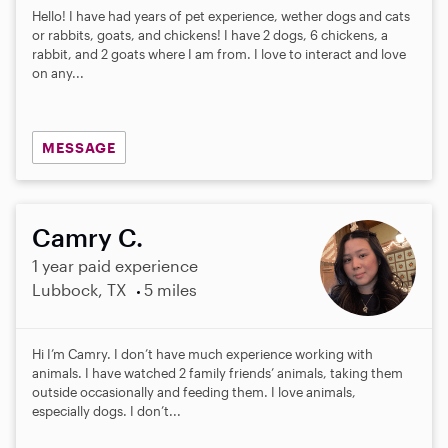
Hello! I have had years of pet experience, wether dogs and cats
or rabbits, goats, and chickens! I have 2 dogs, 6 chickens, a
rabbit, and 2 goats where I am from. I love to interact and love
on any...
MESSAGE
Camry C.
1 year paid experience
Lubbock, TX
5 miles
Hi I’m Camry. I don’t have much experience working with
animals. I have watched 2 family friends’ animals, taking them
outside occasionally and feeding them. I love animals,
especially dogs. I don’t...