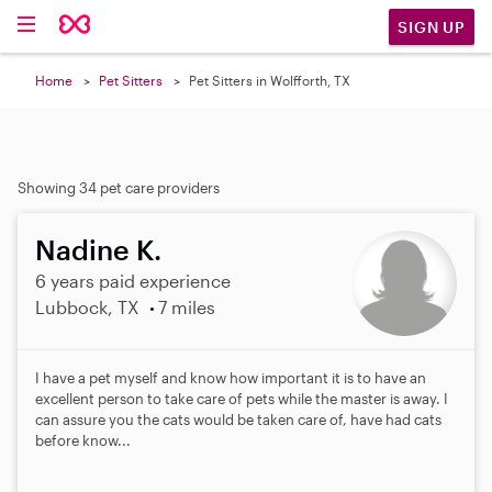
SIGN UP
Home
Pet Sitters
Pet Sitters in Wolfforth, TX
Showing 34 pet care providers
Nadine K.
6 years paid experience
Lubbock, TX
7 miles
I have a pet myself and know how important it is to have an
excellent person to take care of pets while the master is away. I
can assure you the cats would be taken care of, have had cats
before know...