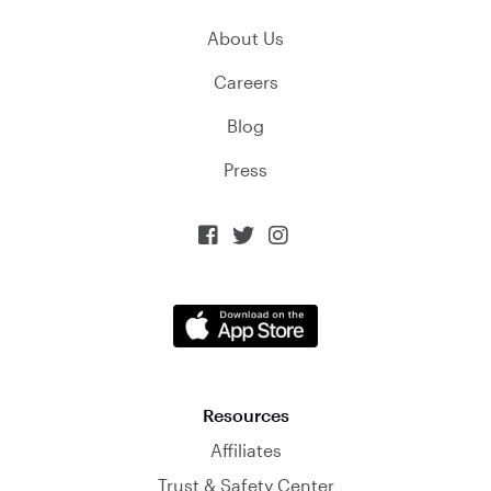
About Us
Careers
Blog
Press



Resources
Affiliates
Trust & Safety Center