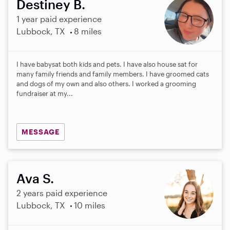
Destiney B.
1 year paid experience
Lubbock, TX
8 miles
I have babysat both kids and pets. I have also house sat for
many family friends and family members. I have groomed cats
and dogs of my own and also others. I worked a grooming
fundraiser at my...
MESSAGE
Ava S.
2 years paid experience
Lubbock, TX
10 miles