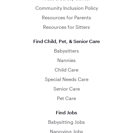
Community Inclusion Policy
Resources for Parents
Resources for Sitters
Find Child, Pet, & Senior Care
Babysitters
Nannies
Child Care
Special Needs Care
Senior Care
Pet Care
Find Jobs
Babysitting Jobs
Nannying Jobs