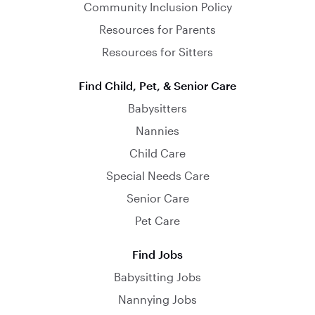
Community Inclusion Policy
Resources for Parents
Resources for Sitters
Find Child, Pet, & Senior Care
Babysitters
Nannies
Child Care
Special Needs Care
Senior Care
Pet Care
Find Jobs
Babysitting Jobs
Nannying Jobs