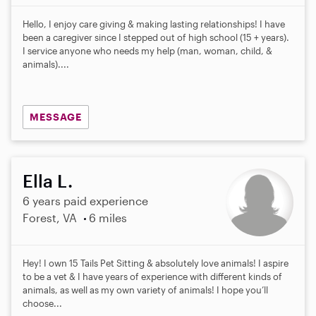
Hello, I enjoy care giving & making lasting relationships! I have
been a caregiver since I stepped out of high school (15 + years).
I service anyone who needs my help (man, woman, child, &
animals)....
MESSAGE
Ella L.
6 years paid experience
Forest, VA
6 miles
Hey! I own 15 Tails Pet Sitting & absolutely love animals! I aspire
to be a vet & I have years of experience with different kinds of
animals, as well as my own variety of animals! I hope you’ll
choose...