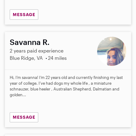
MESSAGE
Savanna R.
2 years paid experience
Blue Ridge, VA
24 miles
Hi, I’m savanna! I’m 22 years old and currently finishing my last
year of college. I’ve had dogs my whole life , a miniature
schnauzer, blue heeler , Australian Shepherd, Dalmatian and
golden...
MESSAGE