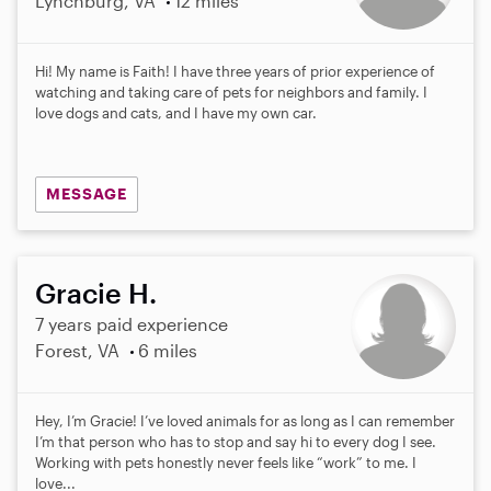
Lynchburg, VA
12 miles
Hi! My name is Faith! I have three years of prior experience of
watching and taking care of pets for neighbors and family. I
love dogs and cats, and I have my own car.
MESSAGE
Gracie H.
7 years paid experience
Forest, VA
6 miles
Hey, I’m Gracie! I’ve loved animals for as long as I can remember
I’m that person who has to stop and say hi to every dog I see.
Working with pets honestly never feels like “work” to me. I
love...