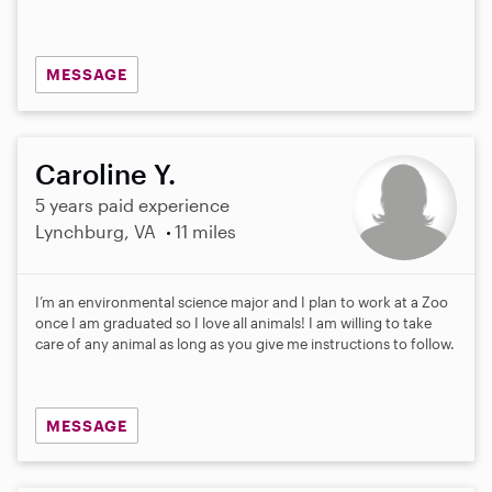
MESSAGE
Caroline Y.
5 years paid experience
Lynchburg, VA
11 miles
I’m an environmental science major and I plan to work at a Zoo
once I am graduated so I love all animals! I am willing to take
care of any animal as long as you give me instructions to follow.
MESSAGE