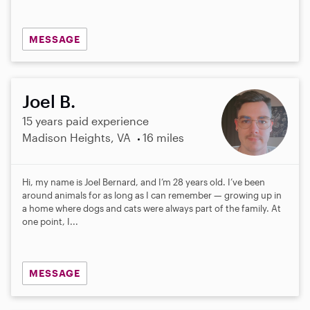
MESSAGE
Joel B.
15 years paid experience
Madison Heights, VA
16 miles
Hi, my name is Joel Bernard, and I’m 28 years old. I’ve been
around animals for as long as I can remember — growing up in
a home where dogs and cats were always part of the family. At
one point, I...
MESSAGE