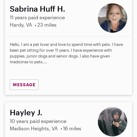
Sabrina Huff H.
11 years paid experience
Hardy, VA
23 miles
Hello, I am a pet lover and love to spend time with pets. I have
been pet sitting for over 11 years. I have experience with
puppies, junior dogs and senior dogs. I also have given
medicines to pets....
MESSAGE
Hayley J.
10 years paid experience
Madison Heights, VA
16 miles