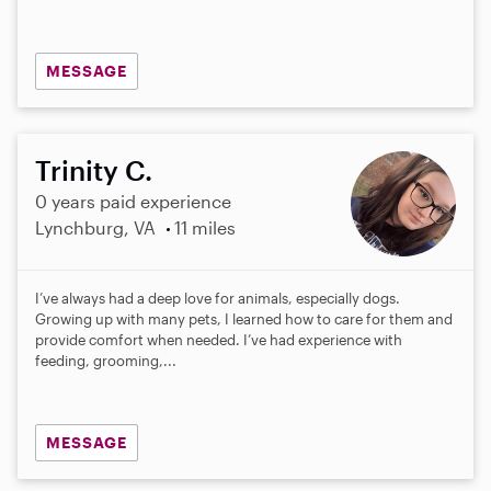
MESSAGE
Trinity C.
0 years paid experience
Lynchburg, VA
11 miles
I’ve always had a deep love for animals, especially dogs.
Growing up with many pets, I learned how to care for them and
provide comfort when needed. I’ve had experience with
feeding, grooming,...
MESSAGE