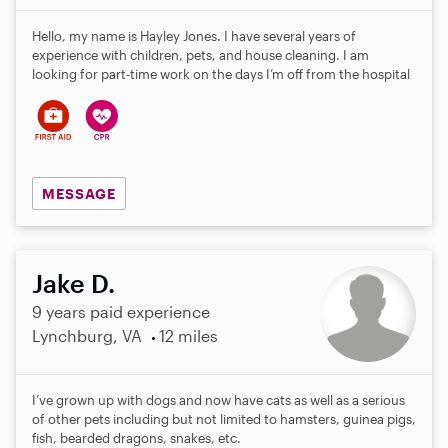
Hello, my name is Hayley Jones. I have several years of
experience with children, pets, and house cleaning. I am
looking for part-time work on the days I’m off from the hospital
MESSAGE
Jake D.
9 years paid experience
Lynchburg, VA
12 miles
I’ve grown up with dogs and now have cats as well as a serious
of other pets including but not limited to hamsters, guinea pigs,
fish, bearded dragons, snakes, etc.