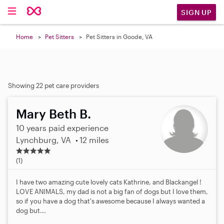
SIGN UP
Home
Pet Sitters
Pet Sitters in Goode, VA
Showing 22 pet care providers
Mary Beth B.
10 years paid experience
Lynchburg, VA
12 miles
5
.
(1)
0
s
I have two amazing cute lovely cats Kathrine, and Blackangel !
t
LOVE ANIMALS, my dad is not a big fan of dogs but I love them,
a
so if you have a dog that's awesome because I always wanted a
r
dog but...
s