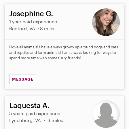
Josephine G.
1 year paid experience
Bedford, VA
8 miles
I love all animals! I have always grown up around dogs and cats
and reptiles and farm animals! I am always looking for ways to
spend more time with some furry friends!
MESSAGE
Laquesta A.
5 years paid experience
Lynchburg, VA
13 miles