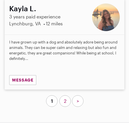
Kayla L.
3 years paid experience
Lynchburg, VA
12 miles
I have grown up with a dog and absolutely adore being around
animals. They can be super calm and relaxing but also fun and
energetic, they are great companions! While being at school, I
definitely...
MESSAGE
1
2
>