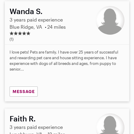
Wanda S.
3 years paid experience
Blue Ridge, VA
24 miles
5
.
(1)
0
s
I love pets! Pets are family. I have over 25 years of successful
t
and rewarding pet care and house sitting experience. I have
a
experience with dogs of all breeds and ages, from puppy to
r
senior...
s
MESSAGE
Faith R.
3 years paid experience