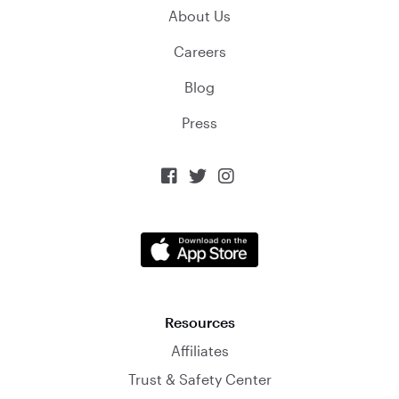
About Us
Careers
Blog
Press



Resources
Affiliates
Trust & Safety Center