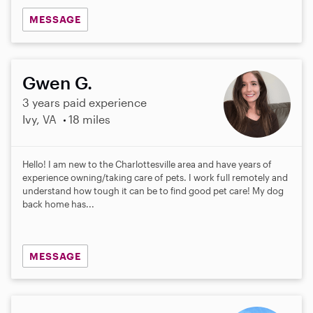
MESSAGE
Gwen G.
3 years paid experience
Ivy, VA
18 miles
Hello! I am new to the Charlottesville area and have years of
experience owning/taking care of pets. I work full remotely and
understand how tough it can be to find good pet care! My dog
back home has...
MESSAGE