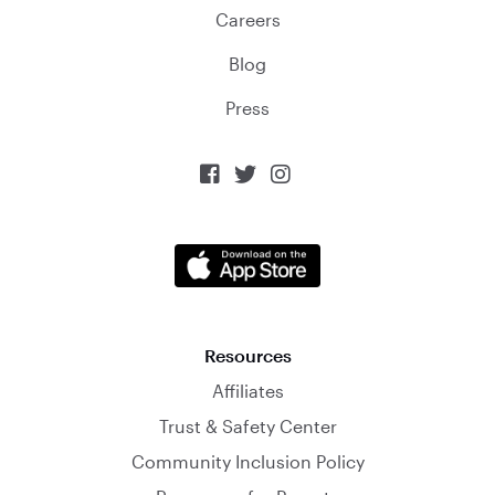
Careers
Blog
Press



Resources
Affiliates
Trust & Safety Center
Community Inclusion Policy