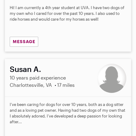
Hi! I am currently a 4th year student at UVA. I have two dogs of
my own who I cared for over the past 10 years. I also used to
ride horses and would care for my horses as well!
MESSAGE
Susan A.
10 years paid experience
Charlottesville, VA
17 miles
I’ve been caring for dogs for over 10 years, both as a dog sitter
and as a loving pet owner. Having had two dogs of my own that
I absolutely adored, I’ve developed a deep passion for looking
after...