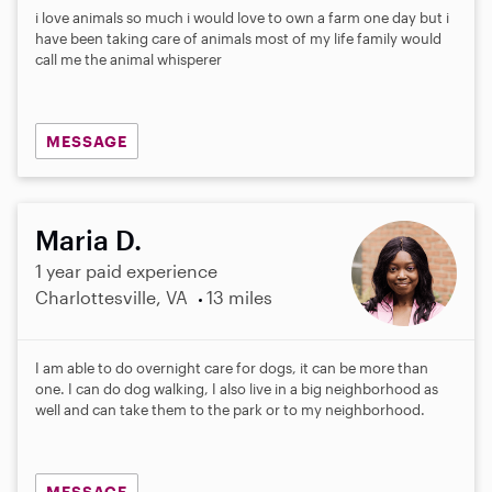
i love animals so much i would love to own a farm one day but i
have been taking care of animals most of my life family would
call me the animal whisperer
MESSAGE
Maria D.
1 year paid experience
Charlottesville, VA
13 miles
I am able to do overnight care for dogs, it can be more than
one. I can do dog walking, I also live in a big neighborhood as
well and can take them to the park or to my neighborhood.
MESSAGE