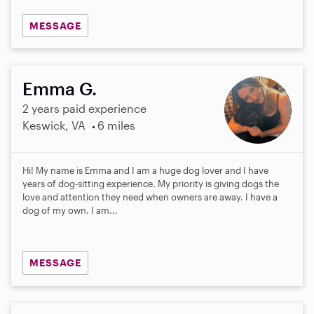
MESSAGE
Emma G.
2 years paid experience
Keswick, VA
6 miles
Hi! My name is Emma and I am a huge dog lover and I have
years of dog-sitting experience. My priority is giving dogs the
love and attention they need when owners are away. I have a
dog of my own. I am...
MESSAGE