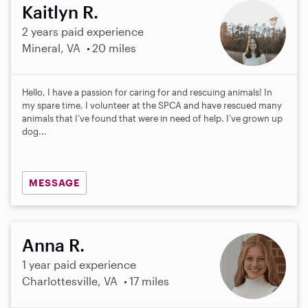
Kaitlyn R.
2 years paid experience
Mineral, VA
20 miles
Hello, I have a passion for caring for and rescuing animals! In
my spare time, I volunteer at the SPCA and have rescued many
animals that I’ve found that were in need of help. I’ve grown up
dog...
MESSAGE
Anna R.
1 year paid experience
Charlottesville, VA
17 miles