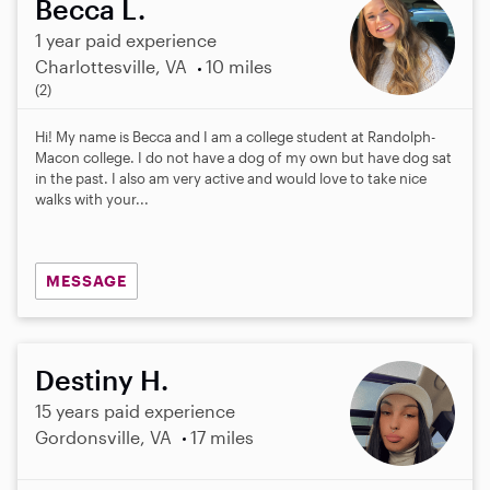
Becca L.
1 year paid experience
Charlottesville, VA
10 miles
5
(2)
.
0
Hi! My name is Becca and I am a college student at Randolph-
s
Macon college. I do not have a dog of my own but have dog sat
t
in the past. I also am very active and would love to take nice
a
walks with your...
r
s
MESSAGE
Destiny H.
15 years paid experience
Gordonsville, VA
17 miles