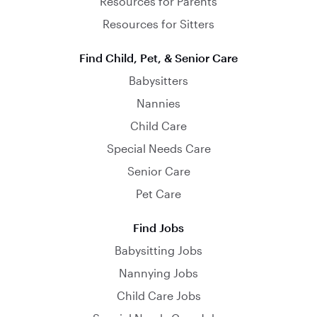
Resources for Parents
Resources for Sitters
Find Child, Pet, & Senior Care
Babysitters
Nannies
Child Care
Special Needs Care
Senior Care
Pet Care
Find Jobs
Babysitting Jobs
Nannying Jobs
Child Care Jobs