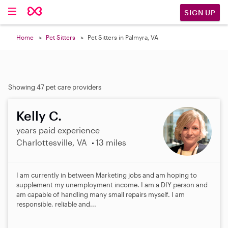
SIGN UP
Home
Pet Sitters
Pet Sitters in Palmyra, VA
Showing 47 pet care providers
Kelly C.
years paid experience
Charlottesville, VA
13 miles
I am currently in between Marketing jobs and am hoping to
supplement my unemployment income. I am a DIY person and
am capable of handling many small repairs myself. I am
responsible, reliable and...