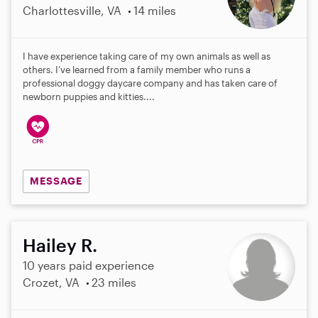
Charlottesville, VA
14 miles
I have experience taking care of my own animals as well as
others. I’ve learned from a family member who runs a
professional doggy daycare company and has taken care of
newborn puppies and kitties....
MESSAGE
Hailey R.
10 years paid experience
Crozet, VA
23 miles