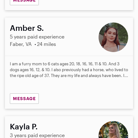
Amber S.
5 years paid experience
Faber, VA
24 miles
I am a furry mom to 6 cats ages 20, 18, 16, 16, 11 & 10. And 3
dogs ages 16, 12, & 10. I also previously had a horse, who lived to
the ripe old age of 37. They are my life and always have been. I...
MESSAGE
Kayla P.
3 years paid experience