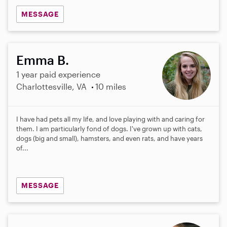
MESSAGE
Emma B.
1 year paid experience
Charlottesville, VA
10 miles
I have had pets all my life, and love playing with and caring for
them. I am particularly fond of dogs. I've grown up with cats,
dogs (big and small), hamsters, and even rats, and have years
of...
MESSAGE