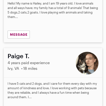
Hello! My name is Hailey, and I am 19 years old. I love animals
and all ways have; my family has a total of 9 animals! That being
5 dogs,2 cats,2 goats. I love playing with animals and taking
them...
MESSAGE
Paige T.
4 years paid experience
Ivy, VA
18 miles
I have 5 cats and 2 dogs, and I care for them every day with my
amount of kindness and love. I love working with pets because
they are reliable, and I always have a fun time when being
around them. I...