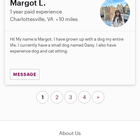
Margot L.
1 year paid experience
Charlottesville, VA
10 miles
Hi! My name is Margot. I have grown up with a dog my entire
life. I currently have a small dog named Daisy. I also have
experience dog and cat sitting.
MESSAGE
1
2
3
4
>
About Us