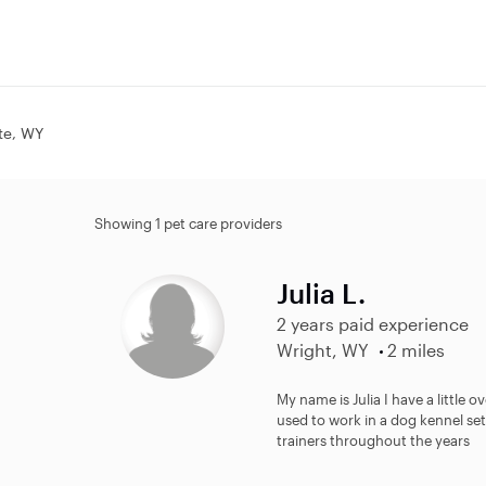
tte, WY
Showing 1 pet care providers
Julia L.
2 years paid experience
Wright, WY
2 miles
My name is Julia I have a little 
used to work in a dog kennel set
trainers throughout the years