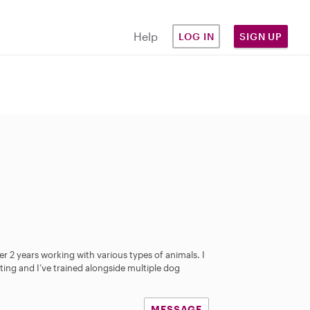
Help
LOG IN
SIGN UP
over 2 years working with various types of animals. I
ting and I’ve trained alongside multiple dog
MESSAGE