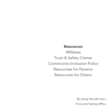
Download on the App Store
Resources
Affiliates
Trust & Safety Center
Community Inclusion Policy
Resources for Parents
Resources for Sitters
By using this site you
If you are having diffi