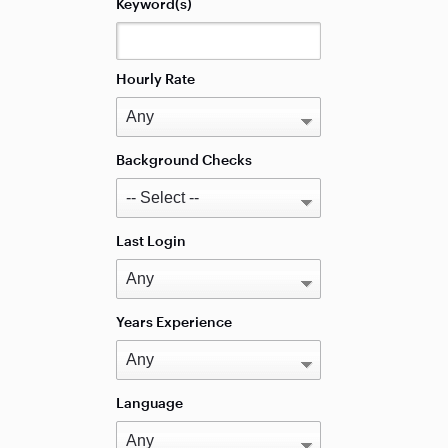
Keyword(s)
Hourly Rate
Background Checks
Last Login
Years Experience
Language