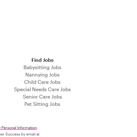
Find Jobs
Babysitting Jobs
Nannying Jobs
Child Care Jobs
Special Needs Care Jobs
Senior Care Jobs
Pet Sitting Jobs
y Personal Information
.
omer Success by email at