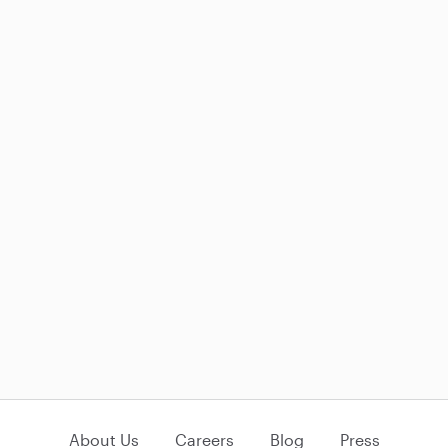
About Us
Careers
Blog
Press