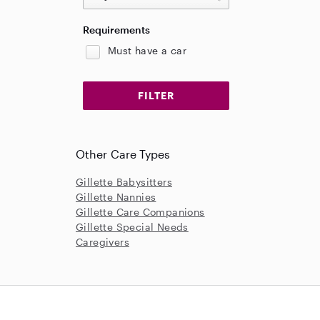
Requirements
Must have a car
Other Care Types
Gillette Babysitters
Gillette Nannies
Gillette Care Companions
Gillette Special Needs
Caregivers