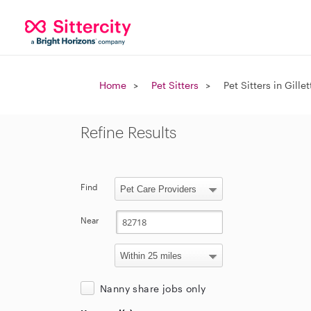
Home
Pet Sitters
Pet Sitters in Gille
Refine Results
Find
Near
Nanny share jobs only