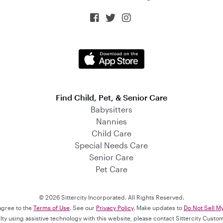



Find Child, Pet, & Senior Care
Babysitters
Nannies
Child Care
Special Needs Care
Senior Care
Pet Care
© 2026 Sittercity Incorporated. All Rights Reserved.
 agree to the
Terms of Use
. See our
Privacy Policy
. Make updates to
Do Not Sell M
culty using assistive technology with this website, please contact Sittercity Cust