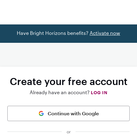
Have Bright Horizons benefits?
Activate now
Create your free account
Already have an account?
LOG IN
Continue with Google
or