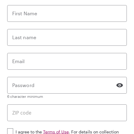
First Name
Last name
Email
Password
6 character minimum
I agree to the
Terms of Use
. For details on collection