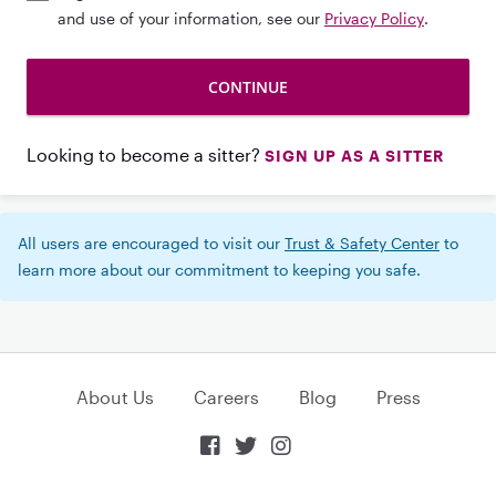
and use of your information, see our
Privacy Policy
.
Looking to become a sitter?
SIGN UP AS A SITTER
All users are encouraged to visit our
Trust & Safety Center
to
learn more about our commitment to keeping you safe.
About Us
Careers
Blog
Press


