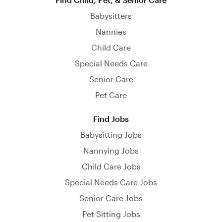
Babysitters
Nannies
Child Care
Special Needs Care
Senior Care
Pet Care
Find Jobs
Babysitting Jobs
Nannying Jobs
Child Care Jobs
Special Needs Care Jobs
Senior Care Jobs
Pet Sitting Jobs