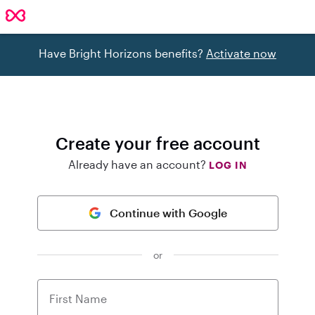
Have Bright Horizons benefits?
Activate now
Create your free account
Already have an account?
LOG IN
Continue with Google
or
First Name