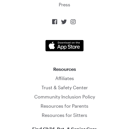
Press



Resources
Affiliates
Trust & Safety Center
Community Inclusion Policy
Resources for Parents
Resources for Sitters
Find Child, Pet, & Senior Care