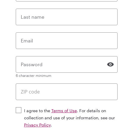
Last name
Email
Password
6 character minimum
I agree to the
Terms of Use
. For details on
collection and use of your information, see our
Privacy Policy
.