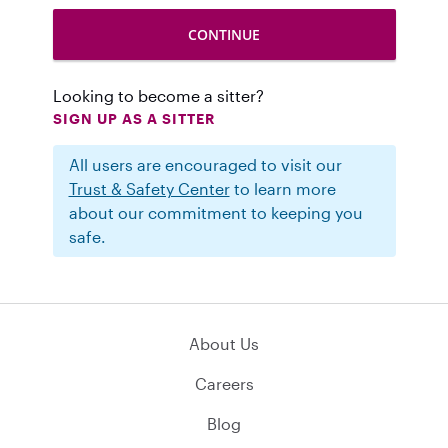
Looking to become a sitter?
SIGN UP AS A SITTER
All users are encouraged to visit our
Trust & Safety Center
to learn more
about our commitment to keeping you
safe.
About Us
Careers
Blog