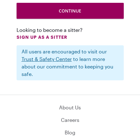
Looking to become a sitter?
SIGN UP AS A SITTER
All users are encouraged to visit our
Trust & Safety Center
to learn more
about our commitment to keeping you
safe.
About Us
Careers
Blog