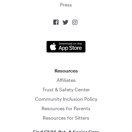
Press



Resources
Affiliates
Trust & Safety Center
Community Inclusion Policy
Resources for Parents
Resources for Sitters
Find Child, Pet, & Senior Care