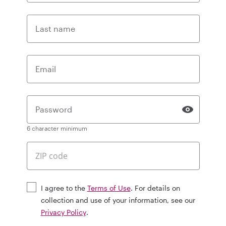
Last name
Email
Password
6 character minimum
I agree to the
Terms of Use
. For details on
collection and use of your information, see our
Privacy Policy
.