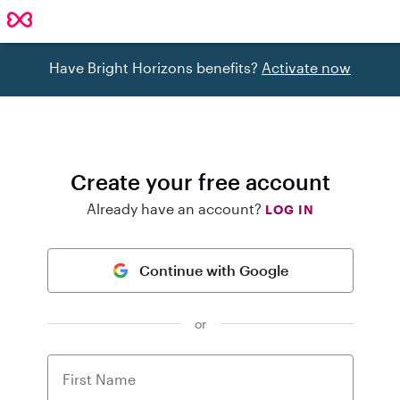
Have Bright Horizons benefits?
Activate now
Create your free account
Already have an account?
LOG IN
Continue with Google
or
First Name