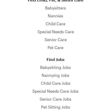
Babysitters
Nannies
Child Care
Special Needs Care
Senior Care
Pet Care
Find Jobs
Babysitting Jobs
Nannying Jobs
Child Care Jobs
Special Needs Care Jobs
Senior Care Jobs
Pet Sitting Jobs