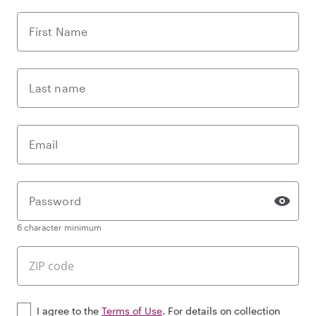
First Name
Last name
Email
Password
6 character minimum
I agree to the
Terms of Use
. For details on collection