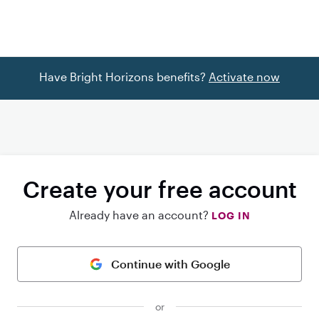
Have Bright Horizons benefits?
Activate now
Create your free account
Already have an account?
LOG IN
Continue with Google
or