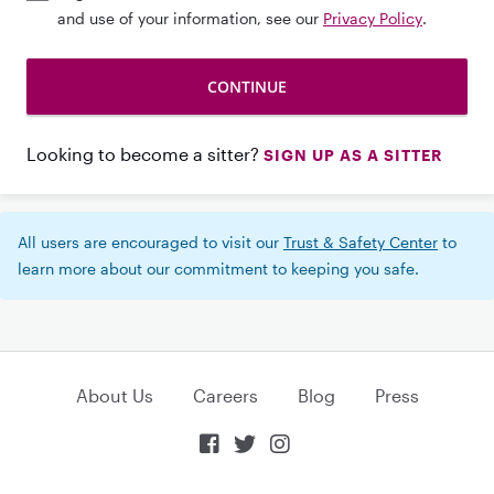
and use of your information, see our
Privacy Policy
.
Looking to become a sitter?
SIGN UP AS A SITTER
All users are encouraged to visit our
Trust & Safety Center
to
learn more about our commitment to keeping you safe.
About Us
Careers
Blog
Press


