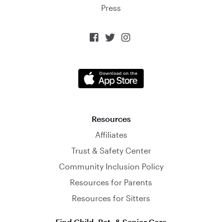
Press



Resources
Affiliates
Trust & Safety Center
Community Inclusion Policy
Resources for Parents
Resources for Sitters
Find Child, Pet, & Senior Care