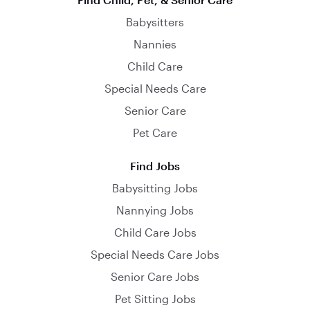
Babysitters
Nannies
Child Care
Special Needs Care
Senior Care
Pet Care
Find Jobs
Babysitting Jobs
Nannying Jobs
Child Care Jobs
Special Needs Care Jobs
Senior Care Jobs
Pet Sitting Jobs