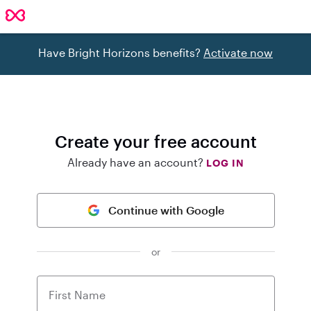
Have Bright Horizons benefits?
Activate now
Create your free account
Already have an account?
LOG IN
Continue with Google
or
First Name