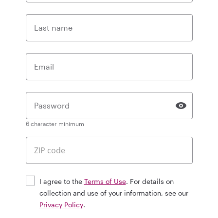
Last name
Email
Password
6 character minimum
I agree to the
Terms of Use
. For details on
collection and use of your information, see our
Privacy Policy
.