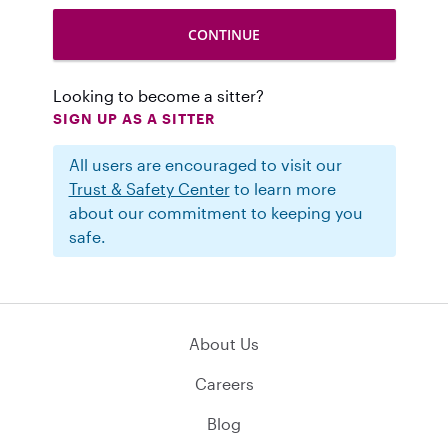
Looking to become a sitter?
SIGN UP AS A SITTER
All users are encouraged to visit our
Trust & Safety Center
to learn more
about our commitment to keeping you
safe.
About Us
Careers
Blog