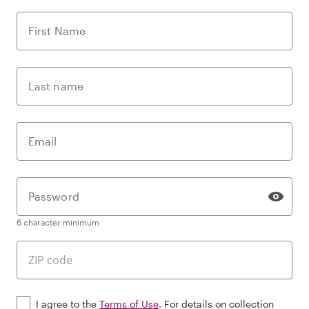
First Name
Last name
Email
Password
6 character minimum
I agree to the
Terms of Use
. For details on collection