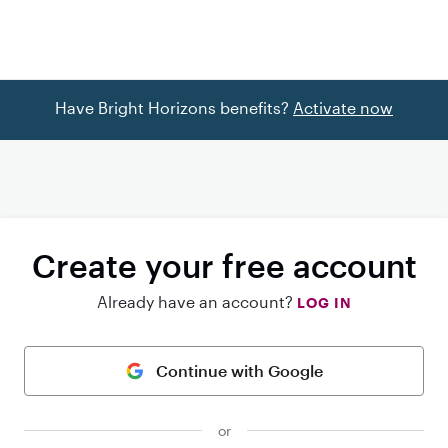
Have Bright Horizons benefits?
Activate now
Create your free account
Already have an account?
LOG IN
Continue with Google
or