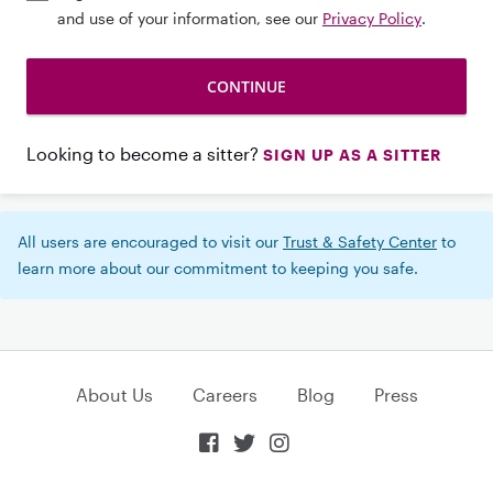
and use of your information, see our
Privacy Policy
.
Looking to become a sitter?
SIGN UP AS A SITTER
All users are encouraged to visit our
Trust & Safety Center
to
learn more about our commitment to keeping you safe.
About Us
Careers
Blog
Press


