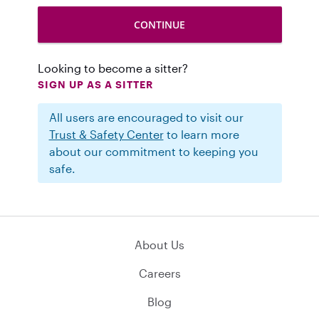
Looking to become a sitter?
SIGN UP AS A SITTER
All users are encouraged to visit our
Trust & Safety Center
to learn more
about our commitment to keeping you
safe.
About Us
Careers
Blog