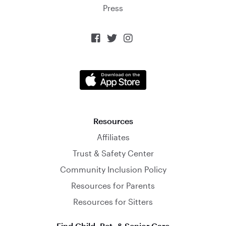
Press



Resources
Affiliates
Trust & Safety Center
Community Inclusion Policy
Resources for Parents
Resources for Sitters
Find Child, Pet, & Senior Care