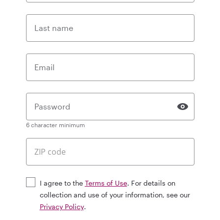
Last name
Email
Password
6 character minimum
I agree to the
Terms of Use
. For details on
collection and use of your information, see our
Privacy Policy
.