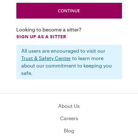
Looking to become a sitter?
SIGN UP AS A SITTER
All users are encouraged to visit our
Trust & Safety Center
to learn more
about our commitment to keeping you
safe.
About Us
Careers
Blog