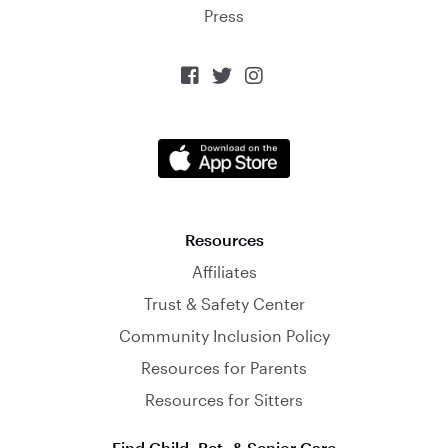
Press



Resources
Affiliates
Trust & Safety Center
Community Inclusion Policy
Resources for Parents
Resources for Sitters
Find Child, Pet, & Senior Care