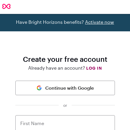
Have Bright Horizons benefits?
Activate now
Create your free account
Already have an account?
LOG IN
Continue with Google
or
First Name