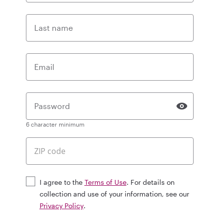
Last name
Email
Password
6 character minimum
I agree to the
Terms of Use
. For details on
collection and use of your information, see our
Privacy Policy
.