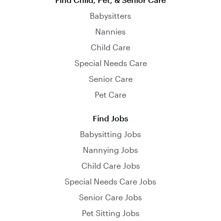
Babysitters
Nannies
Child Care
Special Needs Care
Senior Care
Pet Care
Find Jobs
Babysitting Jobs
Nannying Jobs
Child Care Jobs
Special Needs Care Jobs
Senior Care Jobs
Pet Sitting Jobs