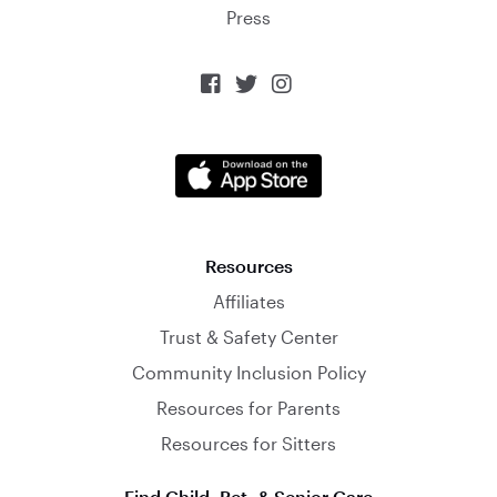
Press



Resources
Affiliates
Trust & Safety Center
Community Inclusion Policy
Resources for Parents
Resources for Sitters
Find Child, Pet, & Senior Care