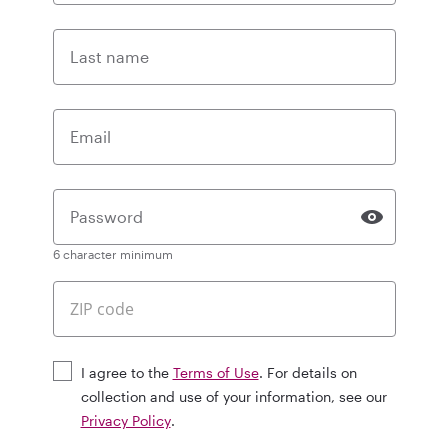
Last name
Email
Password
6 character minimum
I agree to the
Terms of Use
. For details on
collection and use of your information, see our
Privacy Policy
.