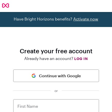
Have Bright Horizons benefits?
Activate now
Create your free account
Already have an account?
LOG IN
Continue with Google
or
First Name