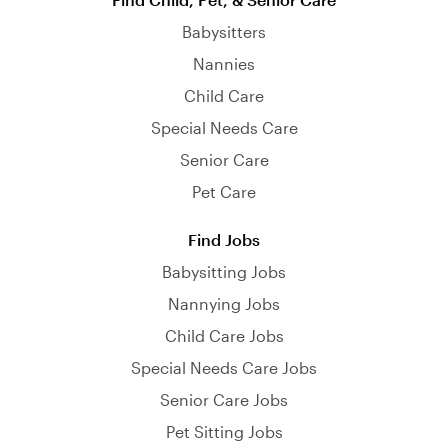
Babysitters
Nannies
Child Care
Special Needs Care
Senior Care
Pet Care
Find Jobs
Babysitting Jobs
Nannying Jobs
Child Care Jobs
Special Needs Care Jobs
Senior Care Jobs
Pet Sitting Jobs