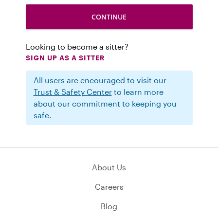
Looking to become a sitter?
SIGN UP AS A SITTER
All users are encouraged to visit our
Trust & Safety Center
to learn more
about our commitment to keeping you
safe.
About Us
Careers
Blog