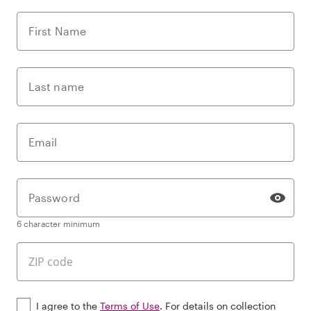
First Name
Last name
Email
Password
6 character minimum
I agree to the
Terms of Use
. For details on collection