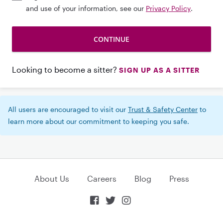
and use of your information, see our
Privacy Policy
.
Looking to become a sitter?
SIGN UP AS A SITTER
All users are encouraged to visit our
Trust & Safety Center
to
learn more about our commitment to keeping you safe.
About Us
Careers
Blog
Press


