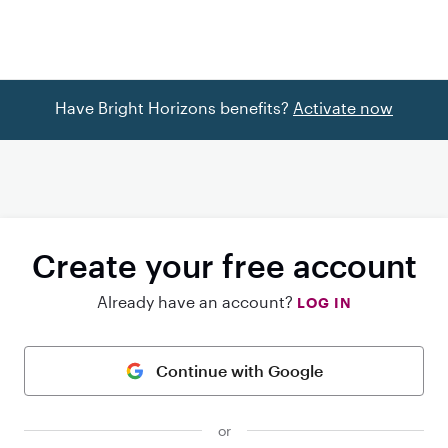
Have Bright Horizons benefits?
Activate now
Create your free account
Already have an account?
LOG IN
Continue with Google
or