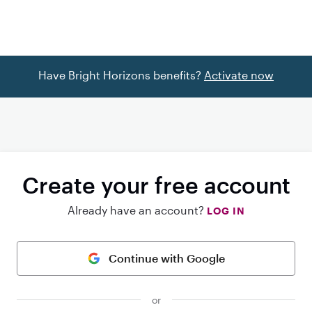
Have Bright Horizons benefits?
Activate now
Create your free account
Already have an account?
LOG IN
Continue with Google
or