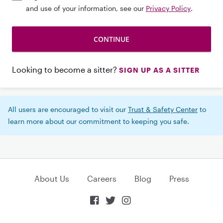
and use of your information, see our
Privacy Policy
.
Looking to become a sitter?
SIGN UP AS A SITTER
All users are encouraged to visit our
Trust & Safety Center
to
learn more about our commitment to keeping you safe.
About Us
Careers
Blog
Press


