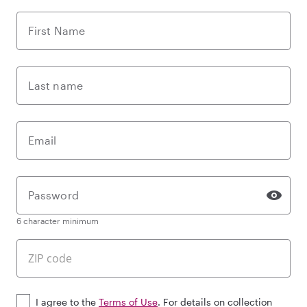
First Name
Last name
Email
Password
6 character minimum
I agree to the
Terms of Use
. For details on collection