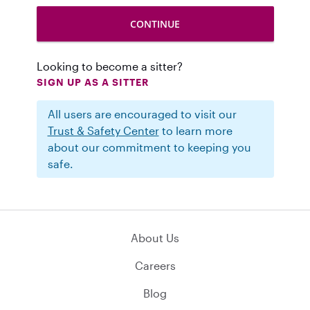
Looking to become a sitter?
SIGN UP AS A SITTER
All users are encouraged to visit our
Trust & Safety Center
to learn more
about our commitment to keeping you
safe.
About Us
Careers
Blog