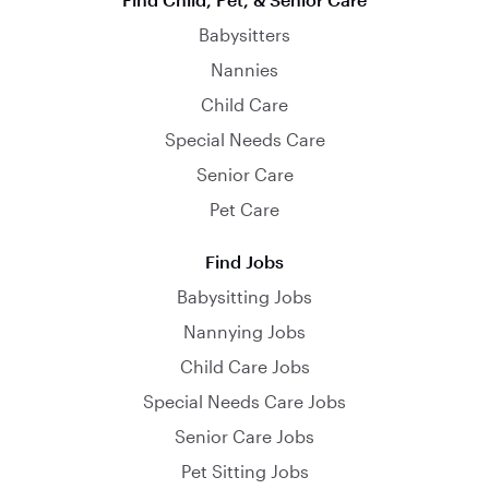
Babysitters
Nannies
Child Care
Special Needs Care
Senior Care
Pet Care
Find Jobs
Babysitting Jobs
Nannying Jobs
Child Care Jobs
Special Needs Care Jobs
Senior Care Jobs
Pet Sitting Jobs