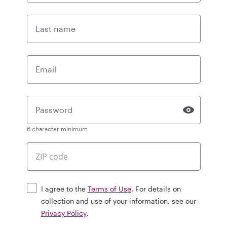
Last name
Email
Password
6 character minimum
I agree to the
Terms of Use
. For details on
collection and use of your information, see our
Privacy Policy
.