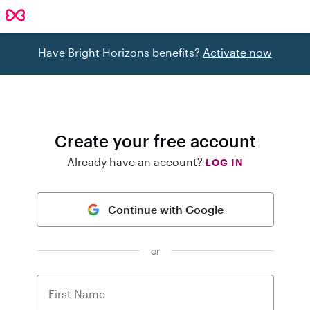
Have Bright Horizons benefits?
Activate now
Create your free account
Already have an account?
LOG IN
Continue with Google
or
First Name