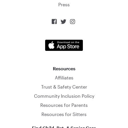
Press



Resources
Affiliates
Trust & Safety Center
Community Inclusion Policy
Resources for Parents
Resources for Sitters
Find Child, Pet, & Senior Care