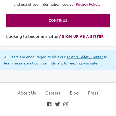
and use of your information, see our
Privacy Policy
.
Looking to become a sitter?
SIGN UP AS A SITTER
All users are encouraged to visit our
Trust & Safety Center
to
learn more about our commitment to keeping you safe.
About Us
Careers
Blog
Press


