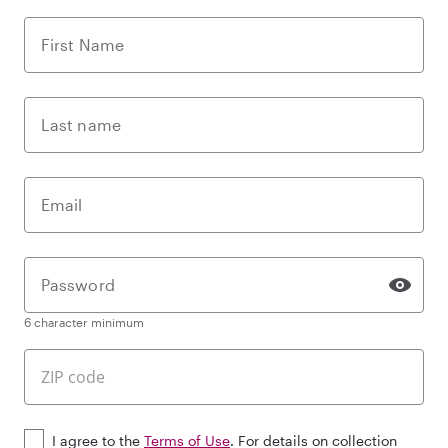
First Name
Last name
Email
Password
6 character minimum
I agree to the
Terms of Use
. For details on collection