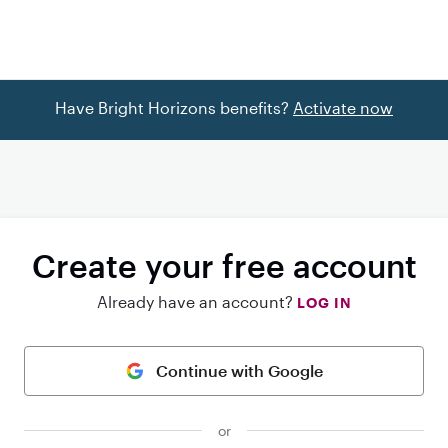
Have Bright Horizons benefits?
Activate now
Create your free account
Already have an account?
LOG IN
Continue with Google
or