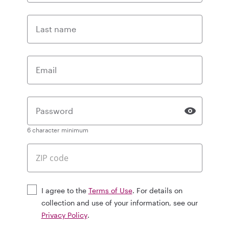
Last name
Email
Password
6 character minimum
I agree to the
Terms of Use
. For details on
collection and use of your information, see our
Privacy Policy
.