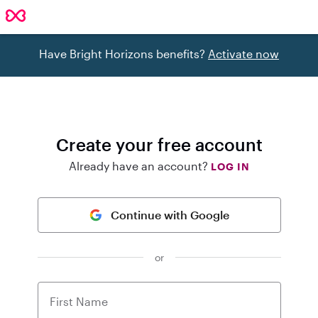
Have Bright Horizons benefits?
Activate now
Create your free account
Already have an account?
LOG IN
Continue with Google
or
First Name