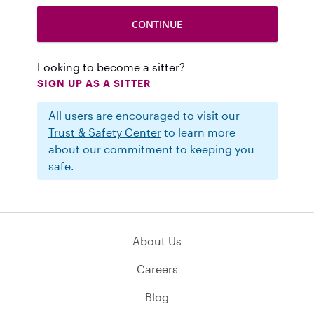
Looking to become a sitter?
SIGN UP AS A SITTER
All users are encouraged to visit our
Trust & Safety Center
to learn more
about our commitment to keeping you
safe.
About Us
Careers
Blog