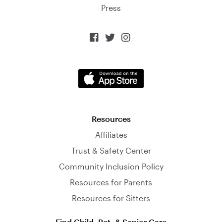
Press



Resources
Affiliates
Trust & Safety Center
Community Inclusion Policy
Resources for Parents
Resources for Sitters
Find Child, Pet, & Senior Care