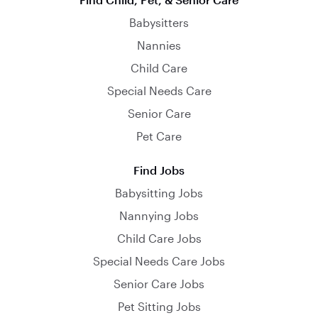
Babysitters
Nannies
Child Care
Special Needs Care
Senior Care
Pet Care
Find Jobs
Babysitting Jobs
Nannying Jobs
Child Care Jobs
Special Needs Care Jobs
Senior Care Jobs
Pet Sitting Jobs