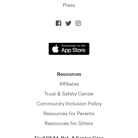
Press



Resources
Affiliates
Trust & Safety Center
Community Inclusion Policy
Resources for Parents
Resources for Sitters
Find Child, Pet, & Senior Care