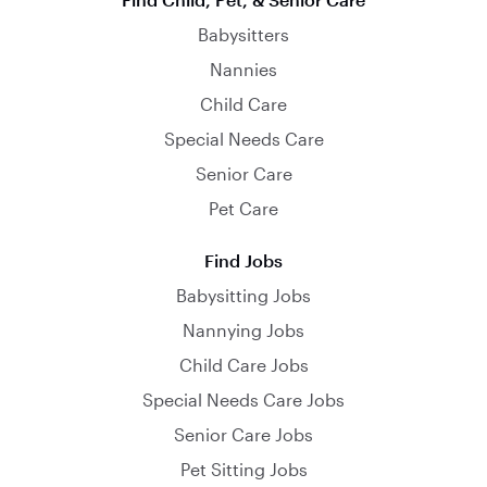
Babysitters
Nannies
Child Care
Special Needs Care
Senior Care
Pet Care
Find Jobs
Babysitting Jobs
Nannying Jobs
Child Care Jobs
Special Needs Care Jobs
Senior Care Jobs
Pet Sitting Jobs