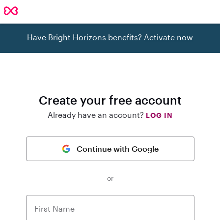
Have Bright Horizons benefits?
Activate now
Create your free account
Already have an account?
LOG IN
Continue with Google
or
First Name