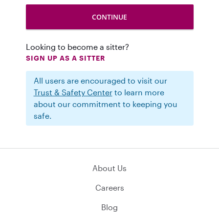
Looking to become a sitter?
SIGN UP AS A SITTER
All users are encouraged to visit our
Trust & Safety Center
to learn more
about our commitment to keeping you
safe.
About Us
Careers
Blog