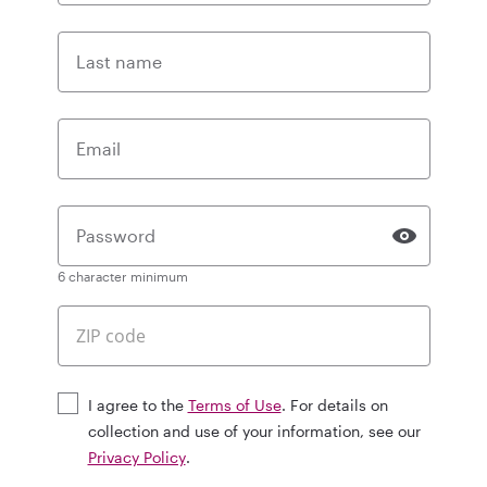
Last name
Email
Password
6 character minimum
I agree to the
Terms of Use
. For details on
collection and use of your information, see our
Privacy Policy
.