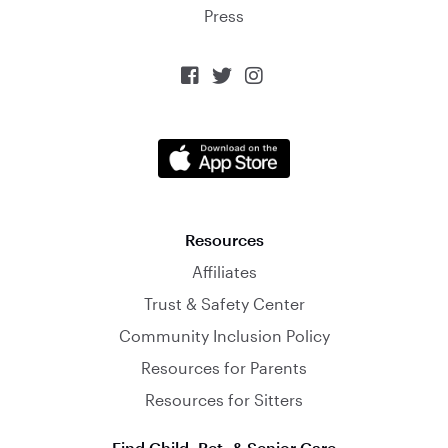
Press



Resources
Affiliates
Trust & Safety Center
Community Inclusion Policy
Resources for Parents
Resources for Sitters
Find Child, Pet, & Senior Care