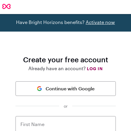
Have Bright Horizons benefits?
Activate now
Create your free account
Already have an account?
LOG IN
Continue with Google
or
First Name