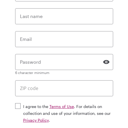
Last name
Email
Password
6 character minimum
I agree to the
Terms of Use
. For details on
collection and use of your information, see our
Privacy Policy
.