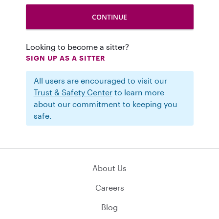
Looking to become a sitter?
SIGN UP AS A SITTER
All users are encouraged to visit our
Trust & Safety Center
to learn more
about our commitment to keeping you
safe.
About Us
Careers
Blog