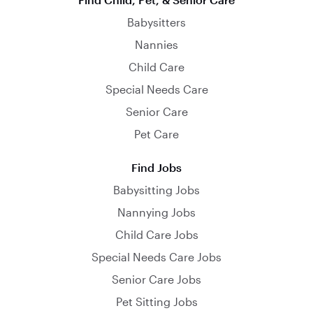
Babysitters
Nannies
Child Care
Special Needs Care
Senior Care
Pet Care
Find Jobs
Babysitting Jobs
Nannying Jobs
Child Care Jobs
Special Needs Care Jobs
Senior Care Jobs
Pet Sitting Jobs