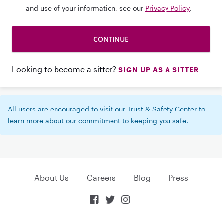
and use of your information, see our
Privacy Policy
.
Looking to become a sitter?
SIGN UP AS A SITTER
All users are encouraged to visit our
Trust & Safety Center
to
learn more about our commitment to keeping you safe.
About Us
Careers
Blog
Press


