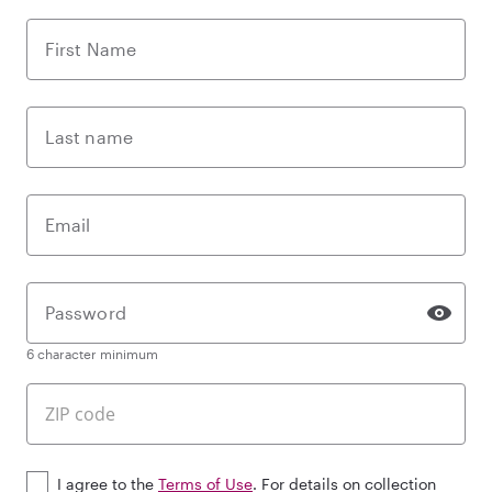
First Name
Last name
Email
Password
6 character minimum
I agree to the
Terms of Use
. For details on collection