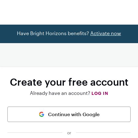
Have Bright Horizons benefits?
Activate now
Create your free account
Already have an account?
LOG IN
Continue with Google
or