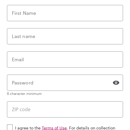
First Name
Last name
Email
Password
6 character minimum
I agree to the
Terms of Use
. For details on collection