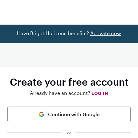
Have Bright Horizons benefits?
Activate now
Create your free account
Already have an account?
LOG IN
Continue with Google
or