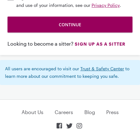
and use of your information, see our
Privacy Policy
.
Looking to become a sitter?
SIGN UP AS A SITTER
All users are encouraged to visit our
Trust & Safety Center
to
learn more about our commitment to keeping you safe.
About Us
Careers
Blog
Press


