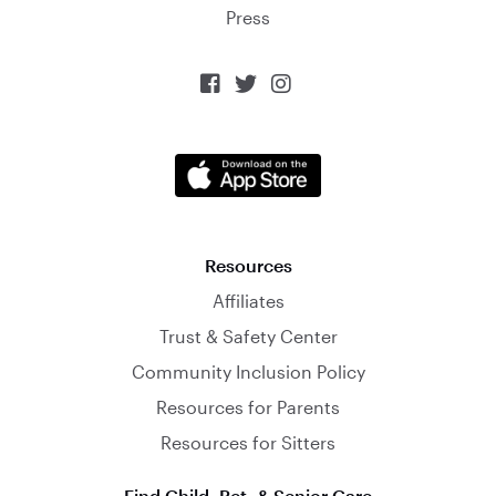
Press



Resources
Affiliates
Trust & Safety Center
Community Inclusion Policy
Resources for Parents
Resources for Sitters
Find Child, Pet, & Senior Care