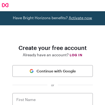
Have Bright Horizons benefits?
Activate now
Create your free account
Already have an account?
LOG IN
Continue with Google
or
First Name