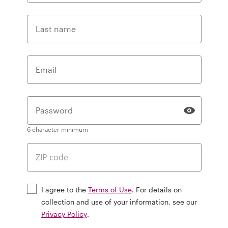
Last name
Email
Password
6 character minimum
I agree to the
Terms of Use
. For details on
collection and use of your information, see our
Privacy Policy
.