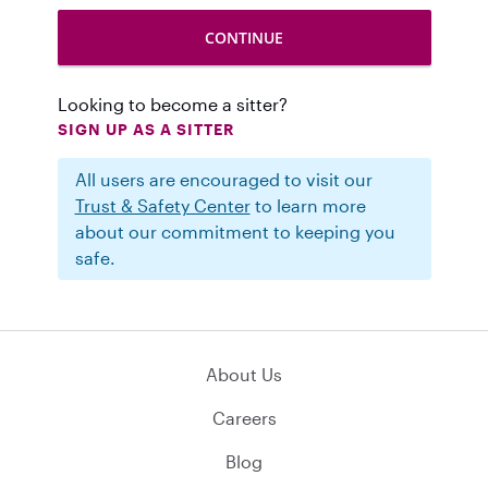
Looking to become a sitter?
SIGN UP AS A SITTER
All users are encouraged to visit our
Trust & Safety Center
to learn more
about our commitment to keeping you
safe.
About Us
Careers
Blog