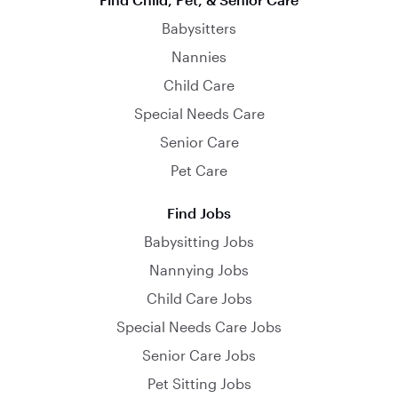
Babysitters
Nannies
Child Care
Special Needs Care
Senior Care
Pet Care
Find Jobs
Babysitting Jobs
Nannying Jobs
Child Care Jobs
Special Needs Care Jobs
Senior Care Jobs
Pet Sitting Jobs