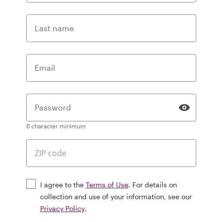
Last name
Email
Password
6 character minimum
I agree to the
Terms of Use
. For details on
collection and use of your information, see our
Privacy Policy
.