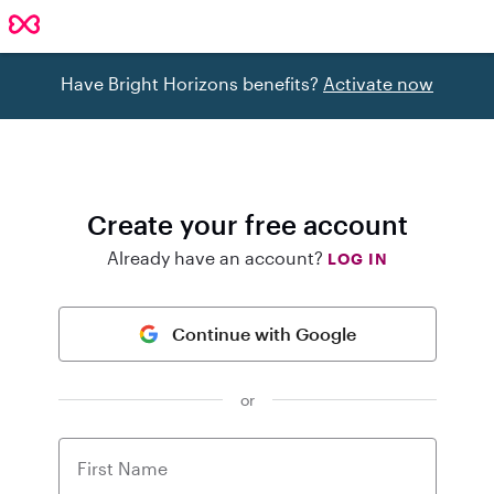
Have Bright Horizons benefits?
Activate now
Create your free account
Already have an account?
LOG IN
Continue with Google
or
First Name