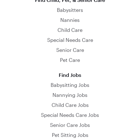
Babysitters
Nannies
Child Care
Special Needs Care
Senior Care
Pet Care
Find Jobs
Babysitting Jobs
Nannying Jobs
Child Care Jobs
Special Needs Care Jobs
Senior Care Jobs
Pet Sitting Jobs