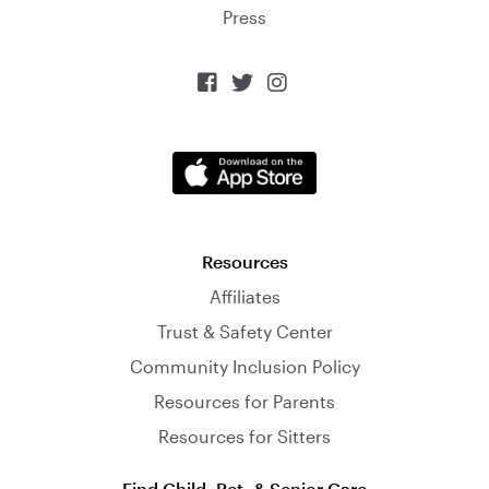
Press



Resources
Affiliates
Trust & Safety Center
Community Inclusion Policy
Resources for Parents
Resources for Sitters
Find Child, Pet, & Senior Care