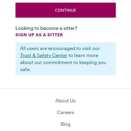
Looking to become a sitter?
SIGN UP AS A SITTER
All users are encouraged to visit our
Trust & Safety Center
to learn more
about our commitment to keeping you
safe.
About Us
Careers
Blog