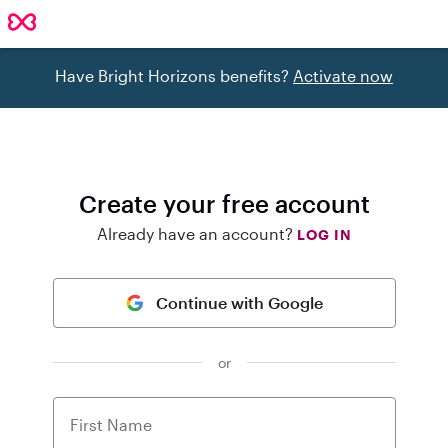
Have Bright Horizons benefits?
Activate now
Create your free account
Already have an account?
LOG IN
Continue with Google
or
First Name