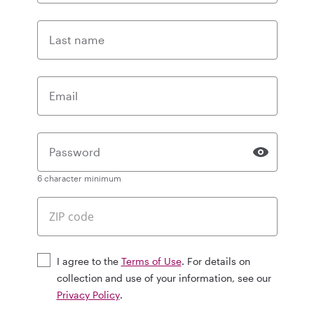
Last name
Email
Password
6 character minimum
I agree to the
Terms of Use
. For details on
collection and use of your information, see our
Privacy Policy
.