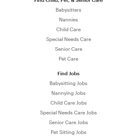
Babysitters
Nannies
Child Care
Special Needs Care
Senior Care
Pet Care
Find Jobs
Babysitting Jobs
Nannying Jobs
Child Care Jobs
Special Needs Care Jobs
Senior Care Jobs
Pet Sitting Jobs