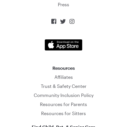
Press



Resources
Affiliates
Trust & Safety Center
Community Inclusion Policy
Resources for Parents
Resources for Sitters
Find Child, Pet, & Senior Care