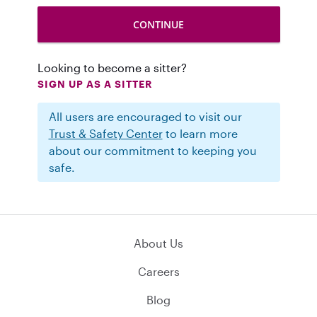
Looking to become a sitter?
SIGN UP AS A SITTER
All users are encouraged to visit our
Trust & Safety Center
to learn more
about our commitment to keeping you
safe.
About Us
Careers
Blog