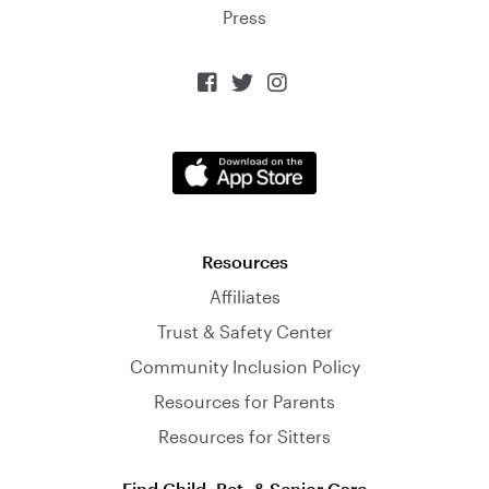
Press



Resources
Affiliates
Trust & Safety Center
Community Inclusion Policy
Resources for Parents
Resources for Sitters
Find Child, Pet, & Senior Care