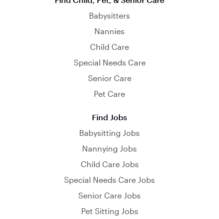
Babysitters
Nannies
Child Care
Special Needs Care
Senior Care
Pet Care
Find Jobs
Babysitting Jobs
Nannying Jobs
Child Care Jobs
Special Needs Care Jobs
Senior Care Jobs
Pet Sitting Jobs