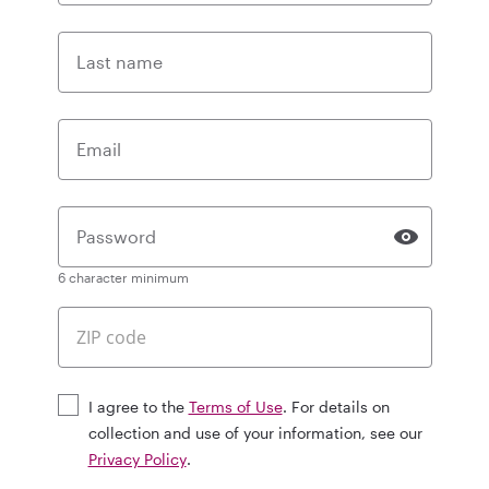
Last name
Email
Password
6 character minimum
I agree to the
Terms of Use
. For details on
collection and use of your information, see our
Privacy Policy
.