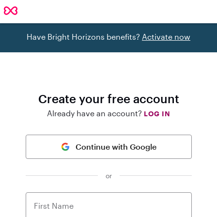
Have Bright Horizons benefits?
Activate now
Create your free account
Already have an account?
LOG IN
Continue with Google
or
First Name