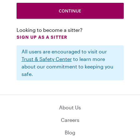
Looking to become a sitter?
SIGN UP AS A SITTER
All users are encouraged to visit our
Trust & Safety Center
to learn more
about our commitment to keeping you
safe.
About Us
Careers
Blog