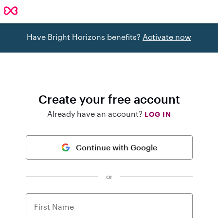
Have Bright Horizons benefits?
Activate now
Create your free account
Already have an account?
LOG IN
Continue with Google
or
First Name