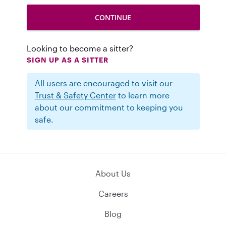
Looking to become a sitter?
SIGN UP AS A SITTER
All users are encouraged to visit our
Trust & Safety Center
to learn more
about our commitment to keeping you
safe.
About Us
Careers
Blog