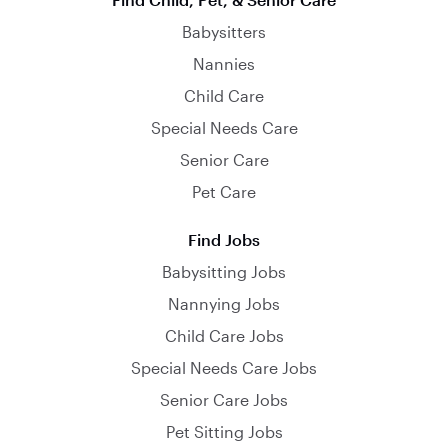
Babysitters
Nannies
Child Care
Special Needs Care
Senior Care
Pet Care
Find Jobs
Babysitting Jobs
Nannying Jobs
Child Care Jobs
Special Needs Care Jobs
Senior Care Jobs
Pet Sitting Jobs