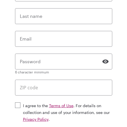
Last name
Email
Password
6 character minimum
I agree to the
Terms of Use
. For details on
collection and use of your information, see our
Privacy Policy
.