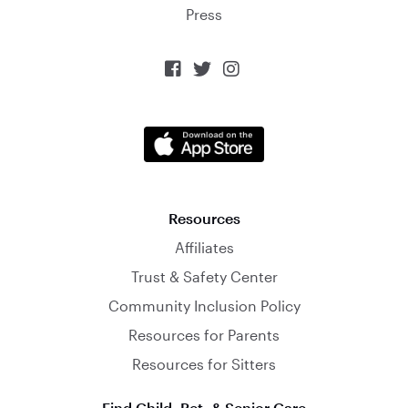
Press



Resources
Affiliates
Trust & Safety Center
Community Inclusion Policy
Resources for Parents
Resources for Sitters
Find Child, Pet, & Senior Care