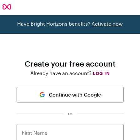
Have Bright Horizons benefits?
Activate now
Create your free account
Already have an account?
LOG IN
Continue with Google
or
First Name