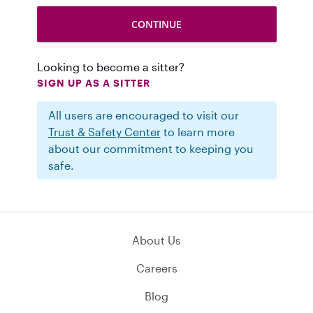
Looking to become a sitter?
SIGN UP AS A SITTER
All users are encouraged to visit our
Trust & Safety Center
to learn more
about our commitment to keeping you
safe.
About Us
Careers
Blog