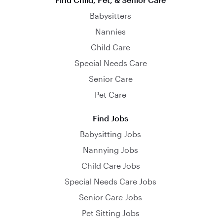
Babysitters
Nannies
Child Care
Special Needs Care
Senior Care
Pet Care
Find Jobs
Babysitting Jobs
Nannying Jobs
Child Care Jobs
Special Needs Care Jobs
Senior Care Jobs
Pet Sitting Jobs