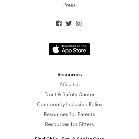
Press



Resources
Affiliates
Trust & Safety Center
Community Inclusion Policy
Resources for Parents
Resources for Sitters
Find Child, Pet, & Senior Care