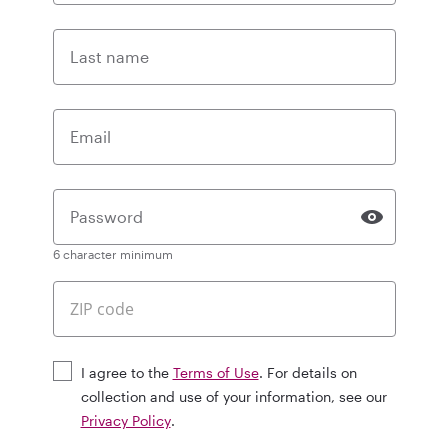
Last name
Email
Password
6 character minimum
I agree to the
Terms of Use
. For details on
collection and use of your information, see our
Privacy Policy
.