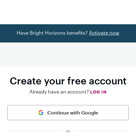
Have Bright Horizons benefits?
Activate now
Create your free account
Already have an account?
LOG IN
Continue with Google
or