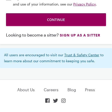
and use of your information, see our
Privacy Policy
.
Looking to become a sitter?
SIGN UP AS A SITTER
All users are encouraged to visit our
Trust & Safety Center
to
learn more about our commitment to keeping you safe.
About Us
Careers
Blog
Press


