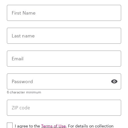
First Name
Last name
Email
Password
6 character minimum
I agree to the
Terms of Use
. For details on collection